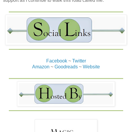
support as I continue to walk this road called life.
Facebook
~
Twitter
Amazon
~
Goodreads
~
Website