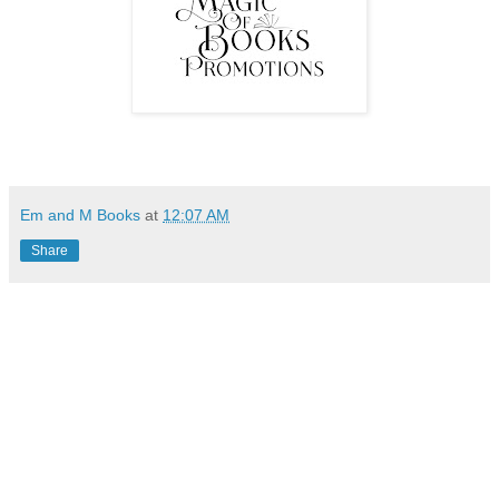
Em and M Books
at
12:07 AM
Share