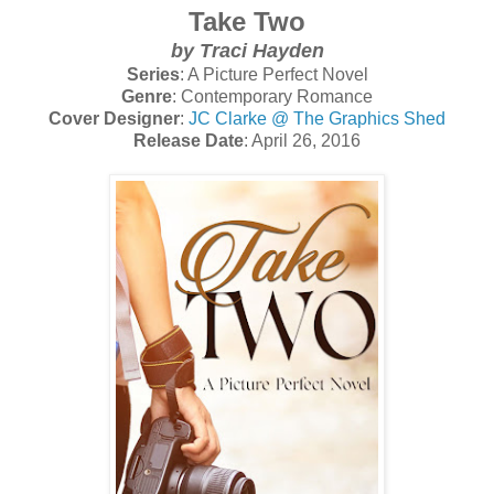
Take Two
by Traci Hayden
Series
: A Picture Perfect Novel
Genre
: Contemporary Romance
Cover Designer
:
JC Clarke @ The Graphics Shed
Release Date
: April 26, 2016