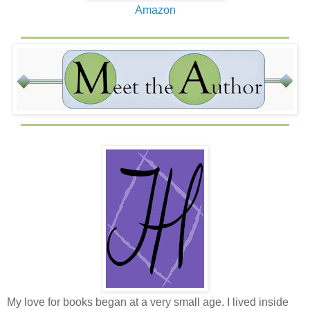
Amazon
My love for books began at a very small age. I lived inside