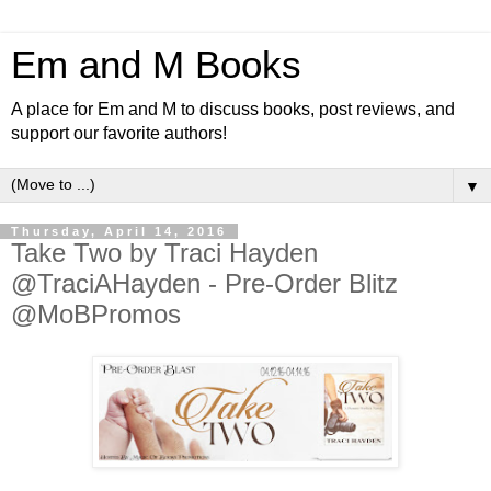
Em and M Books
A place for Em and M to discuss books, post reviews, and
support our favorite authors!
▼
Thursday, April 14, 2016
Take Two by Traci Hayden
@TraciAHayden - Pre-Order Blitz
@MoBPromos