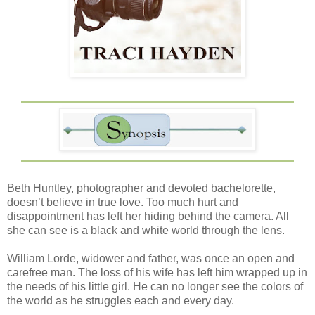
Beth Huntley, photographer and devoted bachelorette,
doesn’t believe in true love. Too much hurt and
disappointment has left her hiding behind the camera. All
she can see is a black and white world through the lens.
William Lorde, widower and father, was once an open and
carefree man. The loss of his wife has left him wrapped up in
the needs of his little girl. He can no longer see the colors of
the world as he struggles each and every day.