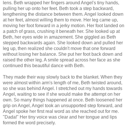
lens. Beth wrapped her fingers around Angel's tiny hands,
pulling her up onto her feet. Beth took a step backward,
lengthening the distance between them. Angel looked down
at her feet, almost willing them to move. Her leg came up,
moving her foot forward in a jerky motion. Her foot landed on
a patch of grass, crushing it beneath her. She looked up at
Beth, her eyes wide in amazement. She giggled as Beth
stepped backwards again. She looked down and pulled her
leg up, then realized she couldn't move that one forward
without losing her balance. She put her foot back down and
raised the other leg. A smile spread across her face as she
continued this beautiful dance with Beth.
They made their way slowly back to the blanket. When they
were almost within arm's length of me, Beth twisted around,
so she was behind Angel. I stretched out my hands towards
Angel, waiting to see if she would make the attempt on her
own. So many things happened at once. Beth loosened her
grip on Angel, Angel took an unsupported step forward, and
Angel spoke her first real word as she reached out for me.
"Dada!" Her tiny voice was clear and her tongue and lips
formed the word precisely.