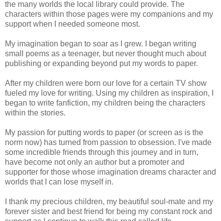
the many worlds the local library could provide. The
characters within those pages were my companions and my
support when I needed someone most.
My imagination began to soar as I grew. I began writing
small poems as a teenager, but never thought much about
publishing or expanding beyond put my words to paper.
After my children were born our love for a certain TV show
fueled my love for writing. Using my children as inspiration, I
began to write fanfiction, my children being the characters
within the stories.
My passion for putting words to paper (or screen as is the
norm now) has turned from passion to obsession. I've made
some incredible friends through this journey and in turn,
have become not only an author but a promoter and
supporter for those whose imagination dreams character and
worlds that I can lose myself in.
I thank my precious children, my beautiful soul-mate and my
forever sister and best friend for being my constant rock and