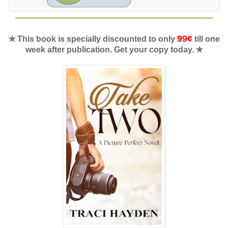
99¢
✯ This book is specially discounted to only
till one
week after publication. Get your copy today. ✯