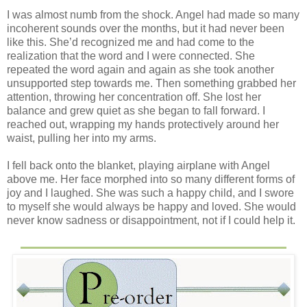
I was almost numb from the shock. Angel had made so many
incoherent sounds over the months, but it had never been
like this. She’d recognized me and had come to the
realization that the word and I were connected. She
repeated the word again and again as she took another
unsupported step towards me. Then something grabbed her
attention, throwing her concentration off. She lost her
balance and grew quiet as she began to fall forward. I
reached out, wrapping my hands protectively around her
waist, pulling her into my arms.
I fell back onto the blanket, playing airplane with Angel
above me. Her face morphed into so many different forms of
joy and I laughed. She was such a happy child, and I swore
to myself she would always be happy and loved. She would
never know sadness or disappointment, not if I could help it.