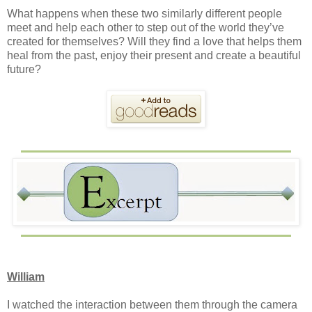
What happens when these two similarly different people
meet and help each other to step out of the world they’ve
created for themselves? Will they find a love that helps them
heal from the past, enjoy their present and create a beautiful
future?
William
I watched the interaction between them through the camera