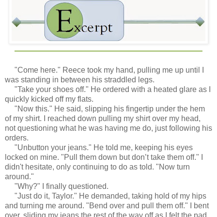
"Come here." Reece took my hand, pulling me up until I
was standing in between his straddled legs.
"Take your shoes off." He ordered with a heated glare as I
quickly kicked off my flats.
"Now this." He said, slipping his fingertip under the hem
of my shirt. I reached down pulling my shirt over my head,
not questioning what he was having me do, just following his
orders.
"Unbutton your jeans." He told me, keeping his eyes
locked on mine. "Pull them down but don’t take them off." I
didn't hesitate, only continuing to do as told. "Now turn
around."
"Why?" I finally questioned.
"Just do it, Taylor." He demanded, taking hold of my hips
and turning me around. "Bend over and pull them off." I bent
over, sliding my jeans the rest of the way off as I felt the pad