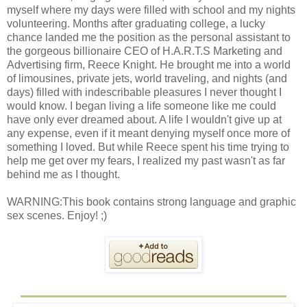
myself where my days were filled with school and my nights
volunteering. Months after graduating college, a lucky
chance landed me the position as the personal assistant to
the gorgeous billionaire CEO of H.A.R.T.S Marketing and
Advertising firm, Reece Knight. He brought me into a world
of limousines, private jets, world traveling, and nights (and
days) filled with indescribable pleasures I never thought I
would know. I began living a life someone like me could
have only ever dreamed about. A life I wouldn't give up at
any expense, even if it meant denying myself once more of
something I loved. But while Reece spent his time trying to
help me get over my fears, I realized my past wasn't as far
behind me as I thought.
WARNING:This book contains strong language and graphic
sex scenes. Enjoy! ;)