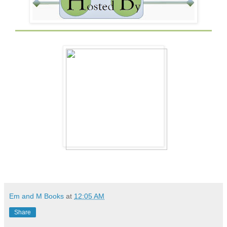
Em and M Books
at
12:05 AM
Share