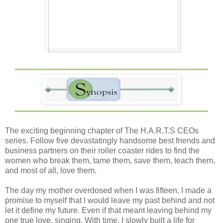
The exciting beginning chapter of The H.A.R.T.S CEOs
series. Follow five devastatingly handsome best friends and
business partners on their roller coaster rides to find the
women who break them, tame them, save them, teach them,
and most of all, love them.
The day my mother overdosed when I was fifteen, I made a
promise to myself that I would leave my past behind and not
let it define my future. Even if that meant leaving behind my
one true love, singing. With time, I slowly built a life for