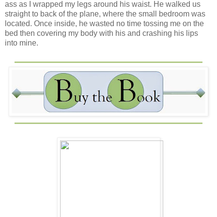
ass as I wrapped my legs around his waist. He walked us
straight to back of the plane, where the small bedroom was
located. Once inside, he wasted no time tossing me on the
bed then covering my body with his and crashing his lips
into mine.