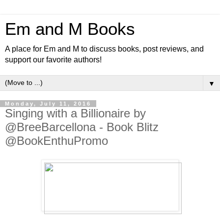
Em and M Books
A place for Em and M to discuss books, post reviews, and
support our favorite authors!
▼
Monday, July 11, 2016
Singing with a Billionaire by
@BreeBarcellona - Book Blitz
@BookEnthuPromo