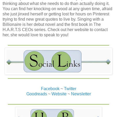
thinking about what she needs to do than actually doing it.
You can find her knocking on wood at any given time, afraid
she just jinxed herself or getting lost for hours on Pinterest
trying to find new great quotes to live by. Singing with a
Billionaire is her debut novel and the first book in The
H.A.R.T.S CEOs series. Check out her website to contact
her, she would love to speak to you!
Facebook
~
Twitter
Goodreads
~
Website
~
Newsletter