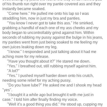
of his thumb run right over my pantie covered ass and they
instantly became soaked.
"Come here." He pulled me onto his lap so I was
straddling him, now in just my bra and panties.
"You know I never got to take this ass." He smirked,
grabbing a handful of each one of my ass cheeks and my
body began to uncontrollably grind against him. Within
seconds of rubbing my pussy against the bulge in his jeans,
my panties went from just being soaked to me feeling my
own juices leaking down my leg.
"I know." I responded and just talking about it had me
aching more for my release.
"Have you thought about it?" He stared me down.
"Yes." I breathed out, still rubbing myself against him.
"A lot?"
"Yes." I pushed myself harder down onto his crutch,
needing some relief for my aching pussy.
"Do you have lube?" He asked me and I shook my head
"yes".
"I bought it a while ago but brought it with me just in
case." I told him after finally finding my voice.
"Well it’s a good thing you did." He stood up, cupping my