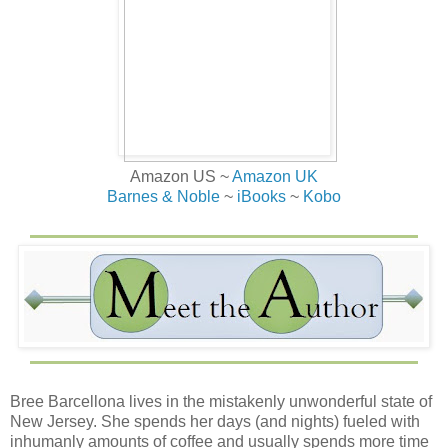
Amazon US ~
Amazon UK
Barnes & Noble
~
iBooks
~
Kobo
Bree Barcellona lives in the mistakenly unwonderful state of
New Jersey. She spends her days (and nights) fueled with
inhumanly amounts of coffee and usually spends more time