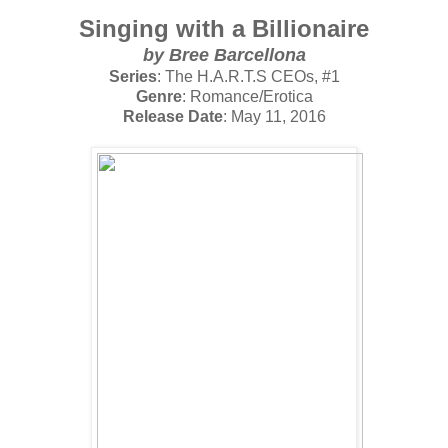
Singing with a Billionaire
by
Bree Barcellona
Series
: The H.A.R.T.S CEOs, #1
Genre
: Romance/Erotica
Release Date
: May 11, 2016