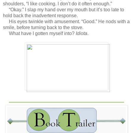
shoulders, “I like cooking. I don’t do it often enough.”
“Okay.” I slap my hand over my mouth but it’s too late to
hold back the inadvertent response.
His eyes twinkle with amusement. “Good.” He nods with a
smile, before turning back to the stove.
What have I gotten myself into?
Idiota
.