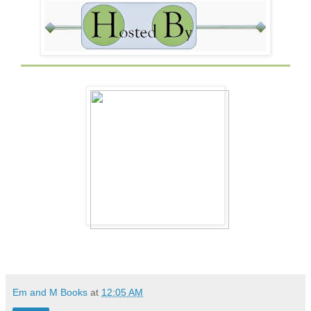
Em and M Books
at
12:05 AM