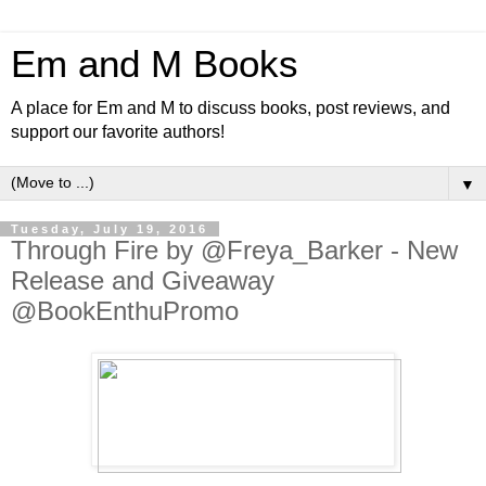
Em and M Books
A place for Em and M to discuss books, post reviews, and
support our favorite authors!
▼
Tuesday, July 19, 2016
Through Fire by @Freya_Barker - New
Release and Giveaway
@BookEnthuPromo