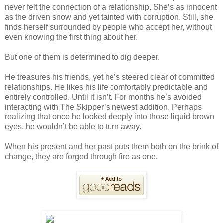
never felt the connection of a relationship. She’s as innocent
as the driven snow and yet tainted with corruption. Still, she
finds herself surrounded by people who accept her, without
even knowing the first thing about her.
But one of them is determined to dig deeper.
He treasures his friends, yet he’s steered clear of committed
relationships. He likes his life comfortably predictable and
entirely controlled. Until it isn’t. For months he’s avoided
interacting with The Skipper’s newest addition. Perhaps
realizing that once he looked deeply into those liquid brown
eyes, he wouldn’t be able to turn away.
When his present and her past puts them both on the brink of
change, they are forged through fire as one.