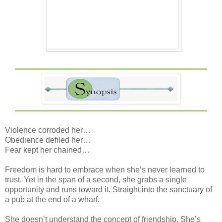
Violence corroded her…
Obedience defiled her…
Fear kept her chained…
Freedom is hard to embrace when she’s never learned to
trust. Yet in the span of a second, she grabs a single
opportunity and runs toward it. Straight into the sanctuary of
a pub at the end of a wharf.
She doesn’t understand the concept of friendship. She’s