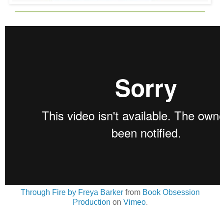
Through Fire by Freya Barker
from
Book Obsession
Production
on
Vimeo
.