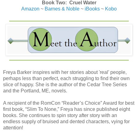
Book Two: Cruel Water
Amazon
~
Barnes & Noble
~
iBooks
~
Kobo
Freya Barker inspires with her stories about 'real’ people,
perhaps less than perfect, each struggling to find their own
slice of happy. She is the author of the Cedar Tree Series
and the Portland, ME, novels.
A recipient of the RomCon “Reader’s Choice” Award for best
first book, “Slim To None,” Freya has since published eight
books. She continues to spin story after story with an
endless supply of bruised and dented characters, vying for
attention!