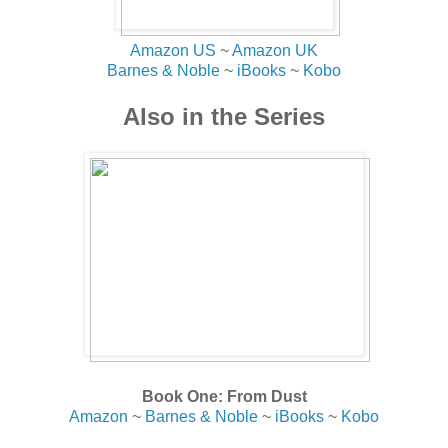
Amazon US
~
Amazon UK
Barnes & Noble
~
iBooks
~
Kobo
Also in the Series
Book One: From Dust
Amazon
~
Barnes & Noble
~
iBooks
~
Kobo