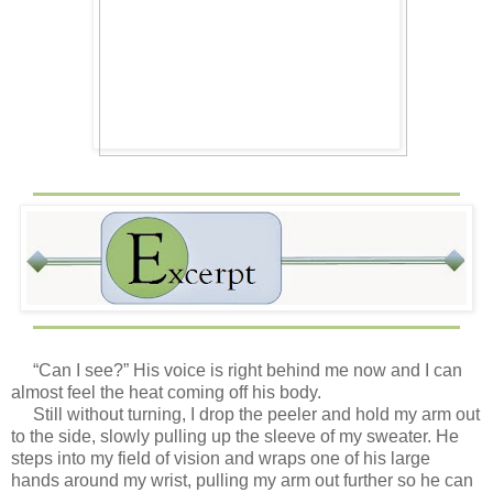
“Can I see?” His voice is right behind me now and I can
almost feel the heat coming off his body.
Still without turning, I drop the peeler and hold my arm out
to the side, slowly pulling up the sleeve of my sweater. He
steps into my field of vision and wraps one of his large
hands around my wrist, pulling my arm out further so he can