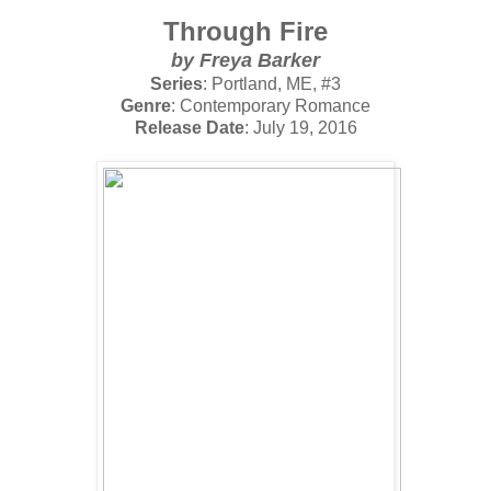
Through Fire
by
Freya Barker
Series
: Portland, ME, #3
Genre
: Contemporary Romance
Release Date
: July 19, 2016