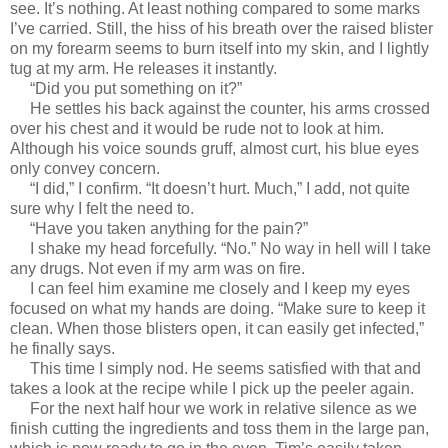
see. It’s nothing. At least nothing compared to some marks
I’ve carried. Still, the hiss of his breath over the raised blister
on my forearm seems to burn itself into my skin, and I lightly
tug at my arm. He releases it instantly.
“Did you put something on it?”
He settles his back against the counter, his arms crossed
over his chest and it would be rude not to look at him.
Although his voice sounds gruff, almost curt, his blue eyes
only convey concern.
“I did,” I confirm. “It doesn’t hurt. Much,” I add, not quite
sure why I felt the need to.
“Have you taken anything for the pain?”
I shake my head forcefully. “No.” No way in hell will I take
any drugs. Not even if my arm was on fire.
I can feel him examine me closely and I keep my eyes
focused on what my hands are doing. “Make sure to keep it
clean. When those blisters open, it can easily get infected,”
he finally says.
This time I simply nod. He seems satisfied with that and
takes a look at the recipe while I pick up the peeler again.
For the next half hour we work in relative silence as we
finish cutting the ingredients and toss them in the large pan,