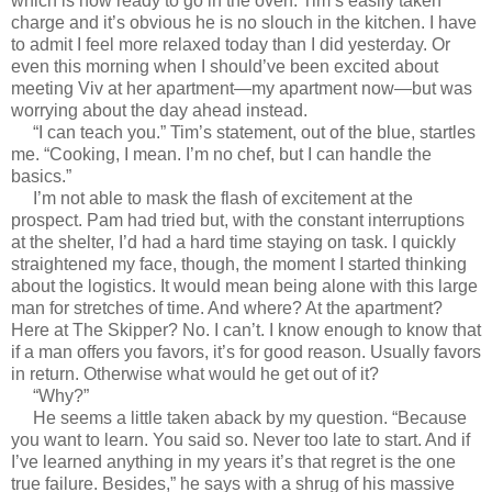
which is now ready to go in the oven. Tim’s easily taken
charge and it’s obvious he is no slouch in the kitchen. I have
to admit I feel more relaxed today than I did yesterday. Or
even this morning when I should’ve been excited about
meeting Viv at her apartment—my apartment now—but was
worrying about the day ahead instead.
“I can teach you.” Tim’s statement, out of the blue, startles
me. “Cooking, I mean. I’m no chef, but I can handle the
basics.”
I’m not able to mask the flash of excitement at the
prospect. Pam had tried but, with the constant interruptions
at the shelter, I’d had a hard time staying on task. I quickly
straightened my face, though, the moment I started thinking
about the logistics. It would mean being alone with this large
man for stretches of time. And where? At the apartment?
Here at The Skipper? No. I can’t. I know enough to know that
if a man offers you favors, it’s for good reason. Usually favors
in return. Otherwise what would he get out of it?
“Why?”
He seems a little taken aback by my question. “Because
you want to learn. You said so. Never too late to start. And if
I’ve learned anything in my years it’s that regret is the one
true failure. Besides,” he says with a shrug of his massive