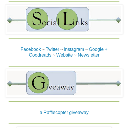
Facebook
~
Twitter
~
Instagram
~
Google +
Goodreads
~
Website
~
Newsletter
a Rafflecopter giveaway