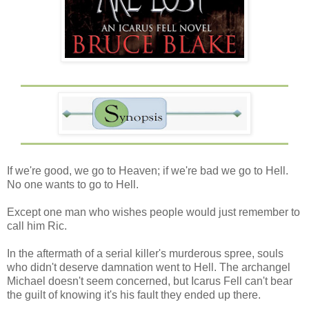
If we're good, we go to Heaven; if we're bad we go to Hell.
No one wants to go to Hell.
Except one man who wishes people would just remember to
call him Ric.
In the aftermath of a serial killer's murderous spree, souls
who didn't deserve damnation went to Hell. The archangel
Michael doesn't seem concerned, but Icarus Fell can't bear
the guilt of knowing it's his fault they ended up there.