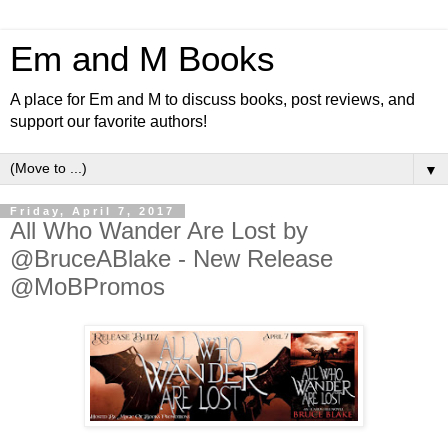
Em and M Books
A place for Em and M to discuss books, post reviews, and
support our favorite authors!
▼
Friday, April 7, 2017
All Who Wander Are Lost by
@BruceABlake - New Release
@MoBPromos