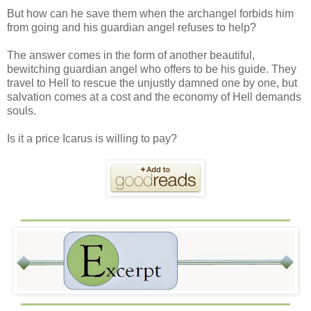
But how can he save them when the archangel forbids him
from going and his guardian angel refuses to help?
The answer comes in the form of another beautiful,
bewitching guardian angel who offers to be his guide. They
travel to Hell to rescue the unjustly damned one by one, but
salvation comes at a cost and the economy of Hell demands
souls.
Is it a price Icarus is willing to pay?