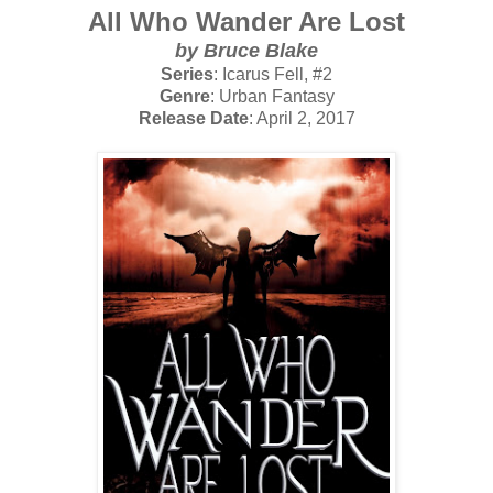
All Who Wander Are Lost
by Bruce Blake
Series
: Icarus Fell, #2
Genre
: Urban Fantasy
Release Date
: April 2, 2017