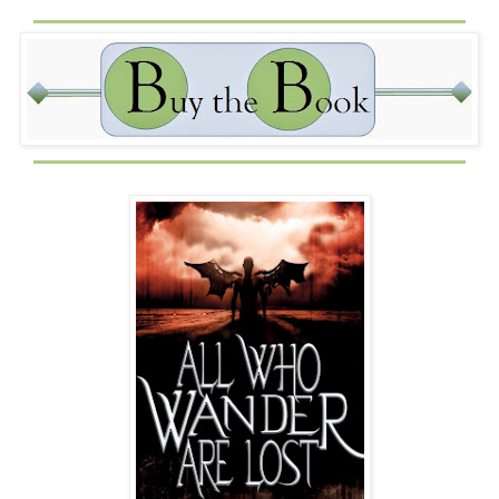
A month ago, the police found a tranny prostitute named
Dante Frank dead on a bed in a five-star hotel, hairy chest
and hairless vagina exposed for the world to see along
with the biblical references his killer carved in his flesh.
Dante, whom I’d known as Danielle Francis, was the last
victim of the serial killer dubbed the Revelations Reaper
by the media. The police had a suspect in the string of
killings: me.
I didn’t kill any of them but, if the truth be told, their deaths
were on me.
Forget the angels telling me to stay indoors, the fact the
local news had been flashing an unflattering picture of my
face on the screen every night until a week ago should
have kept me inside my seedy room. But you know what
they say about common sense...it ain’t so common.
Icarus Fell: living proof.
I didn’t think that because they finally stopped plastering
my face all over the six o’clock news they’d stopped