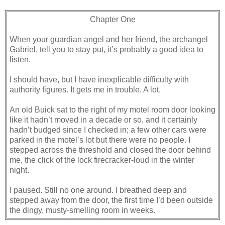
Chapter One
When your guardian angel and her friend, the archangel
Gabriel, tell you to stay put, it’s probably a good idea to
listen.
I should have, but I have inexplicable difficulty with
authority figures. It gets me in trouble. A lot.
An old Buick sat to the right of my motel room door looking
like it hadn’t moved in a decade or so, and it certainly
hadn’t budged since I checked in; a few other cars were
parked in the motel’s lot but there were no people. I
stepped across the threshold and closed the door behind
me, the click of the lock firecracker-loud in the winter
night.
I paused. Still no one around. I breathed deep and
stepped away from the door, the first time I’d been outside
the dingy, musty-smelling room in weeks.