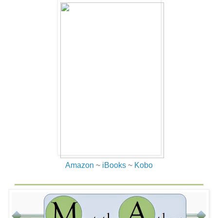
Amazon
~
iBooks
~
Kobo