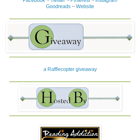
Facebook
~
Twitter
~
Pinterest
~
Instagram
Goodreads
~
Website
a Rafflecopter giveaway