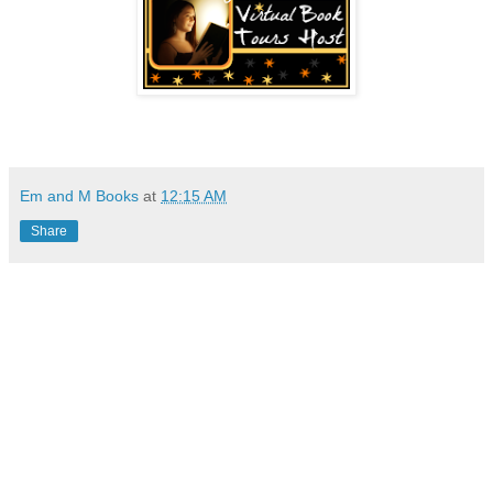
Em and M Books
at
12:15 AM
Share