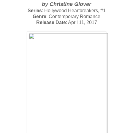
by Christine Glover
Series
: Hollywood Heartbreakers, #1
Genre
: Contemporary Romance
Release Date
: April 11, 2017