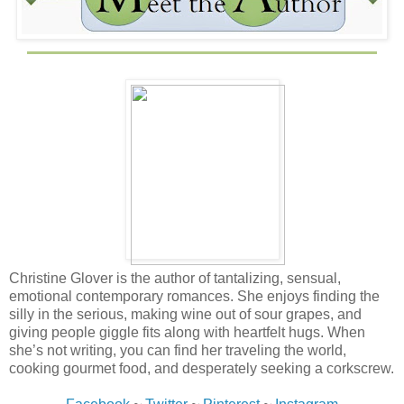
Christine Glover is the author of tantalizing, sensual,
emotional contemporary romances. She enjoys finding the
silly in the serious, making wine out of sour grapes, and
giving people giggle fits along with heartfelt hugs. When
she’s not writing, you can find her traveling the world,
cooking gourmet food, and desperately seeking a corkscrew.