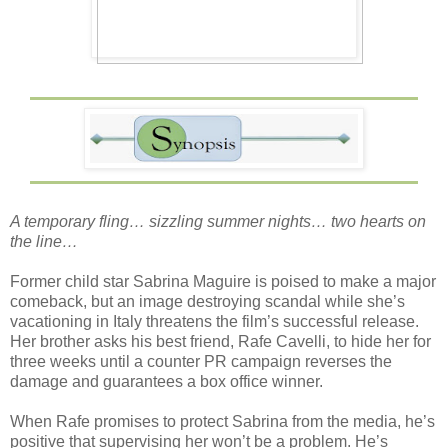
A temporary fling… sizzling summer nights… two hearts on
the line…
Former child star Sabrina Maguire is poised to make a major
comeback, but an image destroying scandal while she’s
vacationing in Italy threatens the film’s successful release.
Her brother asks his best friend, Rafe Cavelli, to hide her for
three weeks until a counter PR campaign reverses the
damage and guarantees a box office winner.
When Rafe promises to protect Sabrina from the media, he’s
positive that supervising her won’t be a problem. He’s