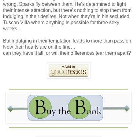
wrong. Sparks fly between them. He’s determined to fight
their intense attraction, but there’s nothing to stop them from
indulging in their desires. Not when they’re in his secluded
Tuscan Villa where anything is possible for three sexy
weeks…
But indulging in their temptation leads to more than passion.
Now their hearts are on the line…
can they have it all, or will their differences tear them apart?