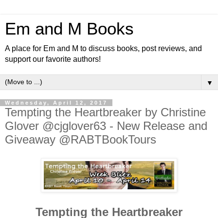
Em and M Books
A place for Em and M to discuss books, post reviews, and
support our favorite authors!
▼
Wednesday, April 12, 2017
Tempting the Heartbreaker by Christine
Glover @cjglover63 - New Release and
Giveaway @RABTBookTours
Tempting the Heartbreaker