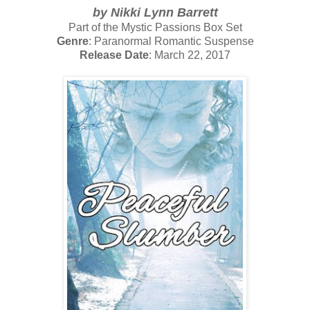
by
Nikki Lynn Barrett
Part of the Mystic Passions Box Set
Genre
: Paranormal Romantic Suspense
Release Date
: March 22, 2017