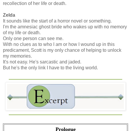
recollection of her life or death.
Zelda
It sounds like the start of a horror novel or something.
I'm the amnesiac ghost bride who wakes up with no memory
of my life or death.
Only one person can see me.
With no clues as to who I am or how I wound up in this
predicament, Scott is my only chance of helping to unlock
my memories.
It's not easy. He's sarcastic and jaded.
But he's the only link I have to the living world.
Prologue