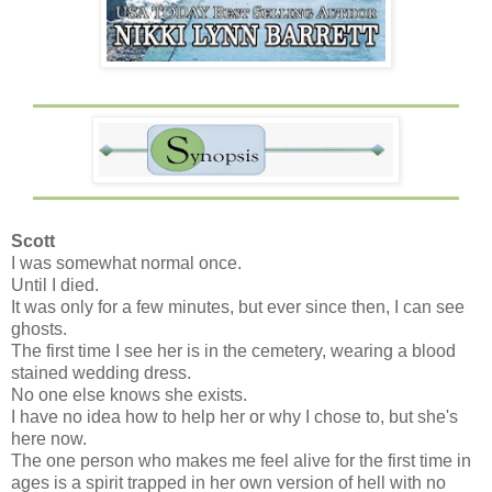
Scott
I was somewhat normal once.
Until I died.
It was only for a few minutes, but ever since then, I can see
ghosts.
The first time I see her is in the cemetery, wearing a blood
stained wedding dress.
No one else knows she exists.
I have no idea how to help her or why I chose to, but she's
here now.
The one person who makes me feel alive for the first time in
ages is a spirit trapped in her own version of hell with no