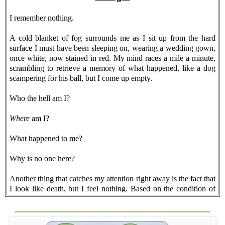
I remember nothing.
A cold blanket of fog surrounds me as I sit up from the hard
surface I must have been sleeping on, wearing a wedding gown,
once white, now stained in red. My mind races a mile a minute,
scrambling to retrieve a memory of what happened, like a dog
scampering for his ball, but I come up empty.
Who the hell am I?
Where
am I?
What happened to me?
Why is no one here?
Another thing that catches my attention right away is the fact that
I look like death, but I feel nothing. Based on the condition of
the wedding dress, whatever happened must have been brutal.
Nothing at all. No aches. No pains.