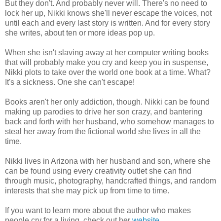
But they don't. And probably never will. There's no need to
a pool of it. This isn't a few drops, I look like I bathed in it.
lock her up, Nikki knows she'll never escape the voices, not
until each and every last story is written. And for every story
There's a crowd of people huddled together, surrounding
she writes, about ten or more ideas pop up.
something. And they're crying. Bowed heads, gut wrenching
sobs.
When she isn't slaving away at her computer writing books
that will probably make you cry and keep you in suspense,
I'm in a graveyard.
Nikki plots to take over the world one book at a time. What?
It's a sickness. One she can't escape!
In front of the crowd of people is a coffin.
Books aren't her only addiction, though. Nikki can be found
Is that me in there? Am I dead? Is that why I'm here?
making up parodies to drive her son crazy, and bantering
back and forth with her husband, who somehow manages to
I run … well, I don't even know if I'm running, because hell, I
steal her away from the fictional world she lives in all the
don't know if I'm alive, to the crowd. I'm like an animal ready to
time.
pounce at the first sight of a person.
Nikki lives in Arizona with her husband and son, where she
“Somebody! Please tell me you can see me!” I scream, waving
can be found using every creativity outlet she can find
my hands.
through music, photography, handcrafted things, and random
interests that she may pick up from time to time.
No one turns my way. No one flinches. It's as if I'm invisible,
which I think is becoming more and more likely. Because I'm
If you want to learn more about the author who makes
dead. I have to be. It's the only explanation I can come up with,
people cry for a living, check out her
website
.