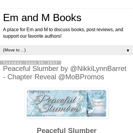
Em and M Books
A place for Em and M to discuss books, post reviews, and
support our favorite authors!
▼
Tuesday, June 20, 2017
Peaceful Slumber by @NikkiLynnBarret
- Chapter Reveal @MoBPromos
Peaceful Slumber