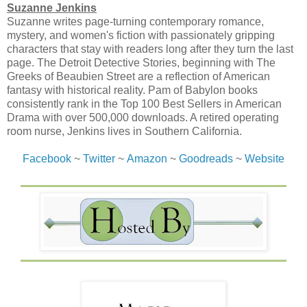
Suzanne Jenkins
Suzanne writes page-turning contemporary romance,
mystery, and women's fiction with passionately gripping
characters that stay with readers long after they turn the last
page. The Detroit Detective Stories, beginning with The
Greeks of Beaubien Street are a reflection of American
fantasy with historical reality. Pam of Babylon books
consistently rank in the Top 100 Best Sellers in American
Drama with over 500,000 downloads. A retired operating
room nurse, Jenkins lives in Southern California.
Facebook
~
Twitter
~
Amazon
~
Goodreads
~
Website