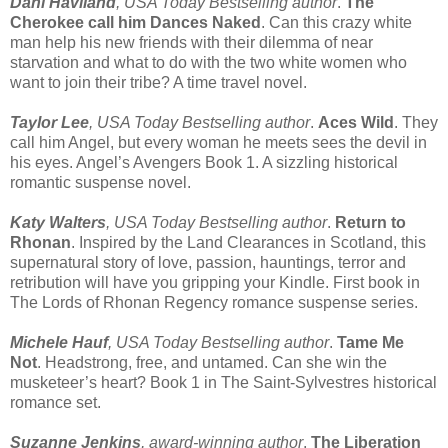
Dani Haviland
, USA Today Bestselling author
.
The
Cherokee call him Dances Naked
. Can this crazy white
man help his new friends with their dilemma of near
starvation and what to do with the two white women who
want to join their tribe? A time travel novel.
Taylor Lee
, USA Today Bestselling author
.
Aces Wild
. They
call him Angel, but every woman he meets sees the devil in
his eyes. Angel’s Avengers Book 1. A sizzling historical
romantic suspense novel.
Katy Walters
, USA Today Bestselling author
.
Return to
Rhonan
. Inspired by the Land Clearances in Scotland, this
supernatural story of love, passion, hauntings, terror and
retribution will have you gripping your Kindle. First book in
The Lords of Rhonan Regency romance suspense series.
Michele Hauf
, USA Today Bestselling author
.
Tame Me
Not
. Headstrong, free, and untamed. Can she win the
musketeer’s heart? Book 1 in The Saint-Sylvestres historical
romance set.
Suzanne Jenkins
, award-winning author
,
The Liberation