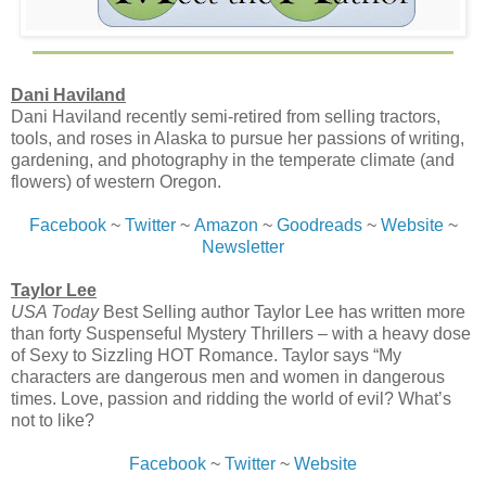
Dani Haviland
Dani Haviland recently semi-retired from selling tractors,
tools, and roses in Alaska to pursue her passions of writing,
gardening, and photography in the temperate climate (and
flowers) of western Oregon.
Facebook
~
Twitter
~
Amazon
~
Goodreads
~
Website
~
Newsletter
Taylor Lee
USA Today
Best Selling author Taylor Lee has written more
than forty Suspenseful Mystery Thrillers – with a heavy dose
of Sexy to Sizzling HOT Romance. Taylor says “My
characters are dangerous men and women in dangerous
times. Love, passion and ridding the world of evil? What’s
not to like?
Facebook
~
Twitter
~
Website