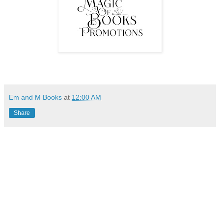
Em and M Books
at
12:00 AM
Share