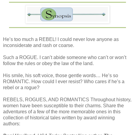
He’s too much a REBEL! I could never love anyone as
inconsiderate and rash or coarse.
Such a ROGUE. I can’t abide someone who can’t or won’t
follow the rules or obey the law of the land.
His smile, his soft voice, those gentle words… He’s so
ROMANTIC. How could I ever resist? Who cares if he’s a
rebel or a rogue?
REBELS, ROGUES, AND ROMANTICS Throughout history,
women have been susceptible to their charms. Share the
adventures of a few of the more memorable ones in this
collection of historical tales written by award winning
authors: