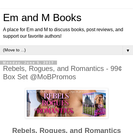
Em and M Books
A place for Em and M to discuss books, post reviews, and
support our favorite authors!
▼
Monday, June 5, 2017
Rebels, Rogues, and Romantics - 99¢
Box Set @MoBPromos
Rebels, Rogues, and Romantics