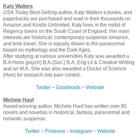
Katy Walters
USA Today
Best-Selling author, Katy Walters e.books, and
paperbacks are purchased and read in their thousands on
Amazon and Kindle Unlimited. Katy lives in the midst of
Regency towns on the South Coast of England. Her main
interests are historical; contemporary suspense romance,
and time travel. She is equally drawn to the paranormal
based on mythology and the Dark Ages.
After studying at various universities Katy was awarded a
B.A Hons (psych) B.A.(Soc.) B.A. Eng Lit & Creative Writing
and an M.A. She was also awarded a Doctor of Science
(Hon) for research into pain control.
Twitter
~
Goodreads
~
Website
Michele Hauf
Award-winning author, Michele Hauf has written over 80
novels and novellas in historical, fantasy, paranormal and
romantic suspense.
Twitter
~
Pinterest
~
Instagram
~
Website