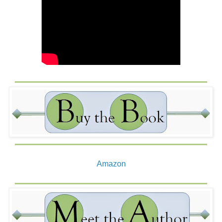
Amazon