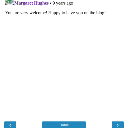
‹
›
Home