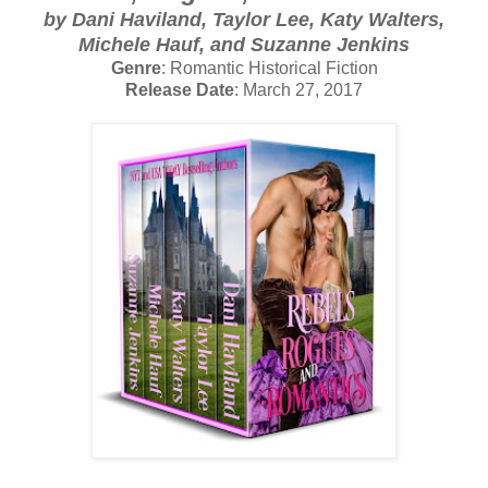
by Dani Haviland, Taylor Lee, Katy Walters,
Michele Hauf, and Suzanne Jenkins
Genre
: Romantic Historical Fiction
Release Date
: March 27, 2017