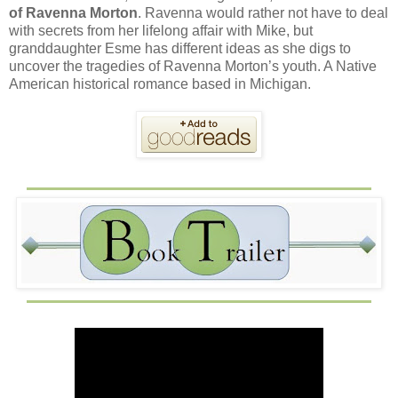
of Ravenna Morton
. Ravenna would rather not have to deal
with secrets from her lifelong affair with Mike, but
granddaughter Esme has different ideas as she digs to
uncover the tragedies of Ravenna Morton’s youth. A Native
American historical romance based in Michigan.