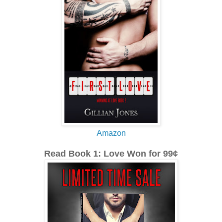
Amazon
Read Book 1: Love Won for 99¢