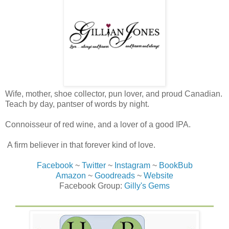
Wife, mother, shoe collector, pun lover, and proud Canadian.
Teach by day, pantser of words by night.
Connoisseur of red wine, and a lover of a good IPA.
A firm believer in that forever kind of love.
Facebook
~
Twitter
~
Instagram
~
BookBub
Amazon
~
Goodreads
~
Website
Facebook Group:
Gilly's Gems