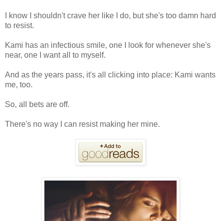
I know I shouldn't crave her like I do, but she's too damn hard
to resist.
Kami has an infectious smile, one I look for whenever she's
near, one I want all to myself.
And as the years pass, it's all clicking into place: Kami wants
me, too.
So, all bets are off.
There's no way I can resist making her mine.