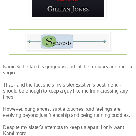
Kami Sutherland is gorgeous and - if the rumours are true - a
virgin.
That - and the fact she's my sister Eastlyn's best friend -
should be enough to keep a guy like me from crossing any
lines.
However, our glances, subtle touches, and feelings are
evolving beyond just friendship and being running buddies.
Despite my sister's attempts to keep us apart, I only want
Kami more.