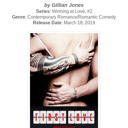
by Gillian Jones
Series
: Winning at Love, #2
Genre
: Contemporary Romance/Romantic Comedy
Release Date
: March 18, 2019