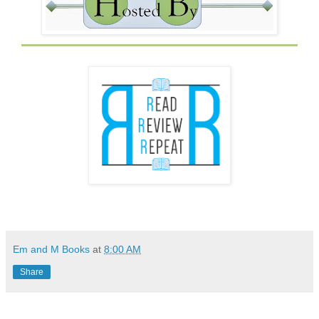
Em and M Books
at
8:00 AM
Share