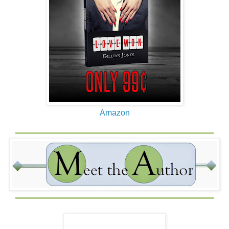
Amazon