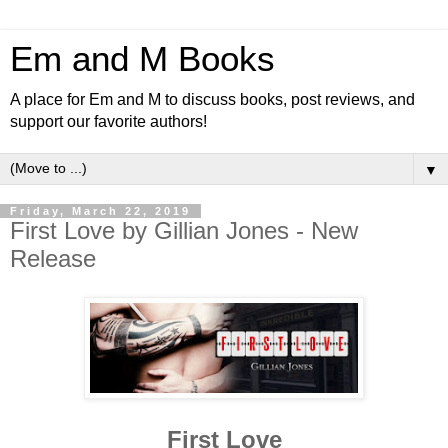
Em and M Books
A place for Em and M to discuss books, post reviews, and
support our favorite authors!
▼
Friday, March 22, 2019
First Love by Gillian Jones - New
Release
First Love