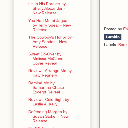
It's In His Forever by
V: And his 
Shelly Alexander -
New Release
Mary: -in a
You Had Me at Jaguar
relationshi
by Terry Spear - New
them.
Posted by
Em
Release
The Cowboy's Honor by
V: I have t
Amy Sandas - New
Labels:
Book 
sack of sh*t
Release
Sweet Do-Over by
Mary: Remem
Melissa McClone -
health. Ple
Cover Reveal
one-
Review - Arrange Me by
Katy Regnery
V: I think y
Remind Me by
us back to 
Samantha Chase -
Excerpt Reveal
Mary: -and 
Review - Cold Sight by
Leslie A. Kelly
V: F**k him!
Defending Morgan by
Susan Stoker - New
Release