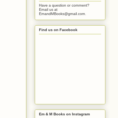
Have a question or comment?
Email us at
EmandMBooks@gmail.com.
Find us on Facebook
Em & M Books on Instagram