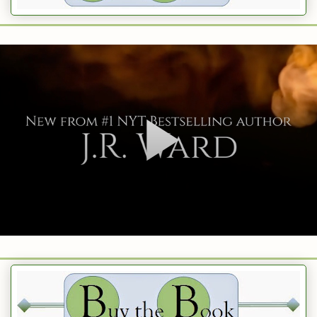
e how old he is, and I know that some times folks on Match fudge their 
tractive. And maybe it’s just an old license. I don’t want to ruin a goo
 I’m second guessing him about stuff that only appears iffy and for which
explanation.
se,
ce In Beantown
########
re’s what you need to do. Go to your local Stahp ‘n Shahp and get s
BBQ. Then get a good knife. After you slice his b*lls off, marinate th
. Serve them to him hot and spicy and-
aaaay. Let’s just all take a deep breath here.
because the BBQ sauce smells great, right?
. It’s because we should not settle this type of conflict through bodily
 that lying sack of sh*t with the fake Match profile doesn’t deserve a s
in’.