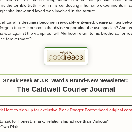
ns the terrible truth: Her firm is conducting inhumane experiments in s
ght she knew and loved was involved in the torture.
nd Sarah’s destinies become irrevocably entwined, desire ignites bet
forge a future that spans the divide separating the two species? And a
e war against the vampires, will Murhder return to his Brothers... or r
ence forevermore?
Sneak Peek at J.R. Ward’s Brand-New Newsletter:
The Caldwell Courier Journal
ck Here to sign-up for exclusive Black Dagger Brotherhood original con
to ask for honest, snarky relationship advice than Vishous?
 Own Risk.