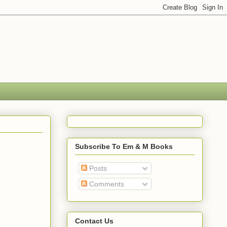
Subscribe To Em & M Books
Posts
Comments
Contact Us