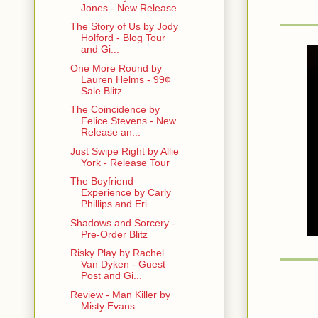
Jones - New Release
I don’t car
The Story of Us by Jody
them more at
Holford - Blog Tour
looking like
and Gi...
reasonable 
One More Round by
Lauren Helms - 99¢
Please advi
Sale Blitz
The Coincidence by
On The Fen
Felice Stevens - New
Release an...
#########
Just Swipe Right by Allie
York - Release Tour
Vishous: He
The Boyfriend
Baby Ray’s 
Experience by Carly
pan fry ‘em
Phillips and Eri...
Mary: Okaaa
Shadows and Sorcery -
Pre-Order Blitz
V: I know, 
Risky Play by Rachel
Van Dyken - Guest
Post and Gi...
Mary: Ah, no
Review - Man Killer by
V: Whatever,
Misty Evans
S’all I’m say