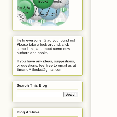
Hello everyone! Glad you found us!
Please take a look around, click
some links, and meet some new
authors and books!
If you have any ideas, suggestions,
or questions, feel free to email us at
EmandMBooks@gmail.com.
Search This Blog
Blog Archive