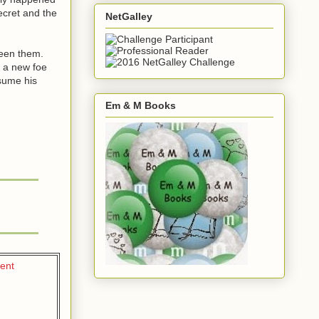
ecret and the
NetGalley
ween them.
s a new foe
esume his
Em & M Books
tent