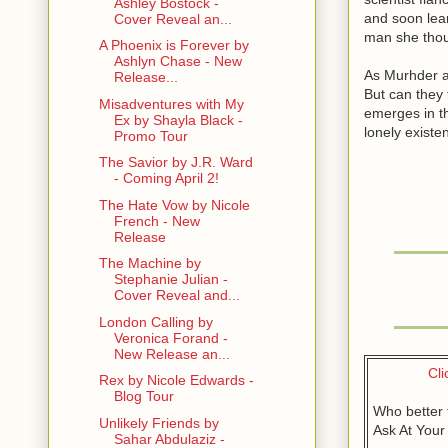
Ashley Bostock -
and soon lear
Cover Reveal an...
man she thou
A Phoenix is Forever by
Ashlyn Chase - New
As Murhder a
Release...
But can they 
Misadventures with My
emerges in th
Ex by Shayla Black -
lonely exist
Promo Tour
The Savior by J.R. Ward
- Coming April 2!
The Hate Vow by Nicole
French - New
Release
The Machine by
Stephanie Julian -
Cover Reveal and...
London Calling by
Veronica Forand -
New Release an...
Cli
Rex by Nicole Edwards -
Blog Tour
Who better 
Unlikely Friends by
Ask At Your
Sahar Abdulaziz -