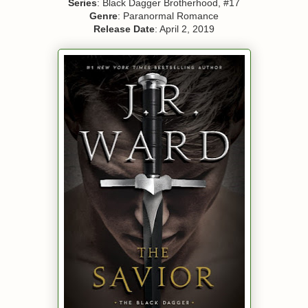
Series
: Black Dagger Brotherhood, #17
Genre
: Paranormal Romance
Release Date
: April 2, 2019