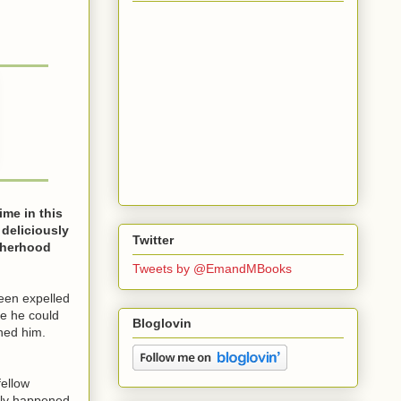
ime in this
 deliciously
Twitter
therhood
Tweets by @EmandMBooks
been expelled
le he could
Bloglovin
ined him.
fellow
ally happened