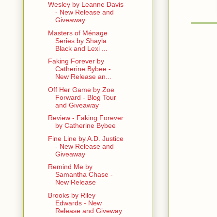
Wesley by Leanne Davis
- New Release and
Mary: I thin
Giveaway
nuanced opi
Masters of Ménage
about this g
Series by Shayla
instincts. 
Black and Lexi ...
Faking Forever by
V: Fine. No
Catherine Bybee -
Sweet Baby
New Release an...
Off Her Game by Zoe
Mary: .........
Forward - Blog Tour
and Giveaway
V: What. Oh
Review - Faking Forever
by Catherine Bybee
Mary: I’ve n
and take a 
Fine Line by A.D. Justice
- New Release and
Giveaway
V: I though
Remind Me by
Mary: Anywa
Samantha Chase -
New Release
conversatio
are. Based 
Brooks by Riley
taking you 
Edwards - New
and turning
Release and Giveway