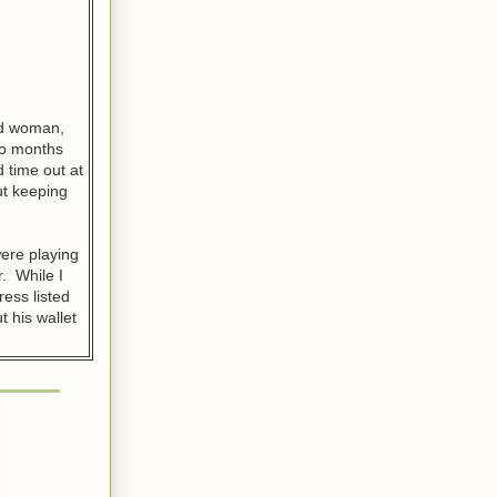
old woman,
two months
 time out at
ut keeping
ere playing
r. While I
ress listed
t his wallet
are probably
ment, and
 he prefers
friends, but
anted to
ywhere.