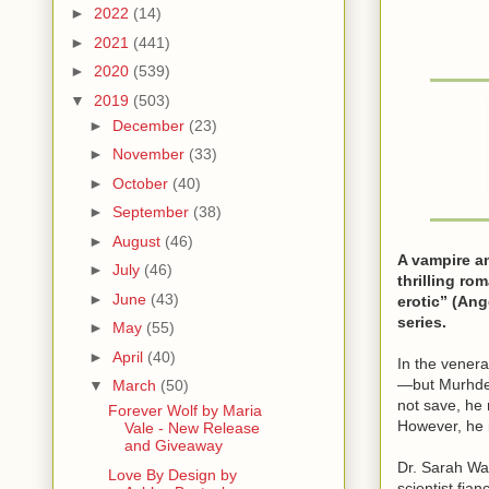
►
2022
(14)
►
2021
(441)
►
2020
(539)
▼
2019
(503)
►
December
(23)
►
November
(33)
►
October
(40)
►
September
(38)
►
August
(46)
A vampire an
►
July
(46)
thrilling ro
►
June
(43)
erotic” (Ang
series.
►
May
(55)
►
April
(40)
In the vener
—but Murhder
▼
March
(50)
not save, he 
Forever Wolf by Maria
However, he i
Vale - New Release
and Giveaway
Dr. Sarah Wat
Love By Design by
scientist fia