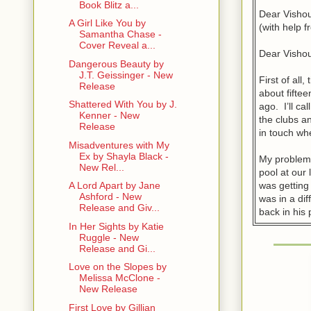
Book Blitz a...
Dear Visho
A Girl Like You by
(with help 
Samantha Chase -
Cover Reveal a...
Dear Visho
Dangerous Beauty by
J.T. Geissinger - New
First of all
Release
about fiftee
Shattered With You by J.
ago. I’ll c
Kenner - New
the clubs a
Release
in touch whe
Misadventures with My
Ex by Shayla Black -
My problem 
New Rel...
pool at our 
was getting 
A Lord Apart by Jane
Ashford - New
was in a dif
Release and Giv...
back in his 
In Her Sights by Katie
Ruggle - New
But I can’t 
Release and Gi...
no big deal
when I aske
Love on the Slopes by
the break h
Melissa McClone -
New Release
he’s never 
hang with m
First Love by Gillian