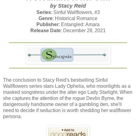
by Stacy Reid
Series
: Sinful Wallflowers, #3
Genre
: Historical Romance
Publisher
: Entangled: Amara
Release Date
: December 28, 2021
The conclusion to Stacy Reid's bestselling Sinful
Wallflowers series stars Lady Ophelia, who moonlights as a
masked songstress under the alter ego Lady Starlight. When
she captures the attention of the rogue Devlin Byrne, the
dangerously handsome owner of a gambling den, she'll
need to decide if seduction is worth shedding her wallflower
persona.