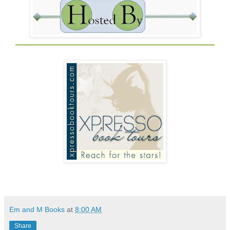
Em and M Books
at
8:00 AM
Share