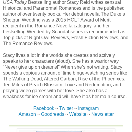
USA Today
Bestselling author Stacy Reid writes sensual
Historical and Paranormal Romances and is the published
author of over twenty books. Her debut novella The Duke’s
Shotgun Wedding was a 2015 HOLT Award of Merit
recipient in the Romance Novella category, and her
bestselling Wedded by Scandal series is recommended as
Top picks at Night Owl Reviews, Fresh Fiction Reviews, and
The Romance Reviews.
Stacy lives a lot in the worlds she creates and actively
speaks to her characters (aloud). She has a warrior way
“Never give up on dreams!” When she’s not writing, Stacy
spends a copious amount of time binge-watching series like
The Walking Dead, Altered Carbon, Rise of the Phoenixes,
Ten Miles of Peach Blossom, Love and Redemption, and
playing video games with her love. She also has a
weakness for ice cream and will have it as her main course.
Facebook
~
Twitter
~
Instagram
Amazon
~
Goodreads
~
Website
~
Newsletter