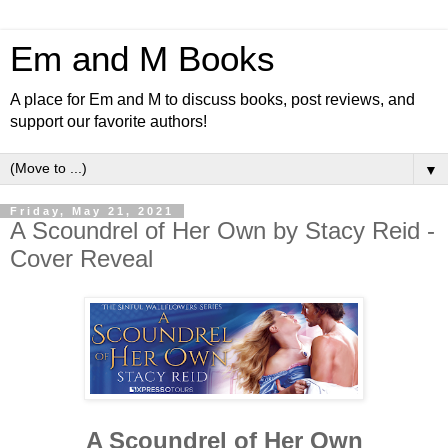
Em and M Books
A place for Em and M to discuss books, post reviews, and
support our favorite authors!
▼
Friday, May 21, 2021
A Scoundrel of Her Own by Stacy Reid -
Cover Reveal
A Scoundrel of Her Own