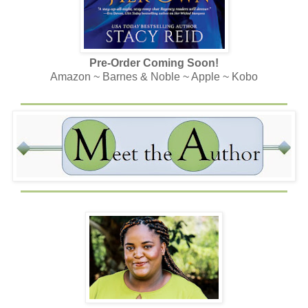
Pre-Order Coming Soon!
Amazon ~ Barnes & Noble ~ Apple ~ Kobo