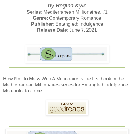
by Regina Kyle
Series
: Mediterranean Millionaires, #1
Genre
: Contemporary Romance
Publisher
: Entangled: Indulgence
Release Date
: June 7, 2021
How Not To Mess With A Millionaire is the first book in the
Mediterranean Millionaires series for Entangled Indulgence.
More info. to come . . .