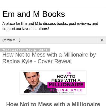
Em and M Books
A place for Em and M to discuss books, post reviews, and
support our favorite authors!
▼
Wednesday, May 5, 2021
How Not to Mess with a Millionaire by
Regina Kyle - Cover Reveal
How Not to Mess with a Millionaire