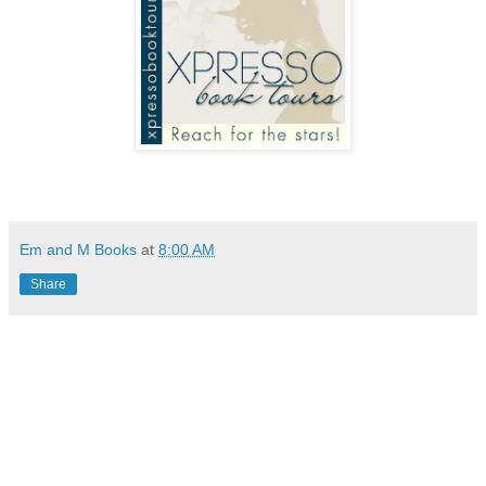
Em and M Books
at
8:00 AM
Share