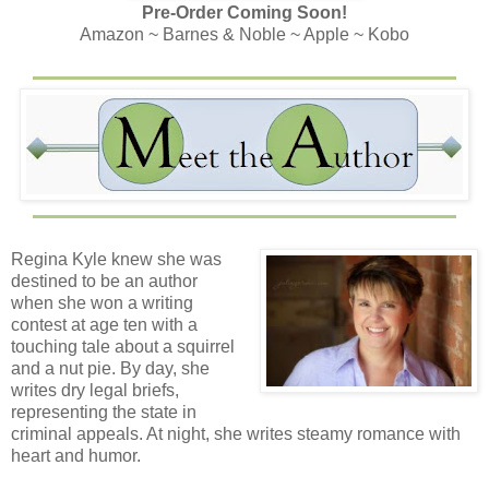
Pre-Order Coming Soon!
Amazon ~ Barnes & Noble ~ Apple ~ Kobo
Regina Kyle knew she was
destined to be an author
when she won a writing
contest at age ten with a
touching tale about a squirrel
and a nut pie. By day, she
writes dry legal briefs,
representing the state in
criminal appeals. At night, she writes steamy romance with
heart and humor.