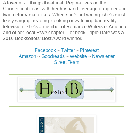
A lover of all things theatrical, Regina lives on the
Connecticut coast with her husband, teenage daughter and
two melodramatic cats. When she’s not writing, she’s most
likely singing, reading, cooking or watching bad reality
television. She’s a member of Romance Writers of America
and of her local RWA chapter. Her book Triple Dare was a
2016 Booksellers’ Best Award winner.
Facebook
~
Twitter
~
Pinterest
Amazon
~
Goodreads
~
Website
~
Newsletter
Street Team