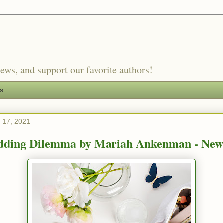
ews, and support our favorite authors!
es
 17, 2021
ding Dilemma by Mariah Ankenman - New