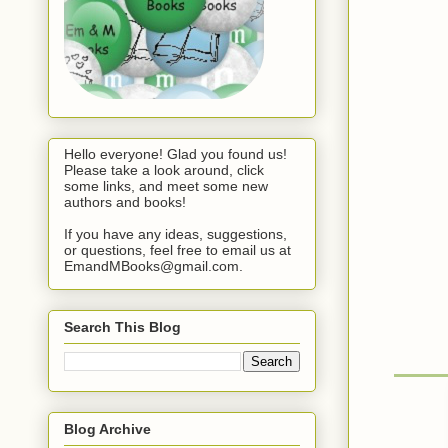
Hello everyone! Glad you found us!
Please take a look around, click
some links, and meet some new
authors and books!
If you have any ideas, suggestions,
or questions, feel free to email us at
EmandMBooks@gmail.com.
Search This Blog
Blog Archive