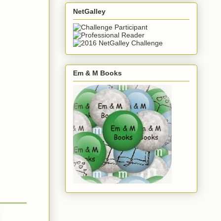
NetGalley
Em & M Books