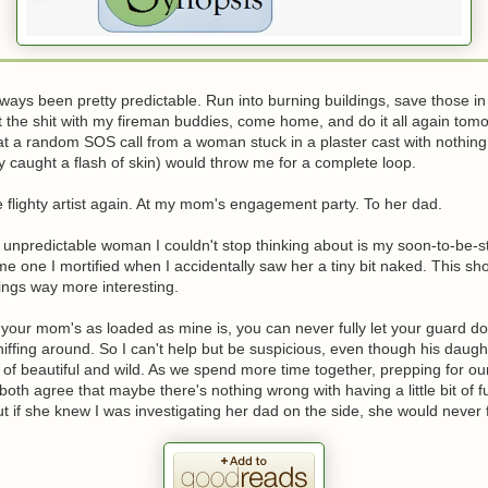
lways been pretty predictable. Run into burning buildings, save those in
 the shit with my fireman buddies, come home, and do it all again tomor
hat a random SOS call from a woman stuck in a plaster cast with nothin
ly caught a flash of skin) would throw me for a complete loop.
he flighty artist again. At my mom's engagement party. To her dad.
unpredictable woman I couldn't stop thinking about is my soon-to-be-st
e one I mortified when I accidentally saw her a tiny bit naked. This s
ings way more interesting.
your mom's as loaded as mine is, you can never fully let your guard 
ffing around. So I can't help but be suspicious, even though his daugh
 of beautiful and wild. As we spend more time together, prepping for ou
oth agree that maybe there's nothing wrong with having a little bit of f
 if she knew I was investigating her dad on the side, she would never 