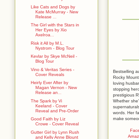
Like Cats and Dogs by
Kate McMurray - New
Release ...
The Girl with the Stars in
Her Eyes by Xio
Axelroa...
Risk it All by M.L.
Nystrom - Blog Tour
Kevlar by Skye McNeil -
Blog Tour
Vino & Veritas Series -
Bestselling a
Cover Reveals
Rocky Mounta
Heirly Ever After by
loving husban
Magan Vernon - New
stopping her
Release an...
prestigious 
Whether she’
The Spark by Vi
Keeland - Cover
supernaturals
Reveal and Pre-Order
words. Her fa
make someone’
Good Faith by Liz
Crowe - Cover Reveal
Fac
Gutter Girl by Lynn Rush
Amaz
and Kelly Anne Blount