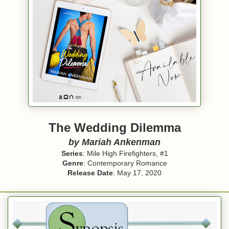
The Wedding Dilemma
by
Mariah Ankenman
Series
: Mile High Firefighters, #1
Genre
: Contemporary Romance
Release Date
: May 17, 2020