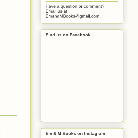
Have a question or comment?
Email us at
EmandMBooks@gmail.com.
Find us on Facebook
Em & M Books on Instagram