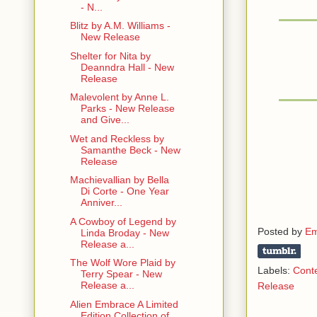
- N...
Blitz by A.M. Williams -
New Release
Shelter for Nita by
Deanndra Hall - New
Release
Malevolent by Anne L.
Parks - New Release
and Give...
Wet and Reckless by
Samanthe Beck - New
Release
Machievallian by Bella
Di Corte - One Year
Anniver...
A Cowboy of Legend by
Posted by
Em
Linda Broday - New
Release a...
The Wolf Wore Plaid by
Labels:
Cont
Terry Spear - New
Release a...
Release
Alien Embrace A Limited
Edition Collection of