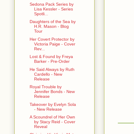
Sedona Pack Series by
Lisa Kessler - Series
Spotli...
Daughters of the Sea by
H.R. Mason - Blog
Tour
Her Covert Protector by
Victoria Paige - Cover
Rev...
Lost & Found by Freya
Barker - Pre-Order
He Said Always by Ruth
Cardello - New
Release
Royal Trouble by
Jennifer Bonds - New
Release
Takeover by Evelyn Sola
- New Release
A Scoundrel of Her Own
by Stacy Reid - Cover
Reveal