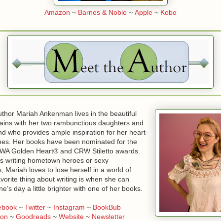
Amazon
~
Barnes & Noble
~
Apple
~
Kobo
uthor Mariah Ankenman lives in the beautiful
ins with her two rambunctious daughters and
d who provides ample inspiration for her heart-
oes. Her books have been nominated for the
RWA Golden Heart® and CRW Stiletto awards.
s writing hometown heroes or sexy
, Mariah loves to lose herself in a world of
vorite thing about writing is when she can
s day a little brighter with one of her books.
ebook
~
Twitter
~
Instagram
~
BookBub
on
~
Goodreads
~
Website
~
Newsletter