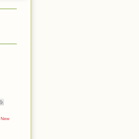
,
New