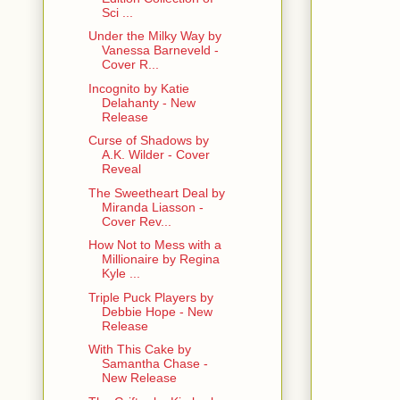
Sci ...
Under the Milky Way by
Vanessa Barneveld -
Cover R...
Incognito by Katie
Delahanty - New
Release
Curse of Shadows by
A.K. Wilder - Cover
Reveal
The Sweetheart Deal by
Miranda Liasson -
Cover Rev...
How Not to Mess with a
Millionaire by Regina
Kyle ...
Triple Puck Players by
Debbie Hope - New
Release
With This Cake by
Samantha Chase -
New Release