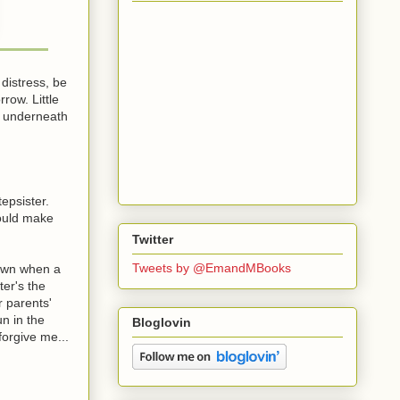
 distress, be
row. Little
g underneath
epsister.
hould make
Twitter
Tweets by @EmandMBooks
down when a
ter's the
r parents'
un in the
Bloglovin
forgive me...