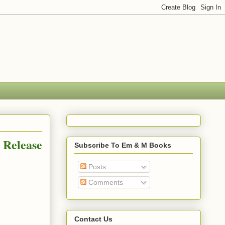
 Release
Subscribe To Em & M Books
Posts
Comments
Contact Us