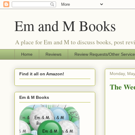
Em and M Books
A place for Em and M to discuss books, post revi
Home
Reviews
Review Requests/Other Servic
Monday, May
Find it all on Amazon!
The Wed
Em & M Books