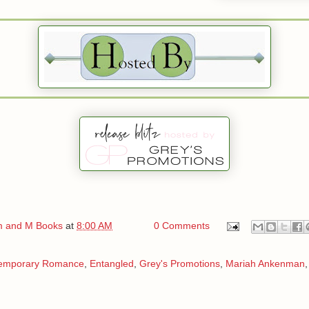
 and M Books
at
8:00 AM
0 Comments
emporary Romance
,
Entangled
,
Grey's Promotions
,
Mariah Ankenman