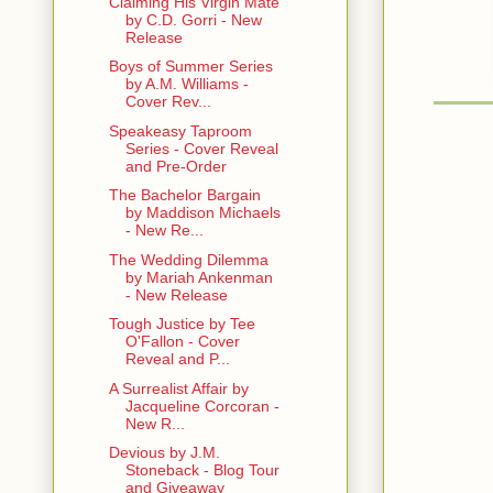
Claiming His Virgin Mate
by C.D. Gorri - New
Release
Boys of Summer Series
by A.M. Williams -
Cover Rev...
Speakeasy Taproom
Series - Cover Reveal
and Pre-Order
The Bachelor Bargain
by Maddison Michaels
- New Re...
The Wedding Dilemma
by Mariah Ankenman
- New Release
Tough Justice by Tee
O'Fallon - Cover
Reveal and P...
A Surrealist Affair by
Jacqueline Corcoran -
New R...
Devious by J.M.
Stoneback - Blog Tour
and Giveaway