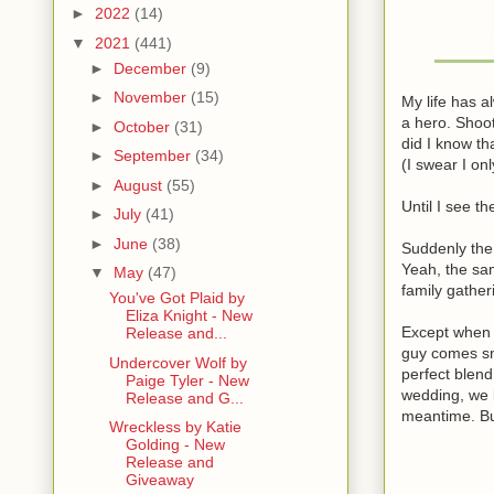
►
2022
(14)
▼
2021
(441)
►
December
(9)
►
November
(15)
My life has a
a hero. Shoot
►
October
(31)
did I know t
►
September
(34)
(I swear I on
►
August
(55)
Until I see t
►
July
(41)
►
June
(38)
Suddenly the 
Yeah, the sam
▼
May
(47)
family gather
You've Got Plaid by
Eliza Knight - New
Except when 
Release and...
guy comes sni
Undercover Wolf by
perfect blend
Paige Tyler - New
wedding, we b
Release and G...
meantime. But
Wreckless by Katie
Golding - New
Release and
Giveaway