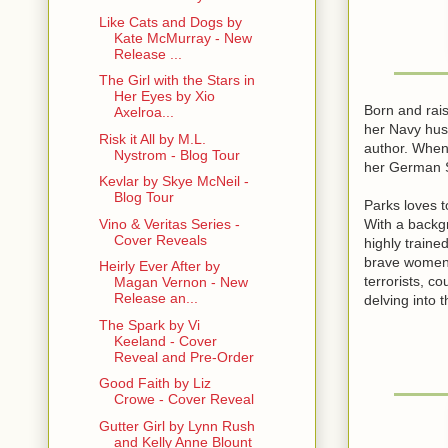
Like Cats and Dogs by
Kate McMurray - New
Release ...
The Girl with the Stars in
Her Eyes by Xio
Born and rai
Axelroa...
her Navy hus
Risk it All by M.L.
author. When 
Nystrom - Blog Tour
her German S
Kevlar by Skye McNeil -
Blog Tour
Parks loves t
With a backg
Vino & Veritas Series -
Cover Reveals
highly train
brave women 
Heirly Ever After by
terrorists, c
Magan Vernon - New
Release an...
delving into 
The Spark by Vi
Keeland - Cover
Reveal and Pre-Order
Good Faith by Liz
Crowe - Cover Reveal
Gutter Girl by Lynn Rush
and Kelly Anne Blount