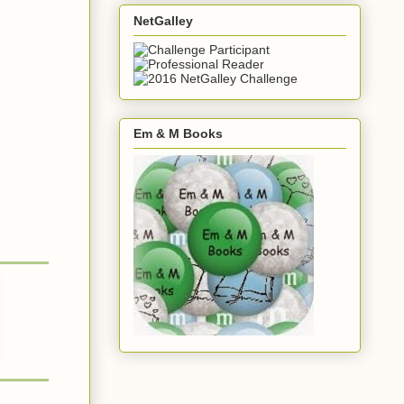
NetGalley
Em & M Books