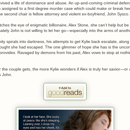
rvived a life of dominance and abuse. An up-and-coming criminal defen
 assigned to a first degree murder case which could make or break he
 second chair is fellow attorney and violent ex-boyfriend, John Sysco.
hes the eye of enigmatic billionaire, Alex Stone, she can’t help but be
ately John is not willing to let her go—especially into the arms of anot
ity spirals into darkness, his attempts to get Kylie back escalate, along
ought she had escaped. The one glimmer of hope she has is the uncon
 provides. Ravaged by demons from his past, Alex vows to stop at nothi
r the couple gets, the more Kylie wonders if Alex is truly her savior—or
 John.