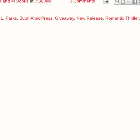
 and M Books
at
7:30 AM
0 Comments
L. Parks
,
BuoniAmiciPress
,
Giveaway
,
New Release
,
Romantic Thriller