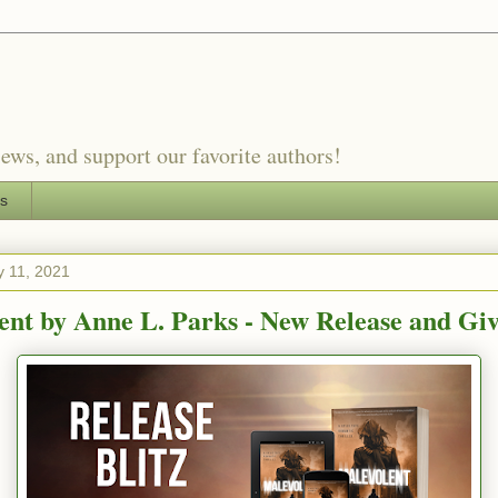
ews, and support our favorite authors!
es
 11, 2021
ent by Anne L. Parks - New Release and Gi