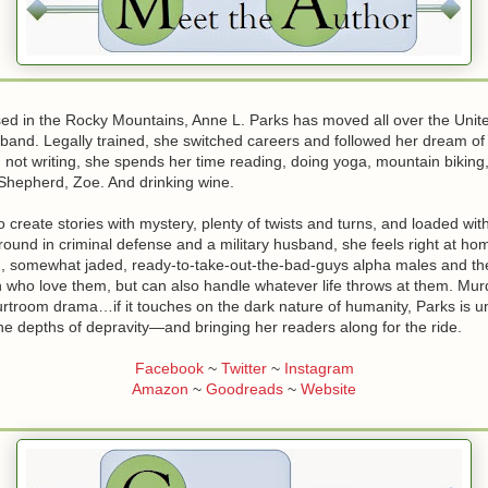
sed in the Rocky Mountains, Anne L. Parks has moved all over the Unite
band. Legally trained, she switched careers and followed her dream o
not writing, she spends her time reading, doing yoga, mountain biking,
hepherd, Zoe. And drinking wine.
o create stories with mystery, plenty of twists and turns, and loaded wi
round in criminal defense and a military husband, she feels right at h
ed, somewhat jaded, ready-to-take-out-the-bad-guys alpha males and th
who love them, but can also handle whatever life throws at them. Mur
ourtroom drama…if it touches on the dark nature of humanity, Parks is un
the depths of depravity—and bringing her readers along for the ride.
Facebook
~
Twitter
~
Instagram
Amazon
~
Goodreads
~
Website