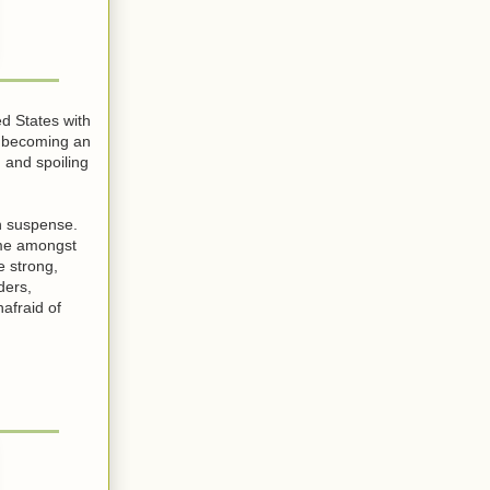
d States with
f becoming an
 and spoiling
th suspense.
ome amongst
e strong,
ders,
afraid of