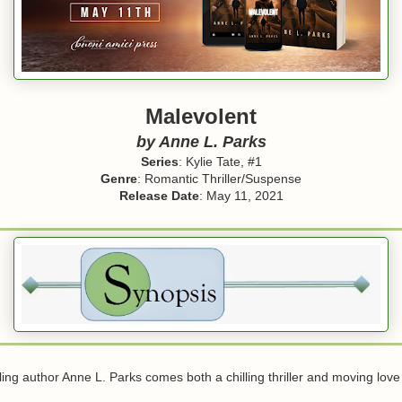
Malevolent
by Anne L. Parks
Series
: Kylie Tate, #1
Genre
: Romantic Thriller/Suspense
Release Date
: May 11, 2021
ing author Anne L. Parks comes both a chilling thriller and moving love 