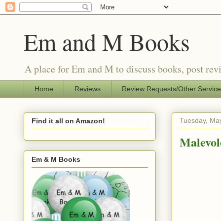
Em and M Books
A place for Em and M to discuss books, post revi
Home
Reviews
Review Requests/Other Servic
Tuesday, May
Find it all on Amazon!
Malevol
Em & M Books