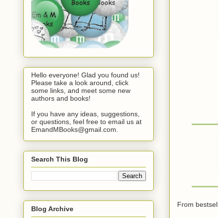
Hello everyone! Glad you found us!
Please take a look around, click
some links, and meet some new
authors and books!
If you have any ideas, suggestions,
or questions, feel free to email us at
EmandMBooks@gmail.com.
Search This Blog
From bestsell
Blog Archive