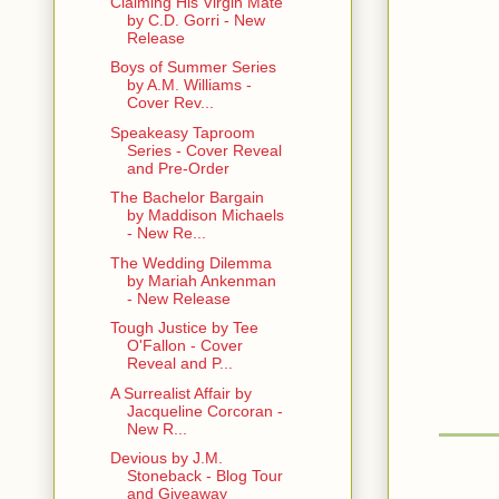
Claiming His Virgin Mate
by C.D. Gorri - New
Release
Boys of Summer Series
by A.M. Williams -
Cover Rev...
Speakeasy Taproom
Series - Cover Reveal
and Pre-Order
The Bachelor Bargain
by Maddison Michaels
- New Re...
The Wedding Dilemma
by Mariah Ankenman
- New Release
Tough Justice by Tee
O'Fallon - Cover
Reveal and P...
A Surrealist Affair by
Jacqueline Corcoran -
New R...
Devious by J.M.
Stoneback - Blog Tour
and Giveaway