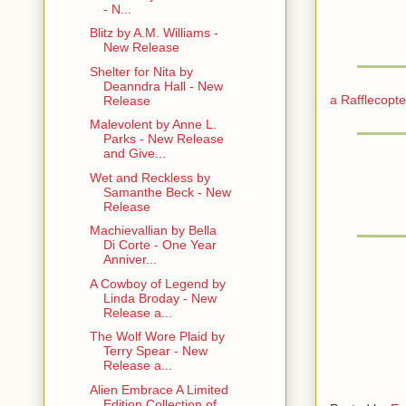
- N...
Blitz by A.M. Williams -
New Release
Shelter for Nita by
Deanndra Hall - New
a Rafflecopt
Release
Malevolent by Anne L.
Parks - New Release
and Give...
Wet and Reckless by
Samanthe Beck - New
Release
Machievallian by Bella
Di Corte - One Year
Anniver...
A Cowboy of Legend by
Linda Broday - New
Release a...
The Wolf Wore Plaid by
Terry Spear - New
Release a...
Alien Embrace A Limited
Edition Collection of