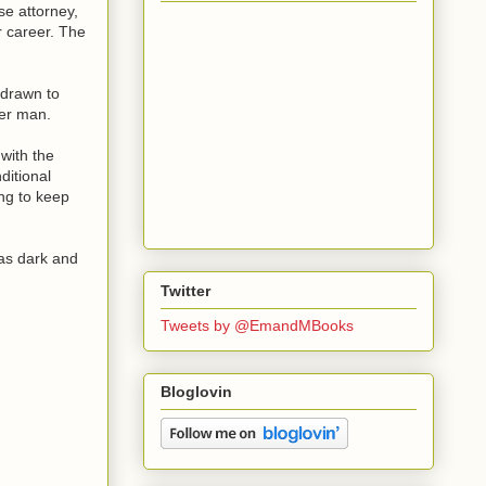
se attorney,
r career. The
 drawn to
her man.
 with the
ditional
ng to keep
 as dark and
Twitter
Tweets by @EmandMBooks
Bloglovin