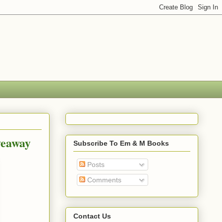
veaway
Subscribe To Em & M Books
Posts
Comments
Contact Us