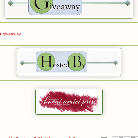
er giveaway