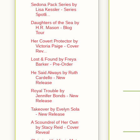
Sedona Pack Series by
Lisa Kessler - Series
Spotli...
Daughters of the Sea by
H.R. Mason - Blog
Tour
Her Covert Protector by
Victoria Paige - Cover
Rev...
Lost & Found by Freya
Barker - Pre-Order
He Said Always by Ruth
Cardello - New
Release
Royal Trouble by
Jennifer Bonds - New
Release
Takeover by Evelyn Sola
- New Release
A Scoundrel of Her Own
by Stacy Reid - Cover
Reveal