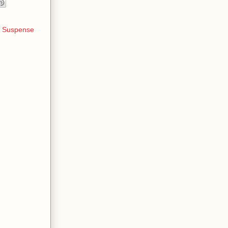
,
Suspense