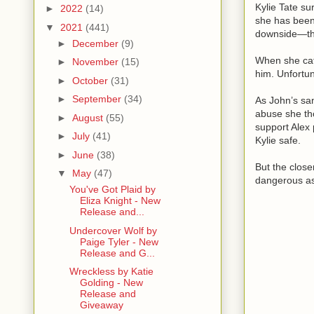
Kylie Tate su
►
2022
(14)
she has been
▼
2021
(441)
downside—the
►
December
(9)
When she catc
►
November
(15)
him. Unfortun
►
October
(31)
►
September
(34)
As John’s san
abuse she th
►
August
(55)
support Alex
►
July
(41)
Kylie safe.
►
June
(38)
But the close
▼
May
(47)
dangerous as
You've Got Plaid by
Eliza Knight - New
Release and...
Undercover Wolf by
Paige Tyler - New
Release and G...
Wreckless by Katie
Golding - New
Release and
Giveaway