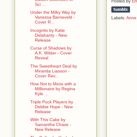
Posted by
Em
Sci ...
Under the Milky Way by
Vanessa Barneveld -
Labels:
Anne 
Cover R...
Incognito by Katie
Delahanty - New
Release
Curse of Shadows by
A.K. Wilder - Cover
Reveal
The Sweetheart Deal by
Miranda Liasson -
Cover Rev...
How Not to Mess with a
Millionaire by Regina
Kyle ...
Triple Puck Players by
Debbie Hope - New
Release
With This Cake by
Samantha Chase -
New Release