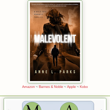
Amazon
~
Barnes & Noble
~
Apple
~
Kobo