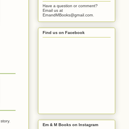
Have a question or comment?
Email us at
EmandMBooks@gmail.com.
Find us on Facebook
story.
Em & M Books on Instagram