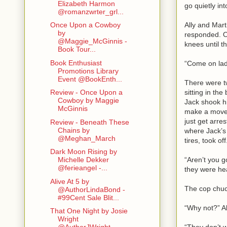
Elizabeth Harmon
go quietly i
@romanzwrter_grl...
Ally and Mart
Once Upon a Cowboy
by
responded. Oh
@Maggie_McGinnis -
knees until t
Book Tour...
Book Enthusiast
“Come on ladi
Promotions Library
Event @BookEnth...
There were t
sitting in th
Review - Once Upon a
Cowboy by Maggie
Jack shook hi
McGinnis
make a move t
just get arre
Review - Beneath These
Chains by
where Jack’s 
@Meghan_March
tires, took of
Dark Moon Rising by
“Aren’t you g
Michelle Dekker
@ferieangel -...
they were hea
Alive At 5 by
The cop chuck
@AuthorLindaBond -
#99Cent Sale Blit...
“Why not?” Al
That One Night by Josie
Wright
“They don’t w