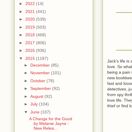
►
2022
(14)
►
2021
(441)
►
2020
(539)
►
2019
(503)
►
2018
(468)
►
2017
(806)
►
2016
(936)
▼
2015
(1187)
Jack’s life i
►
December
(85)
love. So what
being a pain 
►
November
(101)
new bookkeepe
►
October
(78)
fast and loos
►
September
(92)
detectives, j
from spy thri
►
August
(92)
love life. Th
►
July
(104)
thief or find
▼
June
(107)
A Change for the Good
by Melanie Jayne -
New Relea...