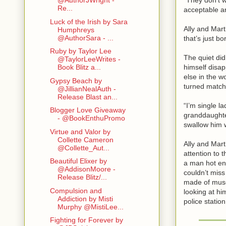
@AuthorJWright -
Re...
acceptable a
Luck of the Irish by Sara
Ally and Mart
Humphreys
@AuthorSara - ...
that’s just b
Ruby by Taylor Lee
The quiet did
@TaylorLeeWrites -
himself disap
Book Blitz a...
else in the w
Gypsy Beach by
turned match
@JillianNealAuth -
Release Blast an...
“I’m single l
Blogger Love Giveaway
granddaughter
- @BookEnthuPromo
swallow him 
Virtue and Valor by
Collette Cameron
Ally and Mart
@Collette_Aut...
attention to 
Beautiful Elixer by
a man hot eno
@AddisonMoore -
couldn’t miss
Release Blitz/...
made of muscl
Compulsion and
looking at hi
Addiction by Misti
police station
Murphy @MistiLee...
Fighting for Forever by