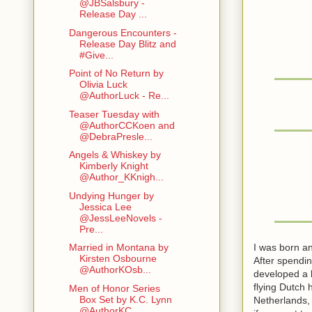
@JBSalsbury -
Release Day ...
Dangerous Encounters -
Release Day Blitz and
#Give...
Point of No Return by
Olivia Luck
@AuthorLuck - Re...
Teaser Tuesday with
@AuthorCCKoen and
@DebraPresle...
Angels & Whiskey by
Kimberly Knight
@Author_KKnigh...
Undying Hunger by
Jessica Lee
@JessLeeNovels -
Pre...
I was born an
Married in Montana by
Kirsten Osbourne
After spendin
@AuthorKOsb...
developed a b
flying Dutch 
Men of Honor Series
Box Set by K.C. Lynn
Netherlands,
@AuthorKC...