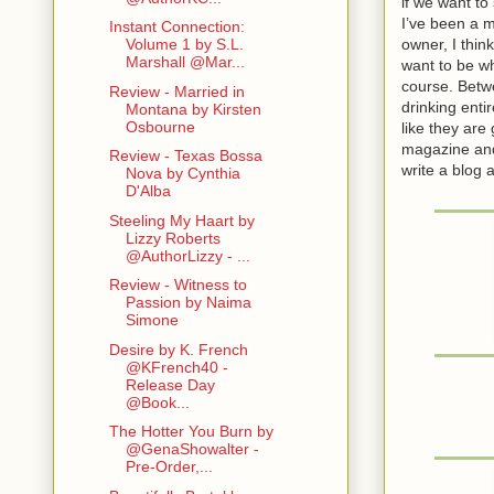
if we want t
I’ve been a 
Instant Connection:
owner, I think
Volume 1 by S.L.
Marshall @Mar...
want to be wh
course. Betwe
Review - Married in
drinking ent
Montana by Kirsten
Osbourne
like they are 
magazine and 
Review - Texas Bossa
write a blog
Nova by Cynthia
D'Alba
Steeling My Haart by
Lizzy Roberts
@AuthorLizzy - ...
Review - Witness to
Passion by Naima
Simone
Desire by K. French
@KFrench40 -
Release Day
@Book...
The Hotter You Burn by
@GenaShowalter -
Pre-Order,...