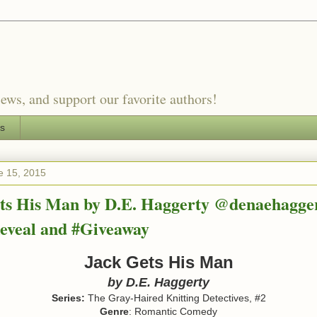
ews, and support our favorite authors!
es
e 15, 2015
ts His Man by D.E. Haggerty @denaehagger
eveal and #Giveaway
Jack Gets His Man
by
D.E. Haggerty
Series:
The Gray-Haired Knitting Detectives, #2
Genre
: Romantic Comedy