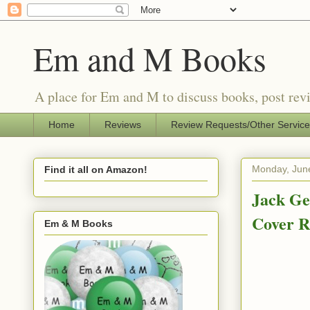
Em and M Books
A place for Em and M to discuss books, post revi
Home
Reviews
Review Requests/Other Servic
Monday, Jun
Find it all on Amazon!
Jack Ge
Cover R
Em & M Books