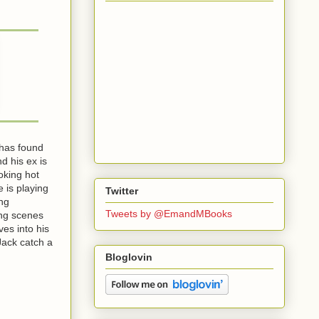
 has found
d his ex is
oking hot
 is playing
Twitter
ing
Tweets by @EmandMBooks
ing scenes
ves into his
 Jack catch a
Bloglovin