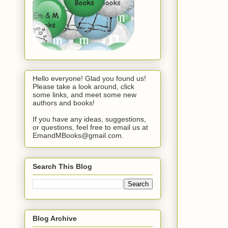
Hello everyone! Glad you found us!
Please take a look around, click
some links, and meet some new
authors and books!
If you have any ideas, suggestions,
or questions, feel free to email us at
EmandMBooks@gmail.com.
Search This Blog
Blog Archive