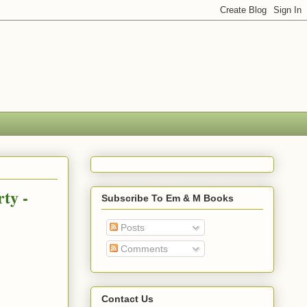
ty -
Subscribe To Em & M Books
Posts
Comments
Contact Us