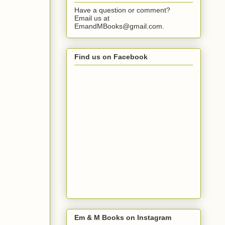
Have a question or comment?
Email us at
EmandMBooks@gmail.com.
Find us on Facebook
Em & M Books on Instagram