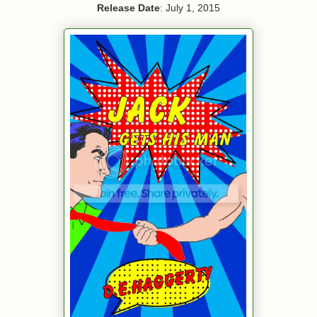
Release Date
: July 1, 2015