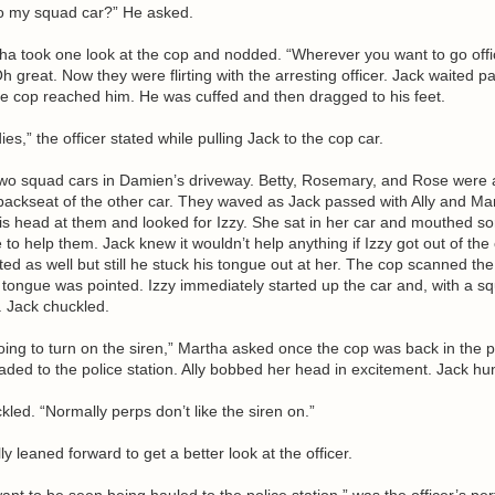
nto my squad car?” He asked.
ha took one look at the cop and nodded. “Wherever you want to go offi
 great. Now they were flirting with the arresting officer. Jack waited pa
he cop reached him. He was cuffed and then dragged to his feet.
es,” the officer stated while pulling Jack to the cop car.
wo squad cars in Damien’s driveway. Betty, Rosemary, and Rose were 
e backseat of the other car. They waved as Jack passed with Ally and Mar
s head at them and looked for Izzy. She sat in her car and mouthed sor
o help them. Jack knew it wouldn’t help anything if Izzy got out of the 
sted as well but still he stuck his tongue out at her. The cop scanned th
tongue was pointed. Izzy immediately started up the car and, with a sq
f. Jack chuckled.
oing to turn on the siren,” Martha asked once the cop was back in the p
ded to the police station. Ally bobbed her head in excitement. Jack hu
led. “Normally perps don’t like the siren on.”
ly leaned forward to get a better look at the officer.
ant to be seen being hauled to the police station,” was the officer’s per