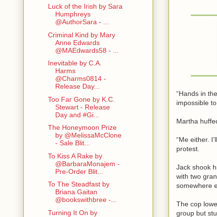
Luck of the Irish by Sara
Humphreys
@AuthorSara - ...
Criminal Kind by Mary
Anne Edwards
@MAEdwards58 - ...
Inevitable by C.A.
Harms
@Charms0814 -
Release Day...
“Hands in the
Too Far Gone by K.C.
impossible to
Stewart - Release
Day and #Gi...
Martha huffed
The Honeymoon Prize
by @MelissaMcClone
“Me either. I
- Sale Blit...
protest.
To Kiss A Rake by
@BarbaraMonajem -
Jack shook h
Pre-Order Blit...
with two gra
To The Steadfast by
somewhere el
Briana Gaitan
@bookswithbree -...
The cop lower
Turning It On by
group but stu