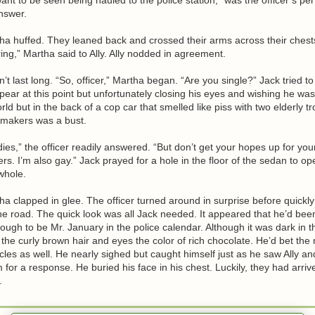
nswer.
ha huffed. They leaned back and crossed their arms across their chests
oring,” Martha said to Ally. Ally nodded in agreement.
n’t last long. “So, officer,” Martha began. “Are you single?” Jack tried 
pear at this point but unfortunately closing his eyes and wishing he w
orld but in the back of a cop car that smelled like piss with two elderly 
makers was a bust.
adies,” the officer readily answered. “But don’t get your hopes up for you
s. I’m also gay.” Jack prayed for a hole in the floor of the sedan to o
whole.
ha clapped in glee. The officer turned around in surprise before quickly
the road. The quick look was all Jack needed. It appeared that he’d bee
ugh to be Mr. January in the police calendar. Although it was dark in t
 the curly brown hair and eyes the color of rich chocolate. He’d bet th
es as well. He nearly sighed but caught himself just as he saw Ally a
m for a response. He buried his face in his chest. Luckily, they had arriv
.