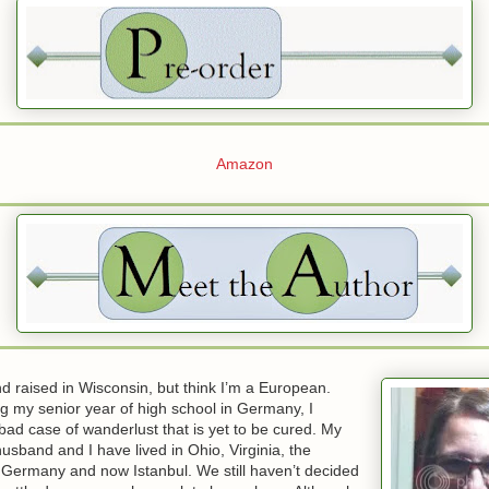
Amazon
d raised in Wisconsin, but think I’m a European.
g my senior year of high school in Germany, I
ad case of wanderlust that is yet to be cured. My
husband and I have lived in Ohio, Virginia, the
 Germany and now Istanbul. We still haven’t decided