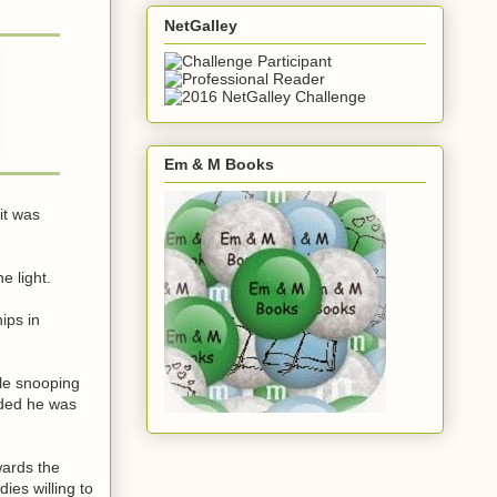
NetGalley
Em & M Books
it was
e light.
ips in
ile snooping
nded he was
wards the
ies willing to