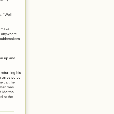
. “Well,
to make
as anywhere
troublemakers
r
pen up and
 returning his
n arrested by
he car, he
e man was
nd Martha
ed at the