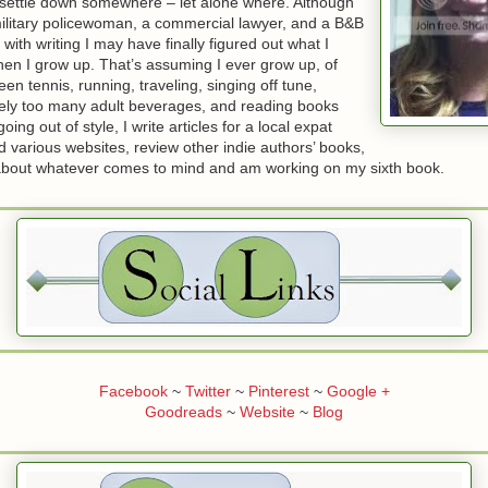
o settle down somewhere – let alone where. Although
military policewoman, a commercial lawyer, and a B&B
 with writing I may have finally figured out what I
en I grow up. That’s assuming I ever grow up, of
en tennis, running, traveling, singing off tune,
irely too many adult beverages, and reading books
going out of style, I write articles for a local expat
various websites, review other indie authors’ books,
 about whatever comes to mind and am working on my sixth book.
Facebook
~
Twitter
~
Pinterest
~
Google +
Goodreads
~
Website
~
Blog