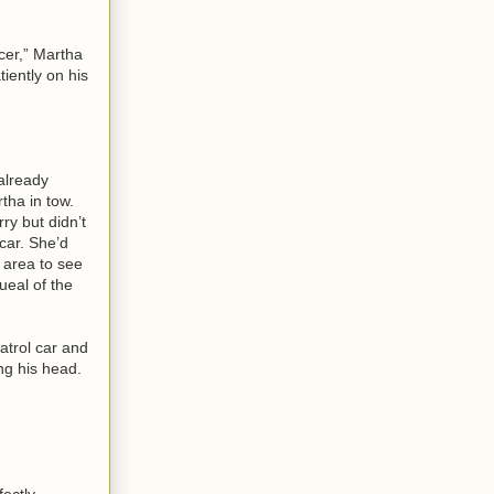
cer,” Martha
tiently on his
already
tha in tow.
ry but didn’t
car. She’d
e area to see
ueal of the
atrol car and
ng his head.
fectly