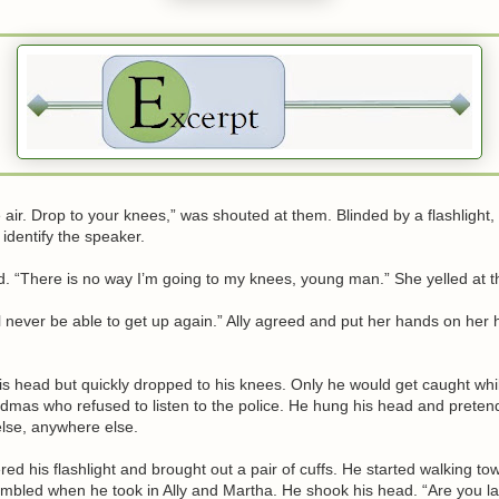
 air. Drop to your knees,” was shouted at them. Blinded by a flashlight, 
 identify the speaker.
. “There is no way I’m going to my knees, young man.” She yelled at th
’ll never be able to get up again.” Ally agreed and put her hands on her h
is head but quickly dropped to his knees. Only he would get caught wh
ndmas who refused to listen to the police. He hung his head and prete
se, anywhere else.
ed his flashlight and brought out a pair of cuffs. He started walking to
mbled when he took in Ally and Martha. He shook his head. “Are you lad