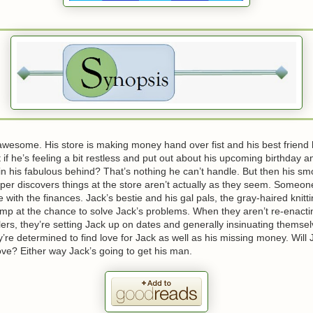
s awesome. His store is making money hand over fist and his best friend
 if he’s feeling a bit restless and put out about his upcoming birthday an
in his fabulous behind? That’s nothing he can’t handle. But then his sm
r discovers things at the store aren’t actually as they seem. Someone
e with the finances. Jack’s bestie and his gal pals, the gray-haired knitt
ump at the chance to solve Jack’s problems. When they aren’t re-enact
llers, they’re setting Jack up on dates and generally insinuating themsel
ey’re determined to find love for Jack as well as his missing money. Will
 love? Either way Jack’s going to get his man.