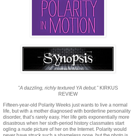
"A dazzling, richly textured YA debut."
KIRKUS
REVIEW
Fifteen-year-old Polarity Weeks just wants to live a normal
life, but with a mother diagnosed with borderline personality
disorder, that’s rarely easy. Her life gets exponentially more
disastrous when her sixth-period history classmates start
ogling a nude picture of her on the Internet. Polarity would
never have struck such a shameless pose, but the photo is