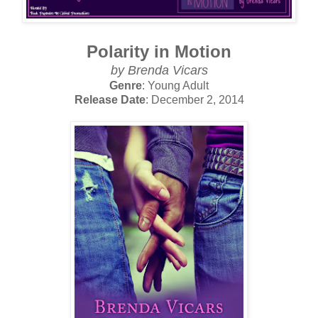
Polarity in Motion
by Brenda Vicars
Genre
: Young Adult
Release Date
: December 2, 2014