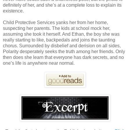
definitely of her, and she’s at a complete loss to explain its
existence.
Child Protective Services yanks her from her home,
suspecting her parents. The kids at school mock her,
assuming she took it herself. And Ethan, the boy she was
really starting to like, backpedals and joins the taunting
chorus. Surrounded by disbelief and derision on all sides,
Polarity desperately seeks the truth among her friends. Only
then does she learn that everyone has dark secrets, and no
one’s life is anywhere near normal.