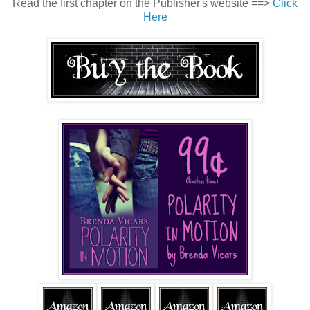
Read the first chapter on the Publisher's website ==>
Click
Here