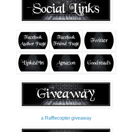
a Rafflecopter giveaway