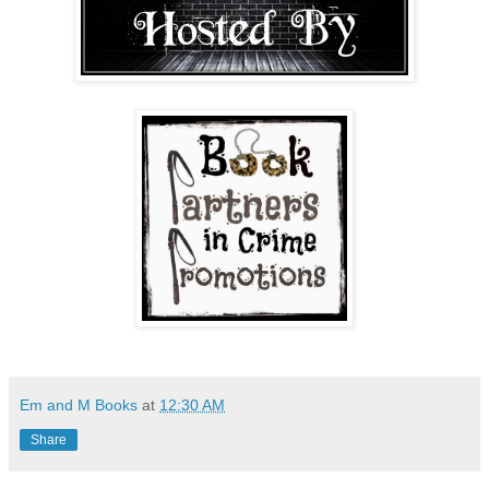
Em and M Books
at
12:30 AM
Share