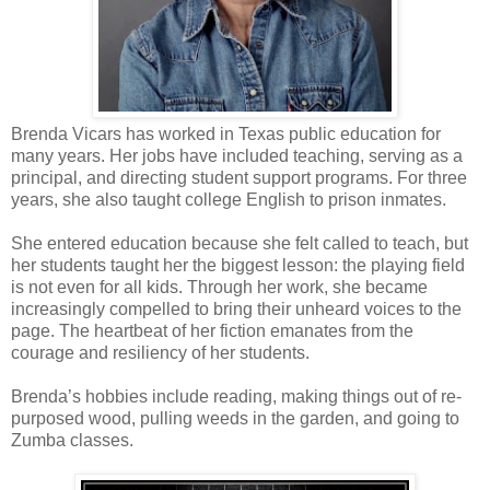
Brenda Vicars has worked in Texas public education for
many years. Her jobs have included teaching, serving as a
principal, and directing student support programs. For three
years, she also taught college English to prison inmates.
She entered education because she felt called to teach, but
her students taught her the biggest lesson: the playing field
is not even for all kids. Through her work, she became
increasingly compelled to bring their unheard voices to the
page. The heartbeat of her fiction emanates from the
courage and resiliency of her students.
Brenda’s hobbies include reading, making things out of re-
purposed wood, pulling weeds in the garden, and going to
Zumba classes.