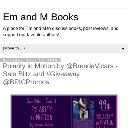
Em and M Books
A place for Em and M to discuss books, post reviews, and
support our favorite authors!
▼
Saturday, June 13, 2015
Polarity in Motion by @BrendaVicars -
Sale Blitz and #Giveaway
@BPICPromos