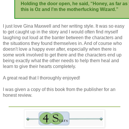
Holding the door open, he said, “Honey, as far as
this is Oz and I’m the motherfucking Wizard.”
I just love Gina Maxwell and her writing style. It was so easy
to get caught up in the story and I would often find myself
laughing out loud at the banter between the characters and
the situations they found themselves in. And of course who
doesn't love a happy ever after, especially when there is
some work involved to get there and the characters end up
being exactly what the other needs to help them heal and
learn to give their hearts completely.
A great read that I thoroughly enjoyed!
I was given a copy of this book from the publisher for an
honest review.