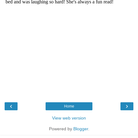
‹
›
Home
View web version
Powered by
Blogger
.