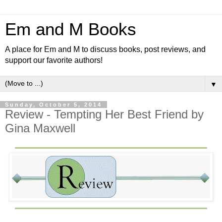
Em and M Books
A place for Em and M to discuss books, post reviews, and
support our favorite authors!
▼
Sunday, October 5, 2014
Review - Tempting Her Best Friend by
Gina Maxwell