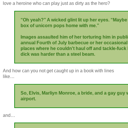
love a heroine who can play just as dirty as the hero?
“Oh yeah?” A wicked glint lit up her eyes. “Maybe I
box of unicorn pops home with me.”
Images assaulted him of her torturing him in public 
annual Fourth of July barbecue or her occasional v
places where he couldn't haul off and tackle-fuck
dick was harder than a steel beam.
And how can you not get caught up in a book with lines
like…
So, Elvis, Marliyn Monroe, a bride, and a gay guy 
airport.
and…