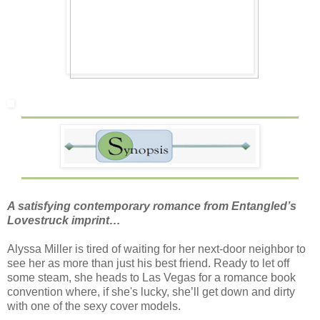
A satisfying contemporary romance from Entangled’s
Lovestruck imprint…
Alyssa Miller is tired of waiting for her next-door neighbor to
see her as more than just his best friend. Ready to let off
some steam, she heads to Las Vegas for a romance book
convention where, if she's lucky, she’ll get down and dirty
with one of the sexy cover models.