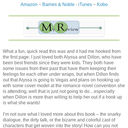
Amazon
~
Barnes & Noble
-
iTunes
~
Kobo
What a fun, quick read this was and it had me hooked from
the first page. I just loved both Alyssa and Dillon, who have
been best friends since they were kids. They both have
some issues from their past that have them keeping their
feelings for each other under wraps, but when Dillon finds
out that Alyssa is going to Vegas and plans on hooking up
with some cover model at the romance novel convention she
is attending, well that is just not going to do…especially
when Dillon is more than willing to help her out if a hook up
is what she wants!
I’m not sure what I loved more about this book – the snarky
dialogue, the dirty talk, or the bizarre and colorful cast of
characters that get woven into the story! How can you not