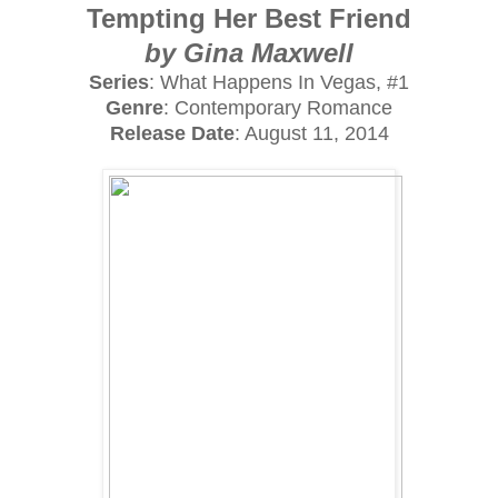
Tempting Her Best Friend
by Gina Maxwell
Series
: What Happens In Vegas, #1
Genre
: Contemporary Romance
Release Date
: August 11, 2014