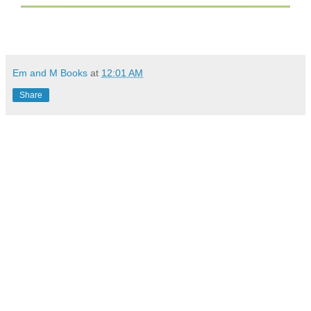
Em and M Books
at
12:01 AM
Share