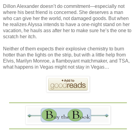
Dillon Alexander doesn’t do commitment—especially not
where his best friend is concerned. She deserves a man
who can give her the world, not damaged goods. But when
he realizes Alyssa intends to have a one-night stand on her
vacation, he hauls ass after her to make sure he’s the one to
scratch her itch.
Neither of them expects their explosive chemistry to burn
hotter than the lights on the strip, but with a little help from
Elvis, Marilyn Monroe, a flamboyant matchmaker, and TSA,
what happens in Vegas might not stay in Vegas…