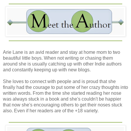
Arie Lane is an avid reader and stay at home mom to two
beautiful little boys. When not writing or chasing them
around she is usually catching up with other Indie authors
and constantly keeping up with new blogs.
She loves to connect with people and is proud that she
finally had the courage to put some of her crazy thoughts into
written words. From the time she started reading her nose
was always stuck in a book and she's couldn't be happier
that now she's encouraging others to get their noses stuck
also. Even if her readers are of the +18 variety.