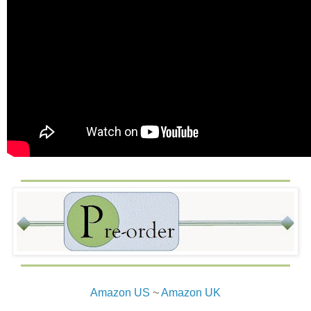
Amazon US
~
Amazon UK