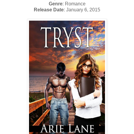
Genre
: Romance
Release Date
: January 6, 2015