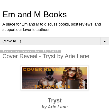
Em and M Books
A place for Em and M to discuss books, post reviews, and
support our favorite authors!
▼
Saturday, November 29, 2014
Cover Reveal - Tryst by Arie Lane
Tryst
by Arie Lane