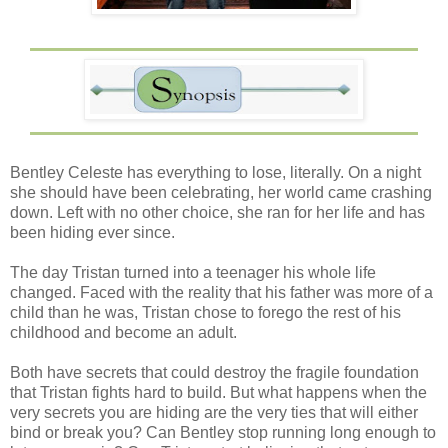
Bentley Celeste has everything to lose, literally. On a night
she should have been celebrating, her world came crashing
down. Left with no other choice, she ran for her life and has
been hiding ever since.
The day Tristan turned into a teenager his whole life
changed. Faced with the reality that his father was more of a
child than he was, Tristan chose to forego the rest of his
childhood and become an adult.
Both have secrets that could destroy the fragile foundation
that Tristan fights hard to build. But what happens when the
very secrets you are hiding are the very ties that will either
bind or break you? Can Bentley stop running long enough to