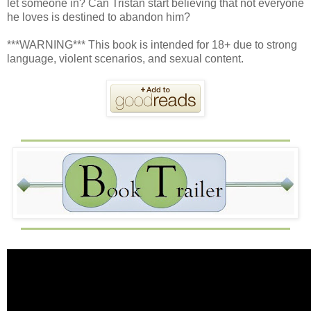
let someone in? Can Tristan start believing that not everyone
he loves is destined to abandon him?
***WARNING*** This book is intended for 18+ due to strong
language, violent scenarios, and sexual content.