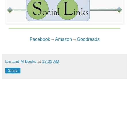
Facebook
~
Amazon
~
Goodreads
Em and M Books
at
12:03 AM
Share