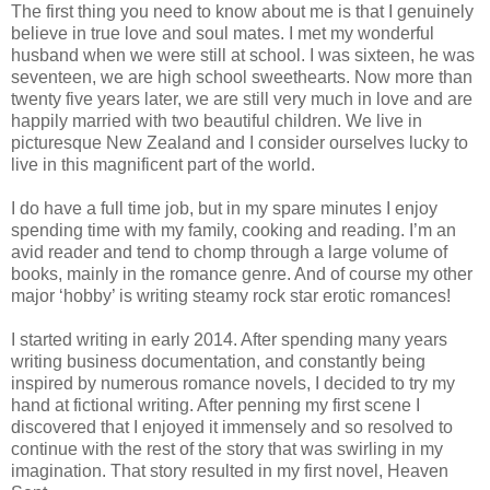
The first thing you need to know about me is that I genuinely
believe in true love and soul mates. I met my wonderful
husband when we were still at school. I was sixteen, he was
seventeen, we are high school sweethearts. Now more than
twenty five years later, we are still very much in love and are
happily married with two beautiful children. We live in
picturesque New Zealand and I consider ourselves lucky to
live in this magnificent part of the world.
I do have a full time job, but in my spare minutes I enjoy
spending time with my family, cooking and reading. I’m an
avid reader and tend to chomp through a large volume of
books, mainly in the romance genre. And of course my other
major ‘hobby’ is writing steamy rock star erotic romances!
I started writing in early 2014. After spending many years
writing business documentation, and constantly being
inspired by numerous romance novels, I decided to try my
hand at fictional writing. After penning my first scene I
discovered that I enjoyed it immensely and so resolved to
continue with the rest of the story that was swirling in my
imagination. That story resulted in my first novel, Heaven