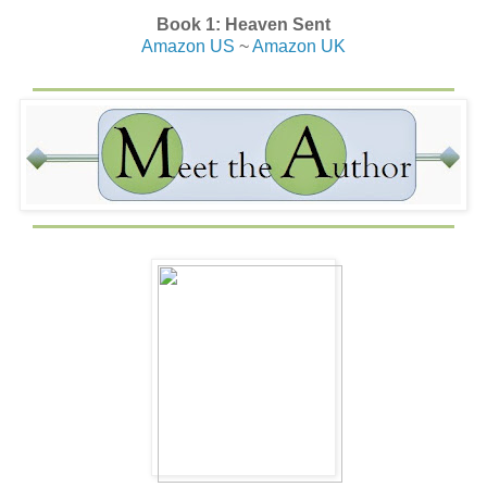
Book 1: Heaven Sent
Amazon US
~
Amazon UK