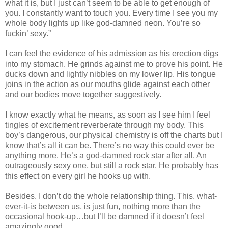
what it is, but I just can’t seem to be able to get enough of
you. I constantly want to touch you. Every time I see you my
whole body lights up like god-damned neon. You’re so
fuckin’ sexy.”
I can feel the evidence of his admission as his erection digs
into my stomach. He grinds against me to prove his point. He
ducks down and lightly nibbles on my lower lip. His tongue
joins in the action as our mouths glide against each other
and our bodies move together suggestively.
I know exactly what he means, as soon as I see him I feel
tingles of excitement reverberate through my body. This
boy’s dangerous, our physical chemistry is off the charts but I
know that’s all it can be. There’s no way this could ever be
anything more. He’s a god-damned rock star after all. An
outrageously sexy one, but still a rock star. He probably has
this effect on every girl he hooks up with.
Besides, I don’t do the whole relationship thing. This, what-
ever-it-is between us, is just fun, nothing more than the
occasional hook-up…but I’ll be damned if it doesn’t feel
amazingly good.