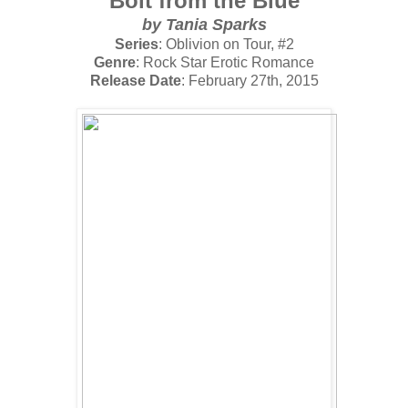
Bolt from the Blue
by
Tania Sparks
Series
: Oblivion on Tour, #2
Genre
: Rock Star Erotic Romance
Release Date
: February 27th, 2015