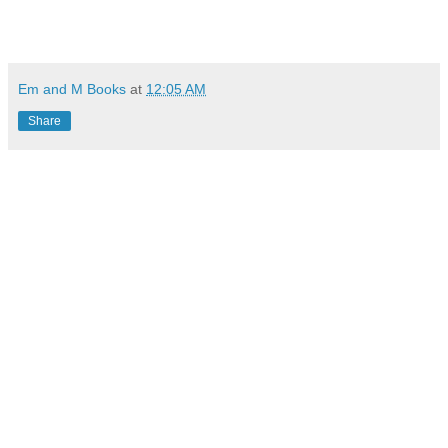
Em and M Books
at
12:05 AM
Share