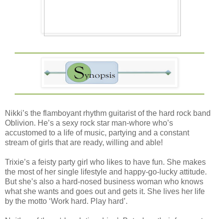
Nikki’s the flamboyant rhythm guitarist of the hard rock band
Oblivion. He’s a sexy rock star man-whore who’s
accustomed to a life of music, partying and a constant
stream of girls that are ready, willing and able!
Trixie’s a feisty party girl who likes to have fun. She makes
the most of her single lifestyle and happy-go-lucky attitude.
But she’s also a hard-nosed business woman who knows
what she wants and goes out and gets it. She lives her life
by the motto ‘Work hard. Play hard’.