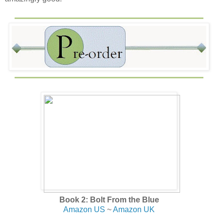
Book 2: Bolt From the Blue
Amazon US
~
Amazon UK