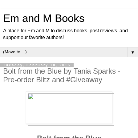
Em and M Books
A place for Em and M to discuss books, post reviews, and
support our favorite authors!
▼
Tuesday, February 10, 2015
Bolt from the Blue by Tania Sparks -
Pre-order Blitz and #Giveaway