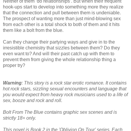
Neither of them ‘do relationships’. But when their frequent
hook-ups start to develop into something more they realize
that the connection and pull between them is undeniable.
The prospect of wanting more than just mind-blowing sex
from each other is a total shock to both of them and it hits
them like a bolt from the blue.
Can they change their partying ways and give in to the
irresistible chemistry that sizzles between them? Do they
even want to? And will their past catch up with them to
prevent them from giving the whole relationship thing a
proper try?
Warning
: This story is a rock star erotic romance. It contains
hot rock stars, sizzling sexual encounters and language that
you would expect from heavy rock musicians used to a life of
sex, booze and rock and roll.
Bolt From The Blue contains graphic sex scenes and is
strictly 18+ only.
This novel is Book 2 in the 'Oblivion On Tour' series. Each