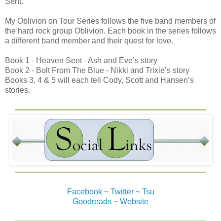
Sent.
My Oblivion on Tour Series follows the five band members of
the hard rock group Oblivion. Each book in the series follows
a different band member and their quest for love.
Book 1 - Heaven Sent - Ash and Eve’s story
Book 2 - Bolt From The Blue - Nikki and Trixie’s story
Books 3, 4 & 5 will each tell Cody, Scott and Hansen’s
stories.
Facebook
~
Twitter
~
Tsu
Goodreads
~
Website