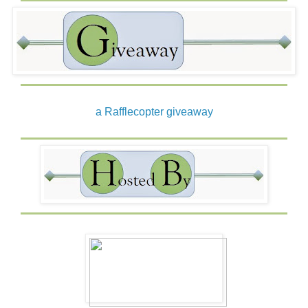
a Rafflecopter giveaway