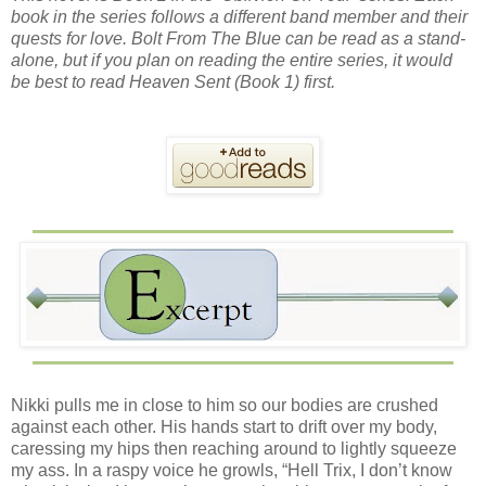
book in the series follows a different band member and their
quests for love. Bolt From The Blue can be read as a stand-
alone, but if you plan on reading the entire series, it would
be best to read Heaven Sent (Book 1) first.
Nikki pulls me in close to him so our bodies are crushed
against each other. His hands start to drift over my body,
caressing my hips then reaching around to lightly squeeze
my ass. In a raspy voice he growls, “Hell Trix, I don’t know