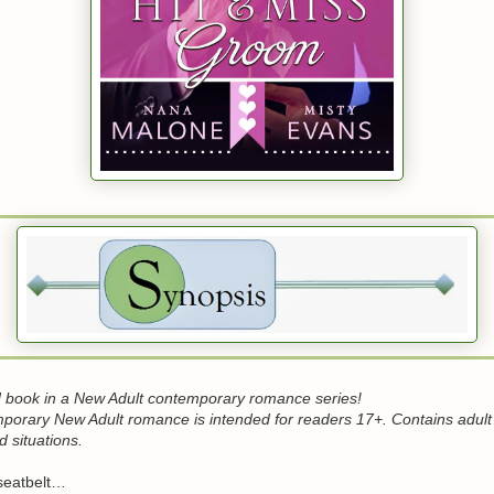
 book in a New Adult contemporary romance series!
mporary New Adult romance is intended for readers 17+. Contains adult
 situations.
seatbelt…