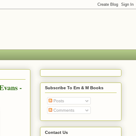
Evans -
Subscribe To Em & M Books
Posts
Comments
Contact Us