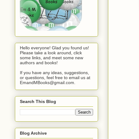
Hello everyone! Glad you found us!
Please take a look around, click
some links, and meet some new
authors and books!
If you have any ideas, suggestions,
or questions, feel free to email us at
EmandMBooks@gmail.com.
Search This Blog
Blog Archive