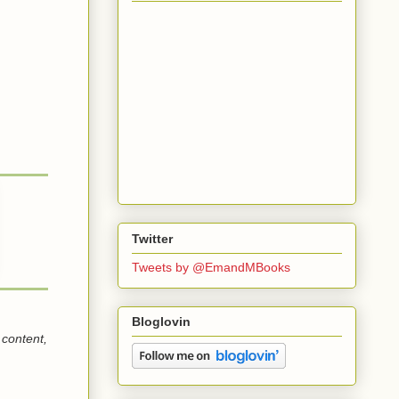
Twitter
Tweets by @EmandMBooks
Bloglovin
 content,