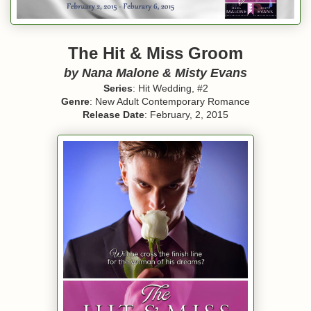
The Hit & Miss Groom
by Nana Malone & Misty Evans
Series
: Hit Wedding, #2
Genre
: New Adult Contemporary Romance
Release Date
: February, 2, 2015