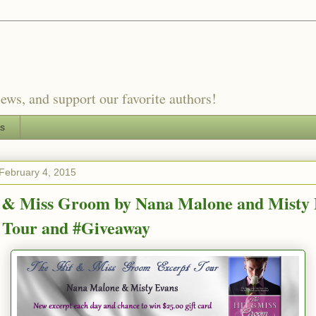
ews, and support our favorite authors!
es
February 4, 2015
 & Miss Groom by Nana Malone and Misty 
 Tour and #Giveaway