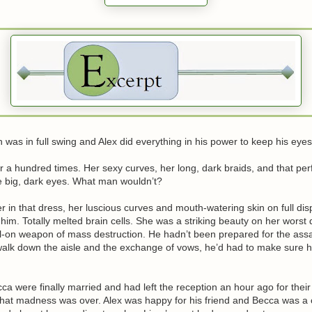
 was in full swing and Alex did everything in his power to keep his eye
 a hundred times. Her sexy curves, her long, dark braids, and that perf
e big, dark eyes. What man wouldn’t?
r in that dress, her luscious curves and mouth-watering skin on full dis
m. Totally melted brain cells. She was a striking beauty on her worst 
l-on weapon of mass destruction. He hadn’t been prepared for the assau
walk down the aisle and the exchange of vows, he’d had to make sure h
a were finally married and had left the reception an hour ago for the
hat madness was over. Alex was happy for his friend and Becca was a c