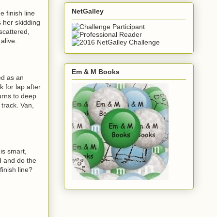
NetGalley
finish line
s her skidding
scattered,
alive.
Em & M Books
ed as an
 for lap after
urns to deep
 track. Van,
 is smart,
d and do the
finish line?