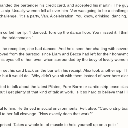
handed the bartender his credit card, and accepted his martini. The guy 
 a sip. Usually women fell all over him. Van was going to be a challeng
challenge. “It’s a party, Van. A celebration. You know, drinking, dancing,
”
 curled her lip. “I danced. Tore up the dance floor. You missed it. I thi
 the bridesmaids.”
of the reception, she had danced. And he’d seen her chatting with severa
oved from the barstool since Liam and Becca had left for their honeym
his eyes off of her, even when surrounded by the bevy of lovely women 
 set his card back on the bar with his receipt. Alex took another sip. T
but it would do. “Why didn’t you sit with them instead of over here alo
nted to talk about the latest Pilates, Pure Barre or cardio strip tease clas
t I get plenty of that kind of talk at work. Is it so hard to believe that I 
 to him. He thrived in social environments. Felt alive. “Cardio strip te
to her full cleavage. “How exactly does that work?”
prised. Takes a whole lot of muscle to hold yourself up on a pole.”