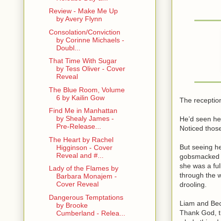
Review - Make Me Up
by Avery Flynn
Consolation/Conviction
by Corinne Michaels -
Doubl...
That Time With Sugar
by Tess Oliver - Cover
Reveal
The Blue Room, Volume
6 by Kailin Gow
The reception
Find Me in Manhattan
by Shealy James -
He’d seen her
Pre-Release...
Noticed thos
The Heart by Rachel
But seeing he
Higginson - Cover
Reveal and #...
gobsmacked hi
she was a ful
Lady of the Flames by
through the 
Barbara Monajem -
Cover Reveal
drooling.
Dangerous Temptations
Liam and Becc
by Brooke
Thank God, t
Cumberland - Relea...