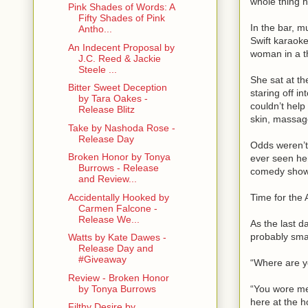
whole thing 
Pink Shades of Words: A
Fifty Shades of Pink
In the bar, 
Antho...
Swift karaok
An Indecent Proposal by
woman in a th
J.C. Reed & Jackie
Steele ...
She sat at the
Bitter Sweet Deception
staring off in
by Tara Oakes -
couldn’t help
Release Blitz
skin, massage
Take by Nashoda Rose -
Release Day
Odds weren’t
Broken Honor by Tonya
ever seen her
Burrows - Release
comedy shows
and Review...
Time for the 
Accidentally Hooked by
Carmen Falcone -
Release We...
As the last 
probably smar
Watts by Kate Dawes -
Release Day and
#Giveaway
“Where are yo
Review - Broken Honor
“You wore me 
by Tonya Burrows
here at the h
Filthy Desire by