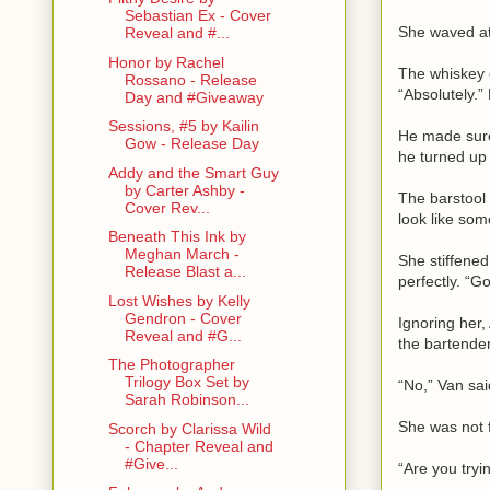
Sebastian Ex - Cover
She waved at 
Reveal and #...
Honor by Rachel
The whiskey 
Rossano - Release
“Absolutely.”
Day and #Giveaway
Sessions, #5 by Kailin
He made sure 
Gow - Release Day
he turned up
Addy and the Smart Guy
by Carter Ashby -
The barstool 
Cover Rev...
look like so
Beneath This Ink by
Meghan March -
She stiffened
Release Blast a...
perfectly. “G
Lost Wishes by Kelly
Gendron - Cover
Ignoring her,
Reveal and #G...
the bartender
The Photographer
Trilogy Box Set by
“No,” Van sai
Sarah Robinson...
She was not f
Scorch by Clarissa Wild
- Chapter Reveal and
#Give...
“Are you tryi