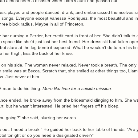
had almost been a disaster when Liam’s aunt had passed out.
music played and people danced, drank, and embarrassed themselves si
e songs. Everyone except Vanessa Rodriquez, the most beautiful and in
ree block radius. Maybe in all of Princeton.
 bar nursing a Perrier, her credit card in front of her. She didn’t talk to
to space like she’d just lost her best friend. Her dress slit had fallen op
 but stare at the leg bomb it exposed. What he wouldn’t do to run his fi
 her thigh, kiss the back of her knee.
 on his side. The woman never relaxed. Never took a breath. The only 
 smile was at Becca. Scratch that, she smiled at other things too, Liam
. Just never at him.
A-man to do his thing.
More like time for a suicide mission
.
dance ended, he broke away from the bridesmaid clinging to him. She w
t, but he wasn’t interested. He pried her fingers off his bicep.
u going?” she said, slurring her words.
out. I need a break.” He guided her back to her table of friends. “Are 
otel tonight or do you need a designated driver?”