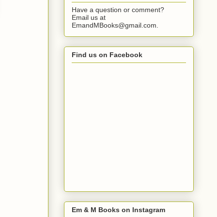
Have a question or comment?
Email us at
EmandMBooks@gmail.com.
Find us on Facebook
Em & M Books on Instagram