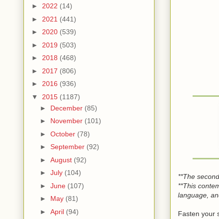
►
2022
(14)
►
2021
(441)
►
2020
(539)
►
2019
(503)
►
2018
(468)
►
2017
(806)
►
2016
(936)
▼
2015
(1187)
►
December
(85)
►
November
(101)
►
October
(78)
►
September
(92)
►
August
(92)
►
July
(104)
**The second
**This conte
►
June
(107)
language, and
►
May
(81)
►
April
(94)
Fasten your 