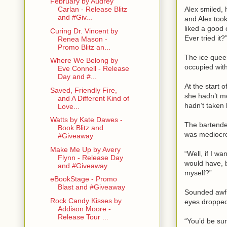
February by Audrey
Alex smiled, 
Carlan - Release Blitz
and #Giv...
and Alex took
liked a good 
Curing Dr. Vincent by
Ever tried it?
Renea Mason -
Promo Blitz an...
The ice queen
Where We Belong by
occupied with
Eve Connell - Release
Day and #...
At the start 
Saved, Friendly Fire,
she hadn’t m
and A Different Kind of
hadn’t taken 
Love...
Watts by Kate Dawes -
The bartender
Book Blitz and
was mediocre 
#Giveaway
Make Me Up by Avery
“Well, if I wa
Flynn - Release Day
would have, bu
and #Giveaway
myself?”
eBookStage - Promo
Blast and #Giveaway
Sounded awful
Rock Candy Kisses by
eyes dropped 
Addison Moore -
Release Tour ...
“You’d be sur