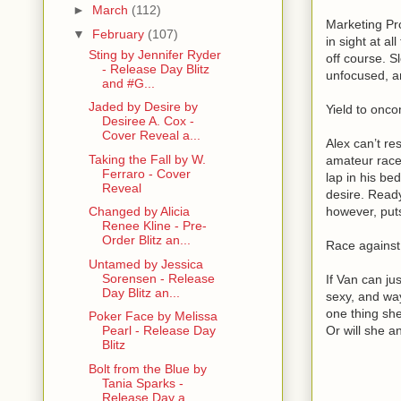
►
March
(112)
Marketing Pr
▼
February
(107)
in sight at a
Sting by Jennifer Ryder
off course. S
- Release Day Blitz
unfocused, an
and #G...
Jaded by Desire by
Yield to onc
Desiree A. Cox -
Cover Reveal a...
Alex can’t re
Taking the Fall by W.
amateur race 
Ferraro - Cover
lap in his be
Reveal
desire. Ready
however, put
Changed by Alicia
Renee Kline - Pre-
Order Blitz an...
Race agains
Untamed by Jessica
Sorensen - Release
If Van can jus
Day Blitz an...
sexy, and wa
one thing she
Poker Face by Melissa
Or will she a
Pearl - Release Day
Blitz
Bolt from the Blue by
Tania Sparks -
Release Day a...