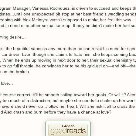
ogram Manager, Vanessa Rodriquez, is driven to succeed and keeps the 
ll times…until one unexpected pit stop at her best friend’s wedding send
leeping with Alex McIntyre wasn't supposed to make her feel this way—
d in need of another sexual tune-up. If only he didn’t make her feel so 
oming desire…
sist the beautiful Vanessa any more than he can resist his need for spe
car driver. Even though she claims to hate him, she keeps coming back
d. When he ends up moving in next door to her, their sexual chemistry t
 to go full throttle, he convinces her to be his grid girl on—and off—the
s on the brakes.
t love…
t course correct, it’ll be smooth sailing toward her goals. Or will it? Alex
y too much of a distraction, but maybe she needs to shake up her worl
 swore she’d never do…follow her heart. Will she risk it all to cross the 
nd Alex crash and burn before they have a chance at love?