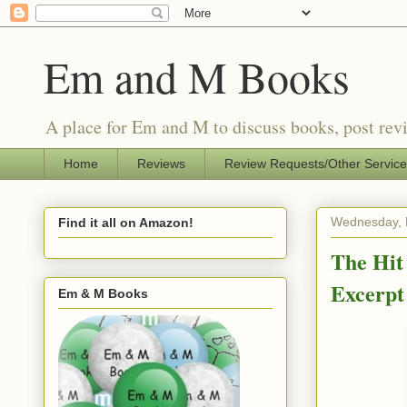
Em and M Books
A place for Em and M to discuss books, post revi
Home
Reviews
Review Requests/Other Servic
Wednesday, 
Find it all on Amazon!
The Hit
Excerpt
Em & M Books