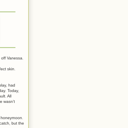
s off Vanessa.
ect skin.
play, had
day. Today,
lt. All
e wasn’t
ir honeymoon.
atch, but the