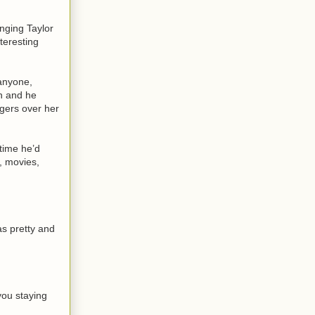
nging Taylor
teresting
 anyone,
en and he
ngers over her
time he’d
, movies,
as pretty and
you staying