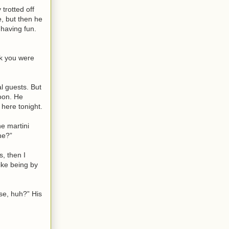
trotted off
e, but then he
 having fun.
nk you were
l guests. But
oon. He
here tonight.
he martini
ne?”
s, then I
like being by
ase, huh?” His