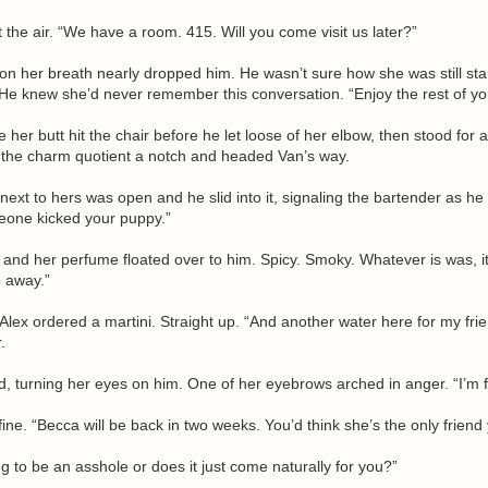
the air. “We have a room. 415. Will you come visit us later?”
on her breath nearly dropped him. He wasn’t sure how she was still sta
 He knew she’d never remember this conversation. “Enjoy the rest of you
her butt hit the chair before he let loose of her elbow, then stood for
 the charm quotient a notch and headed Van’s way.
next to hers was open and he slid into it, signaling the bartender as he
meone kicked your puppy.”
 and her perfume floated over to him. Spicy. Smoky. Whatever is was, it 
o away.”
 Alex ordered a martini. Straight up. “And another water here for my frie
.
d, turning her eyes on him. One of her eyebrows arched in anger. “I’m f
ine. “Becca will be back in two weeks. You’d think she’s the only friend
ng to be an asshole or does it just come naturally for you?”