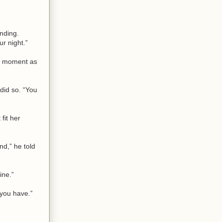
nding.
r night.”
 a moment as
 did so. “You
fit her
nd,” he told
ine.”
 you have.”