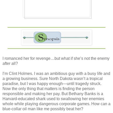
I romanced her for revenge…but what if she’s not the enemy
after all?
I’m Clint Holmes. I was an ambitious guy with a busy life and
a growing business. Sure North Dakota wasn’t a tropical
paradise, but I was happy enough—until tragedy struck.
Now the only thing that matters is finding the person
responsible and making her pay. But Bethany Banks is a
Harvard-educated shark used to swallowing her enemies
whole while playing dangerous corporate games. How can a
blue-collar oil man like me possibly beat her?