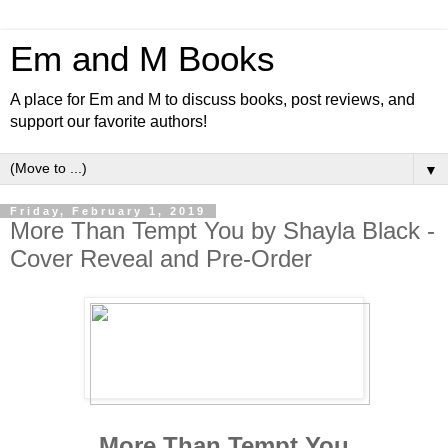
Em and M Books
A place for Em and M to discuss books, post reviews, and
support our favorite authors!
▼
Friday, February 1, 2019
More Than Tempt You by Shayla Black -
Cover Reveal and Pre-Order
More Than Tempt You