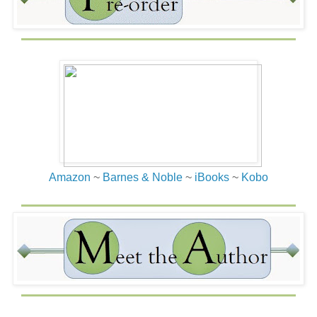
Amazon
~
Barnes & Noble
~
iBooks
~
Kobo