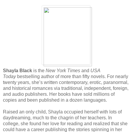
Shayla Black
is the
New York Times
and
USA
Today
bestselling author of more than fifty novels. For nearly
twenty years, she’s written contemporary, erotic, paranormal,
and historical romances via traditional, independent, foreign,
and audio publishers. Her books have sold millions of
copies and been published in a dozen languages.
Raised an only child, Shayla occupied herself with lots of
daydreaming, much to the chagrin of her teachers. In
college, she found her love for reading and realized that she
could have a career publishing the stories spinning in her