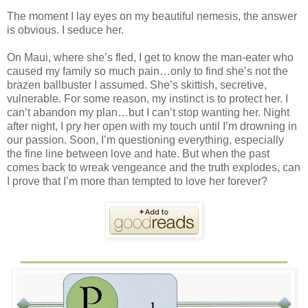
The moment I lay eyes on my beautiful nemesis, the answer
is obvious. I seduce her.
On Maui, where she’s fled, I get to know the man-eater who
caused my family so much pain…only to find she’s not the
brazen ballbuster I assumed. She’s skittish, secretive,
vulnerable. For some reason, my instinct is to protect her. I
can’t abandon my plan…but I can’t stop wanting her. Night
after night, I pry her open with my touch until I’m drowning in
our passion. Soon, I’m questioning everything, especially
the fine line between love and hate. But when the past
comes back to wreak vengeance and the truth explodes, can
I prove that I’m more than tempted to love her forever?