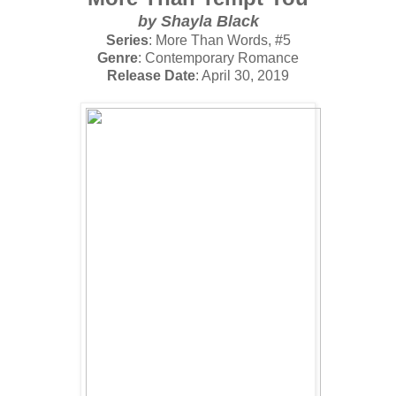
by Shayla Black
Series
: More Than Words, #5
Genre
: Contemporary Romance
Release Date
: April 30, 2019