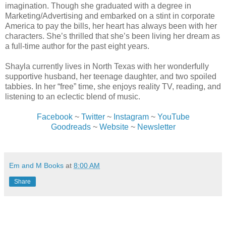
imagination. Though she graduated with a degree in
Marketing/Advertising and embarked on a stint in corporate
America to pay the bills, her heart has always been with her
characters. She’s thrilled that she’s been living her dream as
a full-time author for the past eight years.
Shayla currently lives in North Texas with her wonderfully
supportive husband, her teenage daughter, and two spoiled
tabbies. In her “free” time, she enjoys reality TV, reading, and
listening to an eclectic blend of music.
Facebook
~
Twitter
~
Instagram
~
YouTube
Goodreads
~
Website
~
Newsletter
Em and M Books
at
8:00 AM
Share