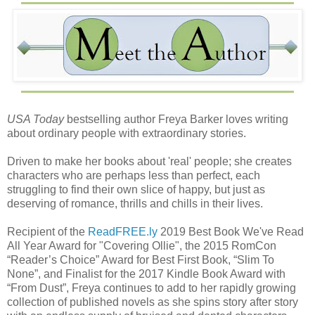
USA Today
bestselling author Freya Barker loves writing
about ordinary people with extraordinary stories.
Driven to make her books about 'real' people; she creates
characters who are perhaps less than perfect, each
struggling to find their own slice of happy, but just as
deserving of romance, thrills and chills in their lives.
Recipient of the
ReadFREE.ly
2019 Best Book We've Read
All Year Award for "Covering Ollie", the 2015 RomCon
“Reader’s Choice” Award for Best First Book, “Slim To
None”, and Finalist for the 2017 Kindle Book Award with
“From Dust”, Freya continues to add to her rapidly growing
collection of published novels as she spins story after story