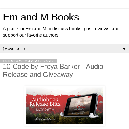
Em and M Books
A place for Em and M to discuss books, post reviews, and
support our favorite authors!
▼
Tuesday, May 26, 2020
10-Code by Freya Barker - Audio
Release and Giveaway