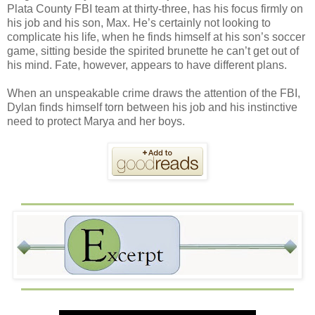
Plata County FBI team at thirty-three, has his focus firmly on
his job and his son, Max. He’s certainly not looking to
complicate his life, when he finds himself at his son’s soccer
game, sitting beside the spirited brunette he can’t get out of
his mind. Fate, however, appears to have different plans.
When an unspeakable crime draws the attention of the FBI,
Dylan finds himself torn between his job and his instinctive
need to protect Marya and her boys.