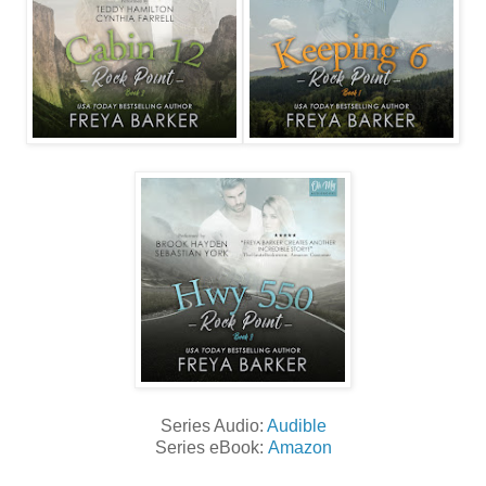
Series Audio:
Audible
Series eBook:
Amazon