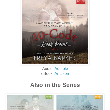
Audio:
Audible
eBook:
Amazon
Also in the Series