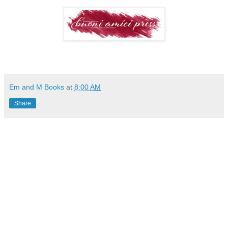
Em and M Books
at
8:00 AM
Share