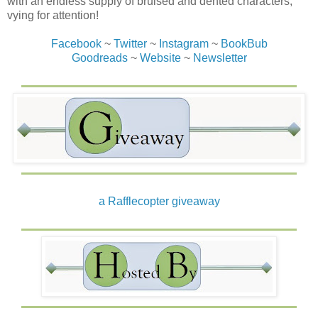
with an endless supply of bruised and dented characters,
vying for attention!
Facebook
~
Twitter
~
Instagram
~
BookBub
Goodreads
~
Website
~
Newsletter
a Rafflecopter giveaway