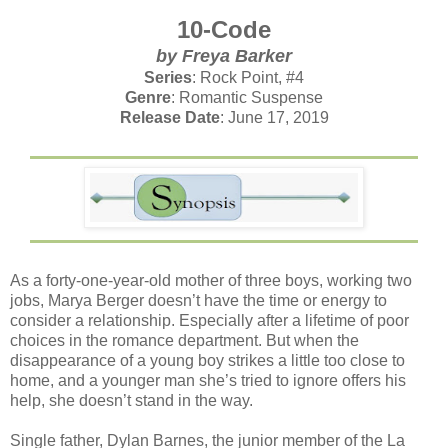
10-Code
by Freya Barker
Series
: Rock Point, #4
Genre
: Romantic Suspense
Release Date
: June 17, 2019
As a forty-one-year-old mother of three boys, working two
jobs, Marya Berger doesn’t have the time or energy to
consider a relationship. Especially after a lifetime of poor
choices in the romance department. But when the
disappearance of a young boy strikes a little too close to
home, and a younger man she’s tried to ignore offers his
help, she doesn’t stand in the way.
Single father, Dylan Barnes, the junior member of the La