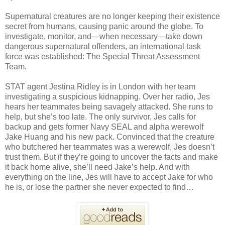
Supernatural creatures are no longer keeping their existence
secret from humans, causing panic around the globe. To
investigate, monitor, and—when necessary—take down
dangerous supernatural offenders, an international task
force was established: The Special Threat Assessment
Team.
STAT agent Jestina Ridley is in London with her team
investigating a suspicious kidnapping. Over her radio, Jes
hears her teammates being savagely attacked. She runs to
help, but she’s too late. The only survivor, Jes calls for
backup and gets former Navy SEAL and alpha werewolf
Jake Huang and his new pack. Convinced that the creature
who butchered her teammates was a werewolf, Jes doesn’t
trust them. But if they’re going to uncover the facts and make
it back home alive, she’ll need Jake’s help. And with
everything on the line, Jes will have to accept Jake for who
he is, or lose the partner she never expected to find…