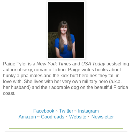
to finish her.
But no one did. A moment later, the shooting stopped. It
was immediately replaced with a roar and a growl that
seemed to echo through the house and make the entire
third floor vibrate.
Jes quickly climbed to her feet, only to fall on her butt
again as Jake and Damien crashed through the wall.
Somewhere along the way, they’d lost their weapons and
were now locked in hand-to-hand combat, like two
Paige Tyler is a
New York Times
and
USA Today
bestselling
enraged monsters. Jake wasn’t the only one with claws,
author of sexy, romantic fiction. Paige writes books about
either. Damien had them, too.
hunky alpha males and the kick-butt heroines they fall in
love with. She lives with her very own military hero (a.k.a.
Jake had been sure the creature that had attacked Jaime
her husband) and their adorable dog on the beautiful Florida
and Neal wasn’t a werewolf, but seeing Damien fight, she
coast.
was beginning to think Jake had been wrong.
Jes got up on one knee, trying to get a shot at Damien, but
Facebook
~
Twitter
~
Instagram
he and Jake were moving way too fast as they smashed
Amazon
~
Goodreads
~
Website
~
Newsletter
each other into first one side of the hallway, then the other,
fists slamming into their opponent so hard she could hear
bones break.