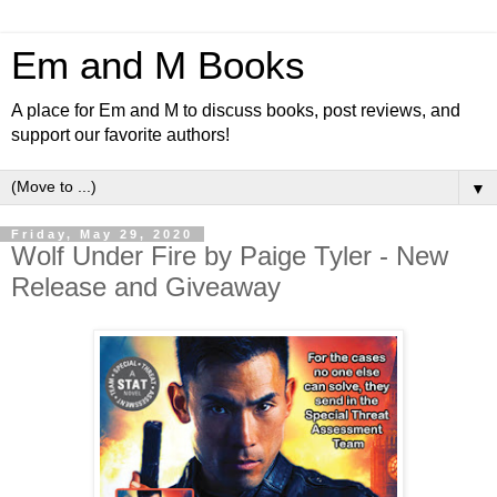
Em and M Books
A place for Em and M to discuss books, post reviews, and
support our favorite authors!
▼
Friday, May 29, 2020
Wolf Under Fire by Paige Tyler - New
Release and Giveaway