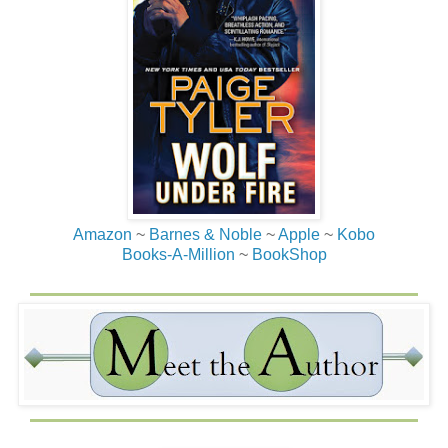
That thought scared the hell out of her. She’d heard a
werewolf could absorb a lot of damage, but how much
was too much?
“Backup’s arrived,” Jes announced loud enough for Jake
to hear her in his earbud, even over the gunfire, then took
aim and started shooting.
The moment the men realized someone was coming at
them from behind, they turned their weapons on her. At the
Amazon
~
Barnes & Noble
~
Apple
~
Kobo
same time, Jake popped up from behind the desk and
Books-A-Million
~
BookShop
began blazing away with the automatic in his hand.
Bodies started dropping under the combined effort.
Jes was sure they’d gained the upper hand, but then a
flashbang came at her through the light haze of smoke still
filling the room from the previous ones. Cursing, she
leaped back into the hallway to keep it from blowing up
right in her face. She hit the floor hard, the air getting
knocked out of her. Ears ringing, she scrambled around
and lifted her pistol, knowing a bad guy would be coming