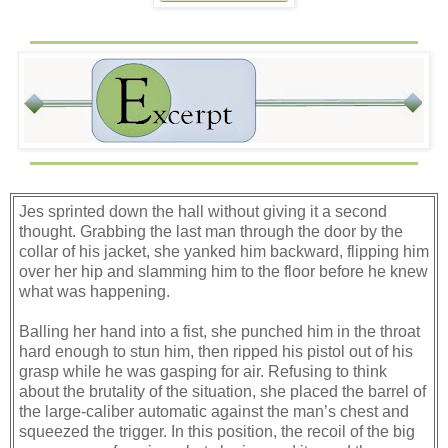
Jes sprinted down the hall without giving it a second
thought. Grabbing the last man through the door by the
collar of his jacket, she yanked him backward, flipping him
over her hip and slamming him to the floor before he knew
what was happening.
Balling her hand into a fist, she punched him in the throat
hard enough to stun him, then ripped his pistol out of his
grasp while he was gasping for air. Refusing to think
about the brutality of the situation, she placed the barrel of
the large-caliber automatic against the man’s chest and
squeezed the trigger. In this position, the recoil of the big