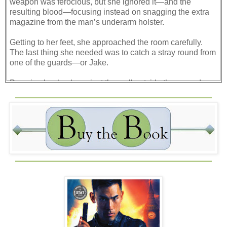
weapon was ferocious, but she ignored it—and the
resulting blood—focusing instead on snagging the extra
magazine from the man’s underarm holster.
Getting to her feet, she approached the room carefully.
The last thing she needed was to catch a stray round from
one of the guards—or Jake.
Pressing her back against the wall outside the open door,
Jes darted to take a quick look inside. The room was filled
with acrid smoke from the flashbangs, but she could still
see the dead bodies strewn across the floor. Jake and
Misty were nowhere in sight and something told her they’d
taken cover behind the heavy desk that was flipped over.
The piece of furniture was thick enough to stop the spray
of bullets the men were popping off, but the gunfire was so
intense Jake couldn’t even try and get off a shot in return.
Since the bad guys were already spreading wide to circle
around and come at the desk from both sides, the
situation was only going to get worse.
What if Jake had already been hit?