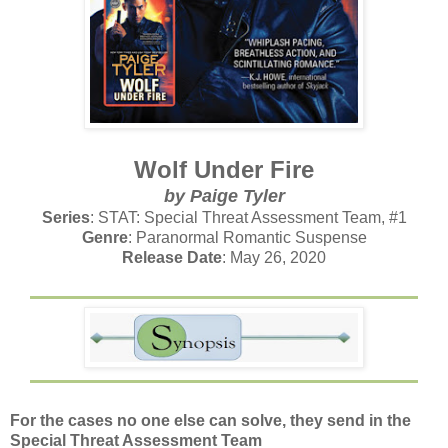
Wolf Under Fire
by Paige Tyler
Series
: STAT: Special Threat Assessment Team, #1
Genre
: Paranormal Romantic Suspense
Release Date
: May 26, 2020
For the cases no one else can solve, they send in the
Special Threat Assessment Team