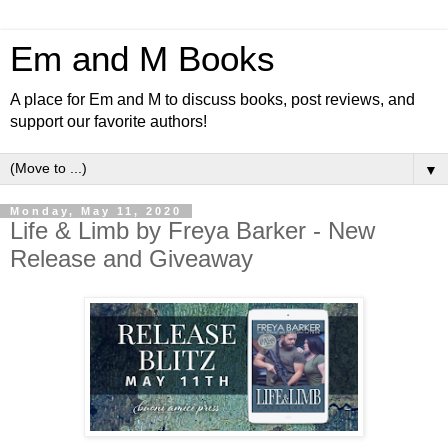
Em and M Books
A place for Em and M to discuss books, post reviews, and
support our favorite authors!
▼
Monday, May 11, 2020
Life & Limb by Freya Barker - New
Release and Giveaway