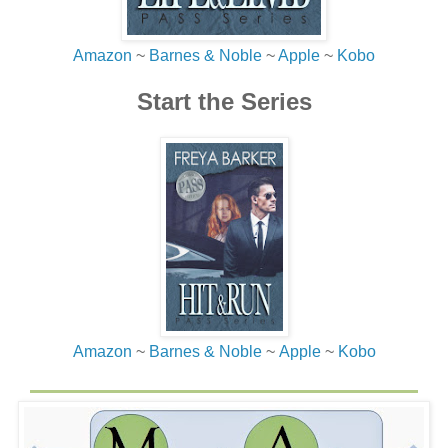
Amazon
~
Barnes & Noble
~
Apple
~
Kobo
Start the Series
Amazon
~
Barnes & Noble
~
Apple
~
Kobo