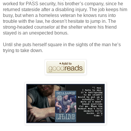
worked for PASS security, his brother’s company, since he
returned stateside after a disabling injury. The job keeps him
busy, but when a homeless veteran he knows runs into
trouble with the law, he doesn’t hesitate to jump in. The
strong-headed counselor at the shelter where his friend
stayed is an unexpected bonus.
Until she puts herself square in the sights of the man he’s
trying to take down.