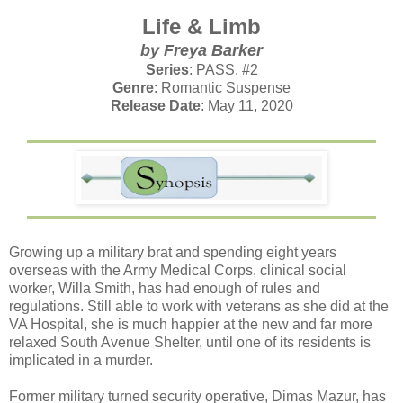
Life & Limb
by Freya Barker
Series
: PASS, #2
Genre
: Romantic Suspense
Release Date
: May 11, 2020
Growing up a military brat and spending eight years
overseas with the Army Medical Corps, clinical social
worker, Willa Smith, has had enough of rules and
regulations. Still able to work with veterans as she did at the
VA Hospital, she is much happier at the new and far more
relaxed South Avenue Shelter, until one of its residents is
implicated in a murder.
Former military turned security operative, Dimas Mazur, has