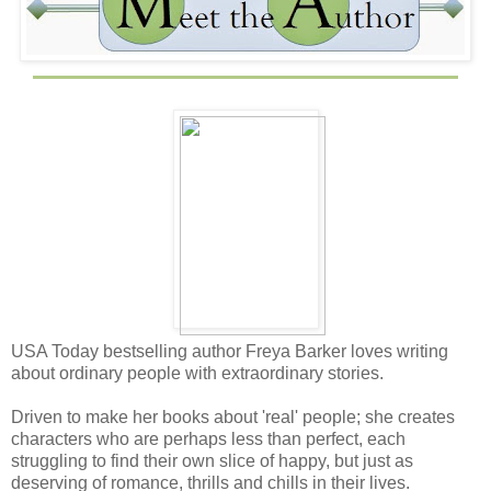
USA Today bestselling author Freya Barker loves writing
about ordinary people with extraordinary stories.
Driven to make her books about 'real' people; she creates
characters who are perhaps less than perfect, each
struggling to find their own slice of happy, but just as
deserving of romance, thrills and chills in their lives.