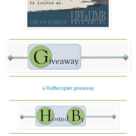
a Rafflecopter giveaway