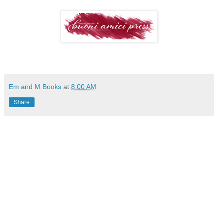
Em and M Books
at
8:00 AM
Share