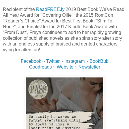
Recipient of the
ReadFREE.ly
2019 Best Book We've Read
All Year Award for "Covering Ollie", the 2015 RomCon
“Reader’s Choice” Award for Best First Book, “Slim To
None”, and Finalist for the 2017 Kindle Book Award with
“From Dust”, Freya continues to add to her rapidly growing
collection of published novels as she spins story after story
with an endless supply of bruised and dented characters,
vying for attention!
Facebook
~
Twitter
~
Instagram
~
BookBub
Goodreads
~
Website
~
Newsletter