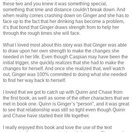
these two and you knew it was something special,
something that time and distance couldn't break down. And
when reality comes crashing down on Ginger and she has to
face up to the fact that her drinking has become a problem,
it’s that bond that Ginger draws strength from to help her
through the rough times she will face.
What I loved most about this story was that Ginger was able
to draw upon her own strength to make the changes she
needed in her life. Even though Caspian may have been the
initial trigger, she quickly realizes that she had to make the
changes for herself. And once she realized that, well watch
out, Ginger was 100% committed to doing what she needed
to find her way back to herself.
I loved that we got to catch up with Quinn and Chase from
the first book, as well as some of the other characters that we
met in book one. Quinn is Ginger’s “person”, and it was great
to see that relationship was still so tight even though Quinn
and Chase have started their life together.
I really enjoyed this book and love the use of the text