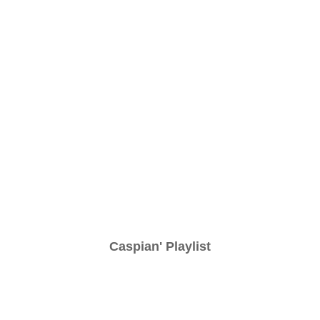
Caspian' Playlist