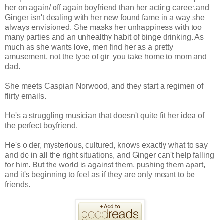
her on again/ off again boyfriend than her acting career,and
Ginger isn't dealing with her new found fame in a way she
always envisioned. She masks her unhappiness with too
many parties and an unhealthy habit of binge drinking. As
much as she wants love, men find her as a pretty
amusement, not the type of girl you take home to mom and
dad.
She meets Caspian Norwood, and they start a regimen of
flirty emails.
He's a struggling musician that doesn't quite fit her idea of
the perfect boyfriend.
He's older, mysterious, cultured, knows exactly what to say
and do in all the right situations, and Ginger can't help falling
for him. But the world is against them, pushing them apart,
and it's beginning to feel as if they are only meant to be
friends.