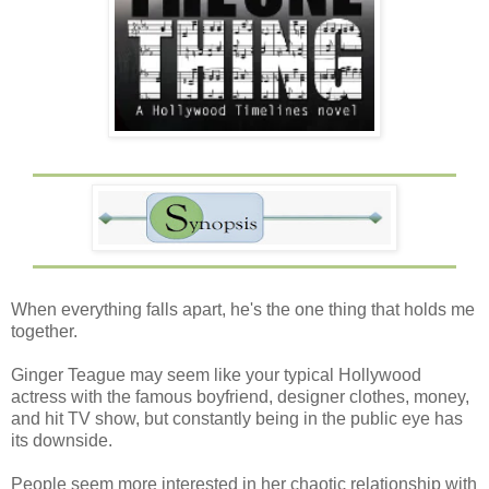
When everything falls apart, he's the one thing that holds me
together.
Ginger Teague may seem like your typical Hollywood
actress with the famous boyfriend, designer clothes, money,
and hit TV show, but constantly being in the public eye has
its downside.
People seem more interested in her chaotic relationship with