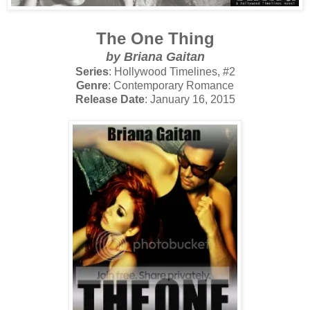
The One Thing
by Briana Gaitan
Series
: Hollywood Timelines, #2
Genre
: Contemporary Romance
Release Date
: January 16, 2015