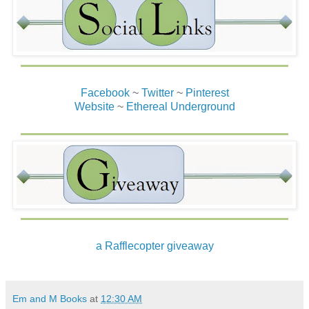
Facebook
~
Twitter
~
Pinterest
Website
~
Ethereal Underground
a Rafflecopter giveaway
Em and M Books
at
12:30 AM