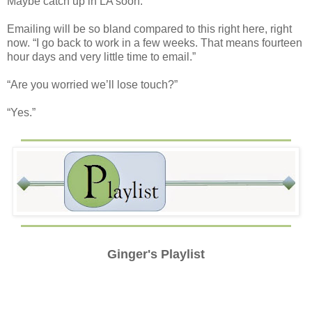
Maybe catch up in LA soon.”
Emailing will be so bland compared to this right here, right
now. “I go back to work in a few weeks. That means fourteen
hour days and very little time to email.”
“Are you worried we’ll lose touch?”
“Yes.”
Ginger's Playlist