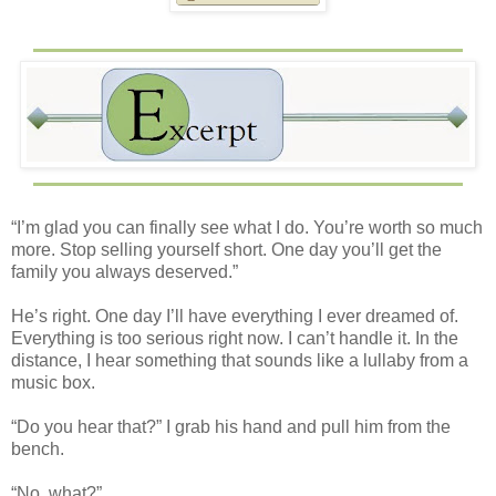
“I’m glad you can finally see what I do. You’re worth so much
more. Stop selling yourself short. One day you’ll get the
family you always deserved.”
He’s right. One day I’ll have everything I ever dreamed of.
Everything is too serious right now. I can’t handle it. In the
distance, I hear something that sounds like a lullaby from a
music box.
“Do you hear that?” I grab his hand and pull him from the
bench.
“No, what?”