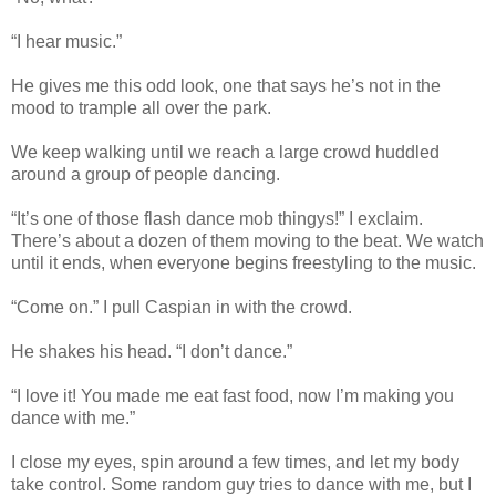
“I hear music.”
He gives me this odd look, one that says he’s not in the
mood to trample all over the park.
We keep walking until we reach a large crowd huddled
around a group of people dancing.
“It’s one of those flash dance mob thingys!” I exclaim.
There’s about a dozen of them moving to the beat. We watch
until it ends, when everyone begins freestyling to the music.
“Come on.” I pull Caspian in with the crowd.
He shakes his head. “I don’t dance.”
“I love it! You made me eat fast food, now I’m making you
dance with me.”
I close my eyes, spin around a few times, and let my body
take control. Some random guy tries to dance with me, but I