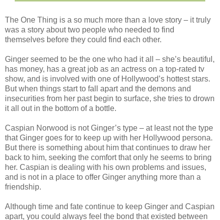
The One Thing is a so much more than a love story – it truly
was a story about two people who needed to find
themselves before they could find each other.
Ginger seemed to be the one who had it all – she’s beautiful,
has money, has a great job as an actress on a top-rated tv
show, and is involved with one of Hollywood’s hottest stars.
But when things start to fall apart and the demons and
insecurities from her past begin to surface, she tries to drown
it all out in the bottom of a bottle.
Caspian Norwood is not Ginger’s type – at least not the type
that Ginger goes for to keep up with her Hollywood persona.
But there is something about him that continues to draw her
back to him, seeking the comfort that only he seems to bring
her. Caspian is dealing with his own problems and issues,
and is not in a place to offer Ginger anything more than a
friendship.
Although time and fate continue to keep Ginger and Caspian
apart, you could always feel the bond that existed between