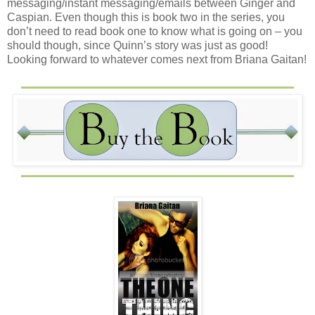
messaging/instant messaging/emails between Ginger and
Caspian. Even though this is book two in the series, you
don’t need to read book one to know what is going on – you
should though, since Quinn’s story was just as good!
Looking forward to whatever comes next from Briana Gaitan!