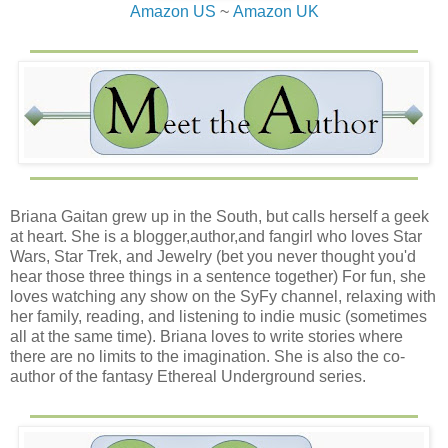
Amazon US
~
Amazon UK
Briana Gaitan grew up in the South, but calls herself a geek
at heart. She is a blogger,author,and fangirl who loves Star
Wars, Star Trek, and Jewelry (bet you never thought you'd
hear those three things in a sentence together) For fun, she
loves watching any show on the SyFy channel, relaxing with
her family, reading, and listening to indie music (sometimes
all at the same time). Briana loves to write stories where
there are no limits to the imagination. She is also the co-
author of the fantasy Ethereal Underground series.