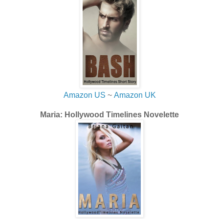
Amazon US
~
Amazon UK
Maria: Hollywood Timelines Novelette