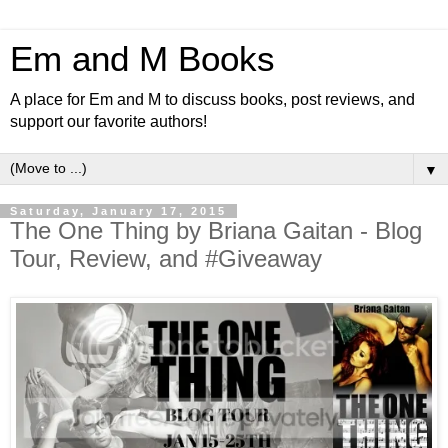
Em and M Books
A place for Em and M to discuss books, post reviews, and
support our favorite authors!
▼
Saturday, January 17, 2015
The One Thing by Briana Gaitan - Blog
Tour, Review, and #Giveaway