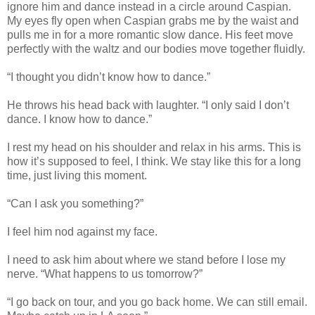
ignore him and dance instead in a circle around Caspian.
My eyes fly open when Caspian grabs me by the waist and
pulls me in for a more romantic slow dance. His feet move
perfectly with the waltz and our bodies move together fluidly.
“I thought you didn’t know how to dance.”
He throws his head back with laughter. “I only said I don’t
dance. I know how to dance.”
I rest my head on his shoulder and relax in his arms. This is
how it’s supposed to feel, I think. We stay like this for a long
time, just living this moment.
“Can I ask you something?”
I feel him nod against my face.
I need to ask him about where we stand before I lose my
nerve. “What happens to us tomorrow?”
“I go back on tour, and you go back home. We can still email.