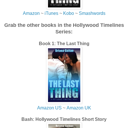
Amazon
~
iTunes
~
Kobo
~
Smashwords
Grab the other books in the Hollywood Timelines
Series:
Book 1: The Last Thing
Amazon US
~
Amazon UK
Bash: Hollywood Timelines Short Story