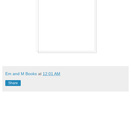
Em and M Books
at
12:01 AM
Share