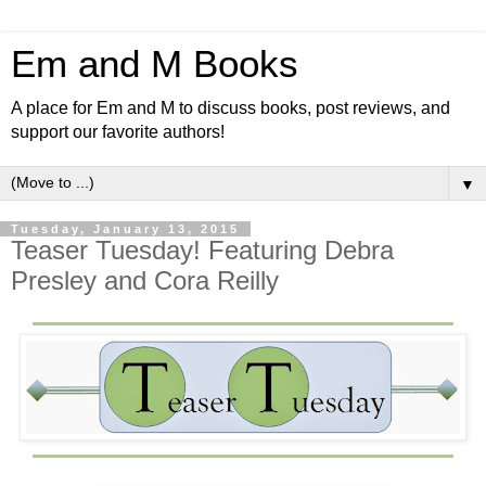
Em and M Books
A place for Em and M to discuss books, post reviews, and
support our favorite authors!
▼
Tuesday, January 13, 2015
Teaser Tuesday! Featuring Debra
Presley and Cora Reilly