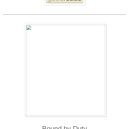
Bound by Duty