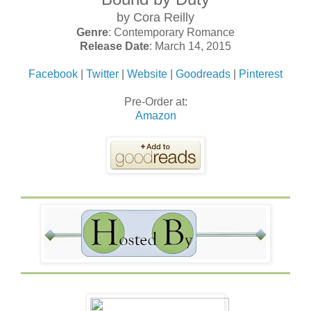
by Cora Reilly
Genre
: Contemporary Romance
Release Date
: March 14, 2015
Facebook
|
Twitter
|
Website
|
Goodreads
|
Pinterest
Pre-Order at:
Amazon