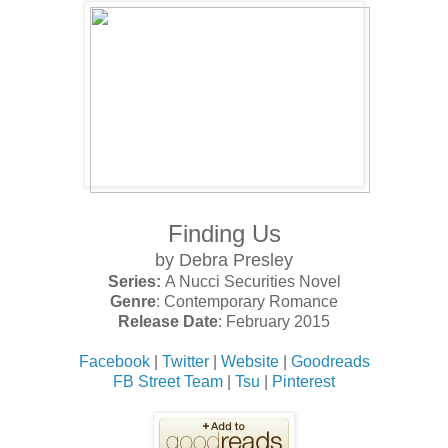
Finding Us
by Debra Presley
Series:
A Nucci Securities Novel
Genre
: Contemporary Romance
Release Date
: February 2015
Facebook
|
Twitter
|
Website
|
Goodreads
FB Street Team
|
Tsu
|
Pinterest