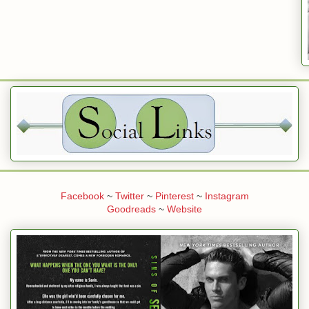
Facebook
~
Twitter
~
Pinterest
~
Instagram
Goodreads
~
Website