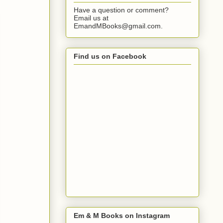
Have a question or comment?
Email us at
EmandMBooks@gmail.com.
Find us on Facebook
Em & M Books on Instagram