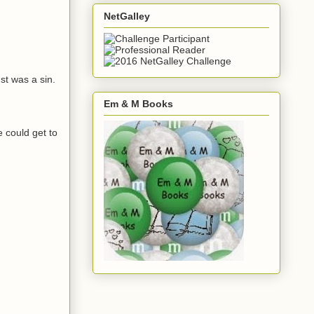
NetGalley
st was a sin.
Em & M Books
e could get to