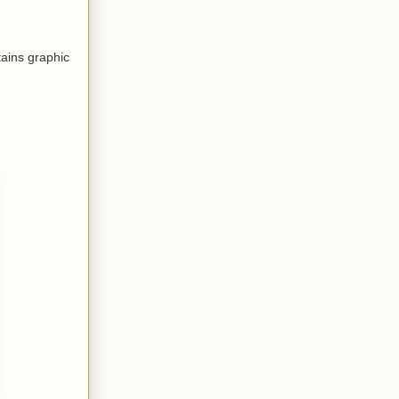
tains graphic