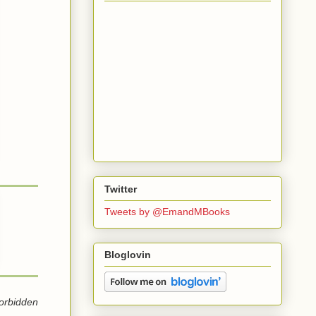
Twitter
Tweets by @EmandMBooks
Bloglovin
forbidden