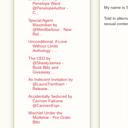
Penelope Ward
My name is S
@PenelopeAuthor -
C...
Told in altern
Special Agent
sexual conte
Maximilian by
@MimiBarbour - New
Rel...
Unconditional: A Love
Without Limits
Anthology - ...
The CEO by
@ShealyJames -
Book Blitz and
Giveaway ...
An Indecent Invitation by
@LauraTrentham -
Release...
Accidentally Seduced by
Carmen Falcone
@CarmenExpr...
Mischief Under the
Mistletoe - Pre-Order
Blitz