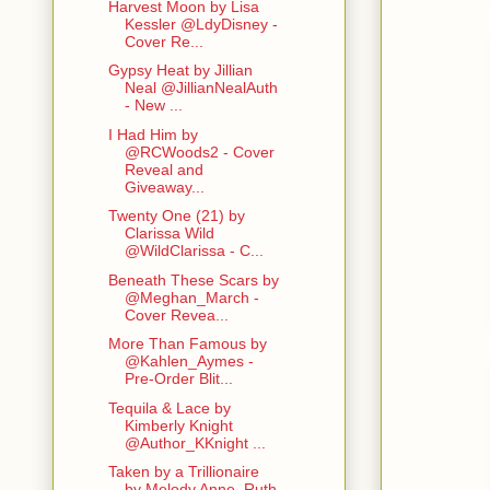
Harvest Moon by Lisa
Kessler @LdyDisney -
Cover Re...
Gypsy Heat by Jillian
Neal @JillianNealAuth
- New ...
I Had Him by
@RCWoods2 - Cover
Reveal and
Giveaway...
Twenty One (21) by
Clarissa Wild
@WildClarissa - C...
Beneath These Scars by
@Meghan_March -
Cover Revea...
More Than Famous by
@Kahlen_Aymes -
Pre-Order Blit...
Tequila & Lace by
Kimberly Knight
@Author_KKnight ...
Taken by a Trillionaire
by Melody Anne, Ruth