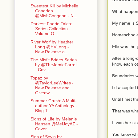
Sweetest Kill by Michelle
Congdon
What happens
@MishCongdon - N...
My name is S
Darkest Faerie Tales:
Series Collection -
Volume O...
Homeschooled 
River Wolf by Heather
Elle was the 
Long @HVLong -
New Release a...
After a long-
The Misfit Brides Series
know each ot
by @TheJamieFarrell
- Cov...
Boundaries we
Topaz by
@TaylorLeeWrites -
I’d accepted 
New Release and
Giveaw...
Until I met th
Summer Crush: A Multi-
author YA Anthology -
Blog T...
That was whe
Signs of Life by Melanie
It was her si
Hansen @MelJoyAZ -
Cover...
You know wha
Sins of Sevin by