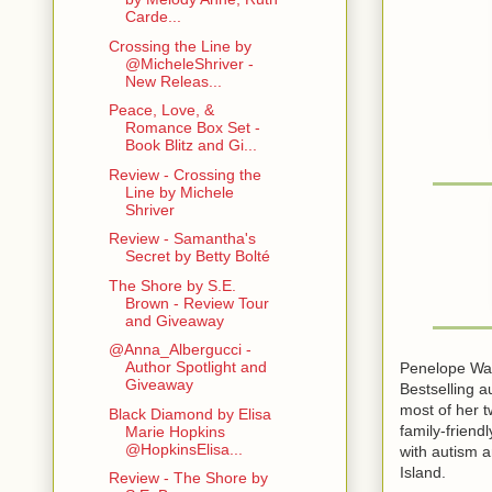
Carde...
Crossing the Line by
@MicheleShriver -
New Releas...
Peace, Love, &
Romance Box Set -
Book Blitz and Gi...
Review - Crossing the
Line by Michele
Shriver
Review - Samantha's
Secret by Betty Bolté
The Shore by S.E.
Brown - Review Tour
and Giveaway
@Anna_Albergucci -
Author Spotlight and
Penelope Wa
Giveaway
Bestselling a
most of her t
Black Diamond by Elisa
family-friend
Marie Hopkins
@HopkinsElisa...
with autism 
Island.
Review - The Shore by