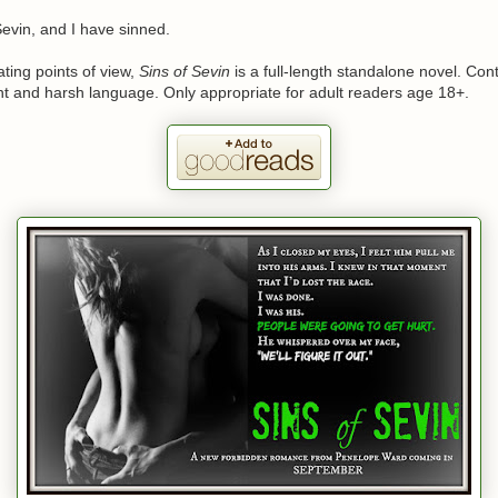
evin, and I have sinned.
ating points of view,
Sins of Sevin
is a full-length standalone novel. Con
nt and harsh language. Only appropriate for adult readers age 18+.