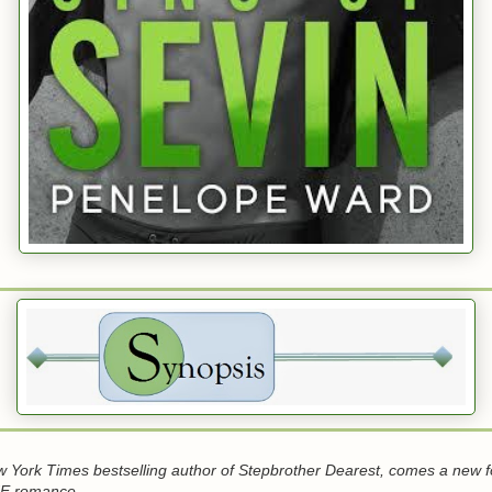
 York Times bestselling author of Stepbrother Dearest, comes a new 
 romance.