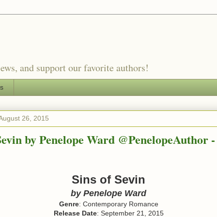
ews, and support our favorite authors!
es
August 26, 2015
 Sevin by Penelope Ward @PenelopeAuthor -
Sins of Sevin
by Penelope Ward
Genre
: Contemporary Romance
Release Date
: September 21, 2015