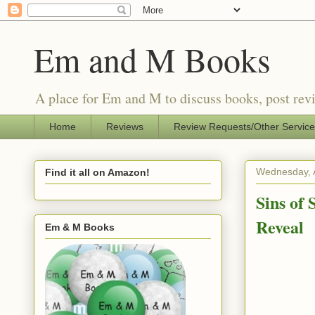
Em and M Books
A place for Em and M to discuss books, post revi
Home
Reviews
Review Requests/Other Servic
Wednesday, 
Find it all on Amazon!
Sins of
Reveal
Em & M Books