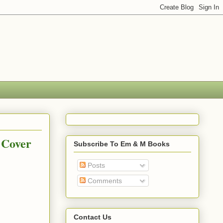
 Cover
Subscribe To Em & M Books
Posts
Comments
Contact Us