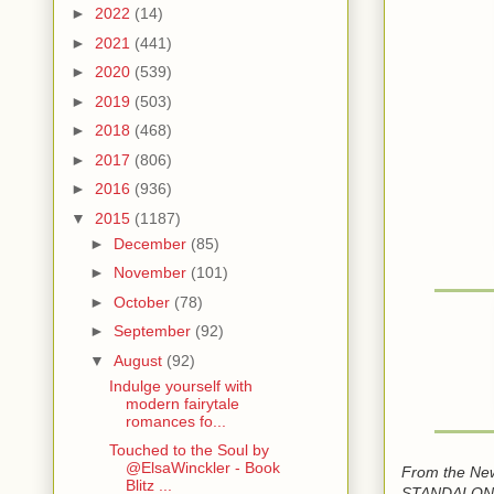
►
2022
(14)
►
2021
(441)
►
2020
(539)
►
2019
(503)
►
2018
(468)
►
2017
(806)
►
2016
(936)
▼
2015
(1187)
►
December
(85)
►
November
(101)
►
October
(78)
►
September
(92)
▼
August
(92)
Indulge yourself with
modern fairytale
romances fo...
Touched to the Soul by
@ElsaWinckler - Book
From the New
Blitz ...
STANDALONE