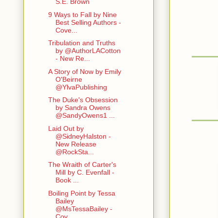
S.E. Brown
9 Ways to Fall by Nine
Best Selling Authors -
Cove...
Tribulation and Truths
by @AuthorLACotton
- New Re...
A Story of Now by Emily
O'Beirne
@YlvaPublishing
The Duke's Obsession
by Sandra Owens
@SandyOwens1 ...
Laid Out by
@SidneyHalston -
New Release
@RockSta...
The Wraith of Carter's
Mill by C. Evenfall -
Book ...
Boiling Point by Tessa
Bailey
@MsTessaBailey -
Cov...