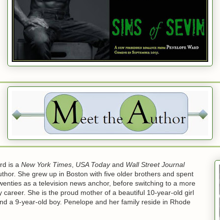
rd is a
New York Times
,
USA Today
and
Wall Street Journal
uthor. She grew up in Boston with five older brothers and spent
wenties as a television news anchor, before switching to a more
ly career. She is the proud mother of a beautiful 10-year-old girl
and a 9-year-old boy. Penelope and her family reside in Rhode