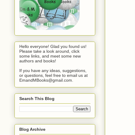
Hello everyone! Glad you found us!
Please take a look around, click
some links, and meet some new
authors and books!
If you have any ideas, suggestions,
or questions, feel free to email us at
EmandMBooks@gmail.com.
Search This Blog
Blog Archive