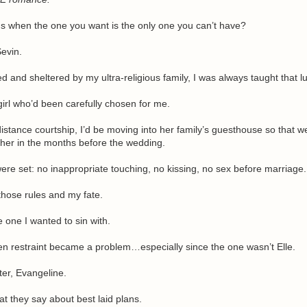
 when the one you want is the only one you can’t have?
evin.
and sheltered by my ultra-religious family, I was always taught that lu
girl who’d been carefully chosen for me.
distance courtship, I’d be moving into her family’s guesthouse so that w
her in the months before the wedding.
re set: no inappropriate touching, no kissing, no sex before marriage.
those rules and my fate.
e one I wanted to sin with.
n restraint became a problem…especially since the one wasn’t Elle.
ster, Evangeline.
t they say about best laid plans.