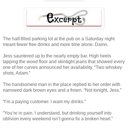
The half-filled parking lot at the pub on a Saturday night
meant fewer free drinks and more time alone. Damn.
Jess sauntered up to the nearly empty bar. High heels
tapping the wood floor and skintight jeans that showed every
one of her curves announced her availability. “Two whiskey
shots, Adam.”
The handsomest man in the place replied to her order with
narrowed dark brown eyes and a frown. “Not tonight, Jess.”
“I’m a paying customer. I want my drinks.”
“You’re in pain. I understand, but drinking yourself into
oblivion every weekend isn’t gonna fix a broken heart.”