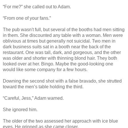
“For me?” she called out to Adam.
“From one of your fans.”
The pub wasn't full, but several of the booths had men sitting
in them. She discounted any table with a woman. Men were
oblivious at times but generally not suicidal. Two men in
dark business suits sat in a booth near the back of the
restaurant. One was tall, dark, and gorgeous, and the other
was older and shorter with thinning blond hair. They both
looked over at her. Bingo. Maybe the good-looking one
would like some company for a few hours.
Downing the second shot with a false bravado, she strutted
toward the men’s table holding the third.
“Careful, Jess,” Adam warned.
She ignored him.
The older of the two assessed her approach with ice blue
eyes. He grinned as she came closer.