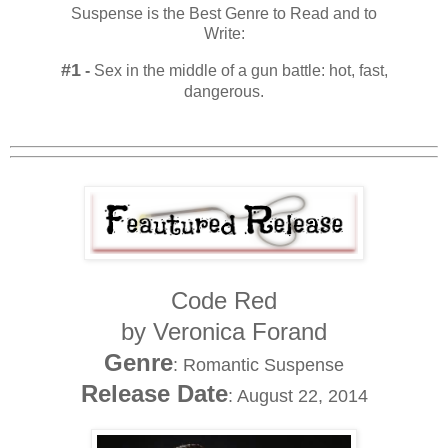
Suspense is the Best Genre to Read and to
Write:
#1
-
Sex in the middle of a gun battle: hot, fast,
dangerous.
Code Red
by Veronica Forand
Genre
: Romantic Suspense
Release Date
: August 22, 2014