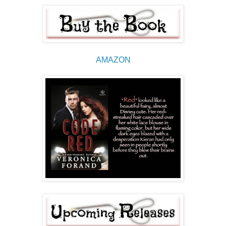
AMAZON