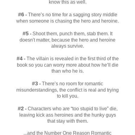
know this as well.
#6
-
There’s no time for a sagging story middle
when someone is chasing the hero and heroine.
#5
-
Shoot them, punch them, stab them. It
doesn't matter, because the hero and heroine
always survive.
#4
-
The villain is revealed in the first third of the
book so you can worry more about how he’ll die
than who he is.
#3
-
There’s no room for romantic
misunderstandings, the conflict is real and trying
to kill you.
#2
-
Characters who are “too stupid to live” die,
leaving kick ass heroines and the hunky guys
that stay with them.
...and the Number One Reason Romantic