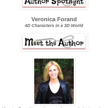
Veronica Forand
4D Characters in a 3D World