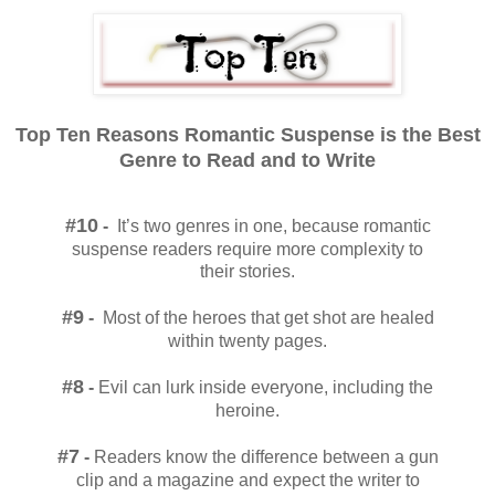
Top Ten Reasons Romantic Suspense is the Best
Genre to Read and to Write
#10
-
It’s two genres in one, because romantic
suspense readers require more complexity to
their stories.
#9
-
Most of the heroes that get shot are healed
within twenty pages.
#8
-
Evil can lurk inside everyone, including the
heroine.
#7
-
Readers know the difference between a gun
clip and a magazine and expect the writer to