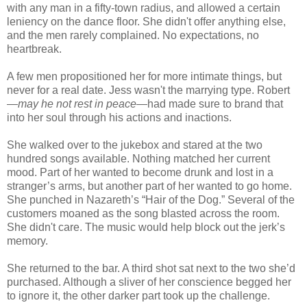
with any man in a fifty-town radius, and allowed a certain
leniency on the dance floor. She didn't offer anything else,
and the men rarely complained. No expectations, no
heartbreak.
A few men propositioned her for more intimate things, but
never for a real date. Jess wasn't the marrying type. Robert
—
may he not rest in peace
—had made sure to brand that
into her soul through his actions and inactions.
She walked over to the jukebox and stared at the two
hundred songs available. Nothing matched her current
mood. Part of her wanted to become drunk and lost in a
stranger’s arms, but another part of her wanted to go home.
She punched in Nazareth’s “Hair of the Dog.” Several of the
customers moaned as the song blasted across the room.
She didn't care. The music would help block out the jerk’s
memory.
She returned to the bar. A third shot sat next to the two she’d
purchased. Although a sliver of her conscience begged her
to ignore it, the other darker part took up the challenge.