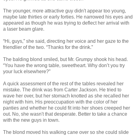
The younger, more attractive guy didn't appear too young,
maybe late thirties or early forties. He narrowed his eyes and
appeared as though he was trying to deflect her arrival with
a laser beam glare.
“Hi, guys,” she said, directing her voice and her gaze to the
friendlier of the two. “Thanks for the drink.”
The balding blond smiled, but Mr. Grumpy shook his head.
“You have the wrong table, sweetheart. Why don’t you try
your luck elsewhere?”
A quick assessment of the rest of the tables revealed her
mistake. The drink was from Carter Jackson. He tried to
wave her over, but her stomach knotted as she recalled her
night with him. His preoccupation with the color of her
panties and whether he could fit into her shoes creeped her
out. No, she wasn't that desperate. Better to take a chance
with the new guys in town.
The blond moved his walking cane over so she could slide