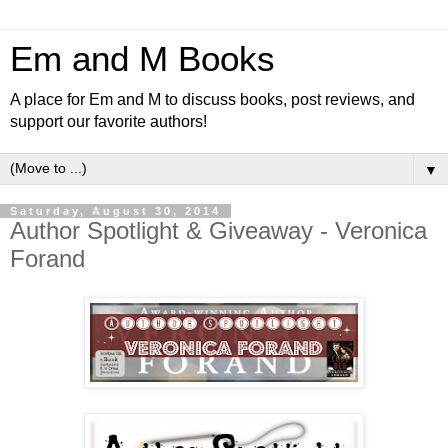
Em and M Books
A place for Em and M to discuss books, post reviews, and
support our favorite authors!
▼
Saturday, August 30, 2014
Author Spotlight & Giveaway - Veronica
Forand