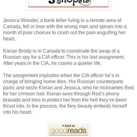
Jessica Wonder, a bank teller living in a remote area of
Canada, fell in love with the wrong man and spirals into a
month of poor choices to crush out the pain engulfing her
heart.
Kieran Brody is in Canada to coordinate the swap of a
Russian spy for a CIA officer. This is his last assignment.
After years in the CIA, he craves a quieter life.
The assignment implodes when the CIA officer he’s in
charge of bringing home dies. His Russian counterparts
panic and seize Kieran and Jessica, who he nicknames Red
for her crimson hair. Kieran sees through Red’s phony
bravado and tries to protect her from the hell they've been
thrust into. In the process, the fiery beauty embeds herself
into his heart.