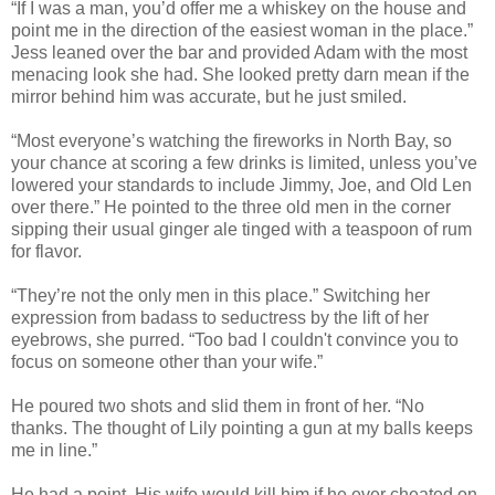
“If I was a man, you’d offer me a whiskey on the house and
point me in the direction of the easiest woman in the place.”
Jess leaned over the bar and provided Adam with the most
menacing look she had. She looked pretty darn mean if the
mirror behind him was accurate, but he just smiled.
“Most everyone’s watching the fireworks in North Bay, so
your chance at scoring a few drinks is limited, unless you’ve
lowered your standards to include Jimmy, Joe, and Old Len
over there.” He pointed to the three old men in the corner
sipping their usual ginger ale tinged with a teaspoon of rum
for flavor.
“They’re not the only men in this place.” Switching her
expression from badass to seductress by the lift of her
eyebrows, she purred. “Too bad I couldn't convince you to
focus on someone other than your wife.”
He poured two shots and slid them in front of her. “No
thanks. The thought of Lily pointing a gun at my balls keeps
me in line.”
He had a point. His wife would kill him if he ever cheated on