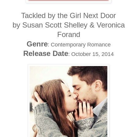
Tackled by the Girl Next Door
by Susan Scott Shelley & Veronica
Forand
Genre
: Contemporary Romance
Release Date
: October 15, 2014