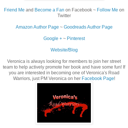
Friend Me
and
Become a Fan
on Facebook ~
Follow Me
on
Twitter
Amazon Author Page
~
Goodreads Author Page
Google +
~
Pinterest
Website/Blog
Veronica is always looking for members to join her street
team to help actively promote her book and have some fun! If
you are interested in becoming one of Veronica's Road
Warriors, just PM Veronica on her
Facebook Page
!