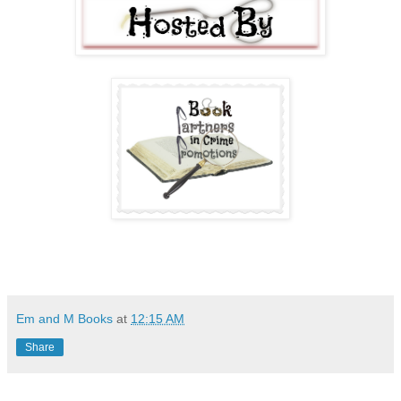
Em and M Books
at
12:15 AM
Share