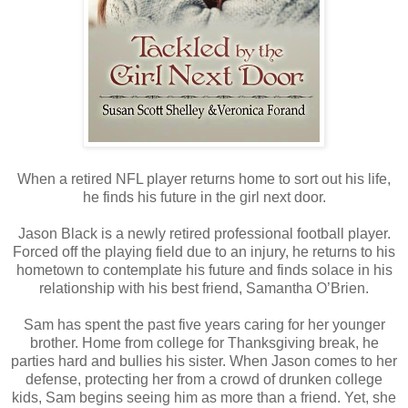
When a retired NFL player returns home to sort out his life,
he finds his future in the girl next door.
Jason Black is a newly retired professional football player.
Forced off the playing field due to an injury, he returns to his
hometown to contemplate his future and finds solace in his
relationship with his best friend, Samantha O’Brien.
Sam has spent the past five years caring for her younger
brother. Home from college for Thanksgiving break, he
parties hard and bullies his sister. When Jason comes to her
defense, protecting her from a crowd of drunken college
kids, Sam begins seeing him as more than a friend. Yet, she