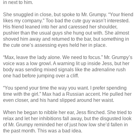
in next to him.
She snuggled in close, but spoke to Mr. Grumpy. “Your friend
likes my company.” Too bad the cute guy wasn’t interested.
His friend leaned into her and caressed her shoulder,
pushier than the usual guys she hung out with. She almost
shoved him away and returned to the bar, but something in
the cute one’s assessing eyes held her in place.
“Max, leave the lady alone. We need to focus.” Mr. Grumpy’s
voice was a low growl. A warning lit up inside Jess, but her
body was sending mixed signals like the adrenaline rush
one had before jumping over a cliff.
“You spend your time the way you want. I prefer spending
time with the girl.” Max had a Russian accent. He pulled her
even closer, and his hand slipped around her waist.
When he began to nibble her ear, Jess flinched. She tried to
relax and let her inhibitions fall away, but the disgusted look
of Mr. Grumpy reminded her of just how low she’d fallen in
the past month. This was a bad idea.