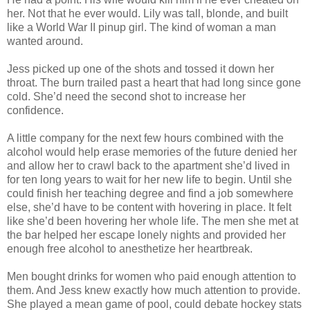
her. Not that he ever would. Lily was tall, blonde, and built
like a World War II pinup girl. The kind of woman a man
wanted around.
Jess picked up one of the shots and tossed it down her
throat. The burn trailed past a heart that had long since gone
cold. She’d need the second shot to increase her
confidence.
A little company for the next few hours combined with the
alcohol would help erase memories of the future denied her
and allow her to crawl back to the apartment she’d lived in
for ten long years to wait for her new life to begin. Until she
could finish her teaching degree and find a job somewhere
else, she’d have to be content with hovering in place. It felt
like she’d been hovering her whole life. The men she met at
the bar helped her escape lonely nights and provided her
enough free alcohol to anesthetize her heartbreak.
Men bought drinks for women who paid enough attention to
them. And Jess knew exactly how much attention to provide.
She played a mean game of pool, could debate hockey stats