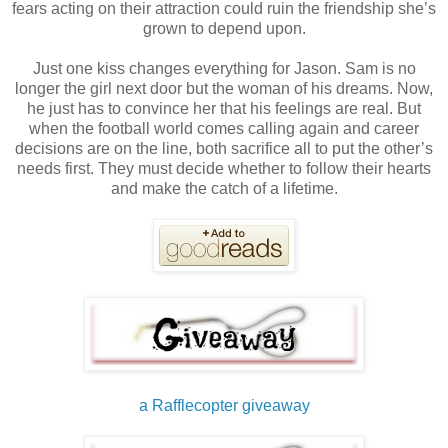
fears acting on their attraction could ruin the friendship she’s
grown to depend upon.
Just one kiss changes everything for Jason. Sam is no
longer the girl next door but the woman of his dreams. Now,
he just has to convince her that his feelings are real. But
when the football world comes calling again and career
decisions are on the line, both sacrifice all to put the other’s
needs first. They must decide whether to follow their hearts
and make the catch of a lifetime.
a Rafflecopter giveaway