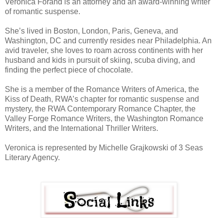
Veronica Forand is an attorney and an award-winning writer
of romantic suspense.
She’s lived in Boston, London, Paris, Geneva, and
Washington, DC and currently resides near Philadelphia. An
avid traveler, she loves to roam across continents with her
husband and kids in pursuit of skiing, scuba diving, and
finding the perfect piece of chocolate.
She is a member of the Romance Writers of America, the
Kiss of Death, RWA’s chapter for romantic suspense and
mystery, the RWA Contemporary Romance Chapter, the
Valley Forge Romance Writers, the Washington Romance
Writers, and the International Thriller Writers.
Veronica is represented by Michelle Grajkowski of 3 Seas
Literary Agency.