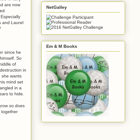
and are now
NetGalley
ted
 Especially
s and Laurel
?
Em & M Books
ver since he
 himself. So
middle of
destruction in
e she wants
his mind set
angled in a
ears to hide.
 grow so does
t together