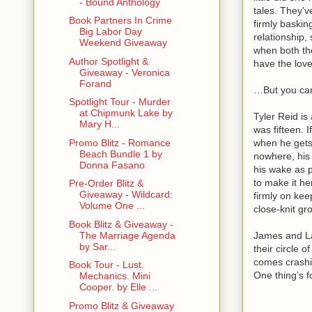
- Bound Anthology
tales. They'v
Book Partners In Crime
firmly baskin
Big Labor Day
relationship,
Weekend Giveaway
when both th
Author Spotlight &
have the love
Giveaway - Veronica
Forand
…But you can
Spotlight Tour - Murder
at Chipmunk Lake by
Tyler Reid is
Mary H...
was fifteen. I
when he gets 
Promo Blitz - Romance
Beach Bundle 1 by
nowhere, his 
Donna Fasano
his wake as p
to make it he
Pre-Order Blitz &
Giveaway - Wildcard:
firmly on kee
Volume One ...
close-knit gr
Book Blitz & Giveaway -
James and Lau
The Marriage Agenda
by Sar...
their circle 
comes crash
Book Tour - Lust.
One thing’s f
Mechanics. Mini
Cooper. by Elle ...
Promo Blitz & Giveaway