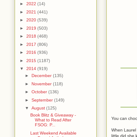
►
2022
(14)
►
2021
(441)
►
2020
(539)
►
2019
(503)
►
2018
(468)
►
2017
(806)
►
2016
(936)
►
2015
(1187)
▼
2014
(919)
►
December
(135)
►
November
(118)
►
October
(136)
►
September
(149)
▼
August
(125)
Book Blitz & Giveaway -
You can choo
What to Read After
FSOG: P...
When Laurel 
Last Weekend Available
little did she