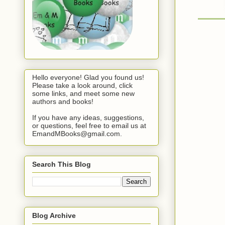
Hello everyone! Glad you found us!
Please take a look around, click
some links, and meet some new
authors and books!
If you have any ideas, suggestions,
or questions, feel free to email us at
EmandMBooks@gmail.com.
Search This Blog
Blog Archive