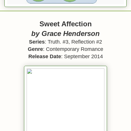
Sweet Affection
by Grace Henderson
Series
: Truth. #3, Reflection #2
Genre
: Contemporary Romance
Release Date
: September 2014