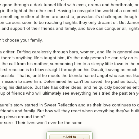
e gone through a dark tunnel filled with exes, drama and heartbreak, 
g in the light at the other end. Having to navigate the world of a commit
 something neither of them are used to, provides it’s challenges though.
eir careers seem to be reaching heights they only dreamt of. But Jame
 and support of their friends and family, and love can conquer all, right
’t choose your family.
 a drifter. Drifting carelessly through bars, women, and life in general e
f there’s anything life’s taught him, it’s the only person he can rely on is
the call from his mother, summoning him to a sleepy little town in the 
first reaction is to blow straight through on his Ducati, leaving as much 
ossible. That is, until he meets the blonde haired angel who seems lik
r mission to save him. Determined he can’t be saved, he pushes back, 
ping his distance. But fate has other ideas, and he quickly becomes ent
oup of friends who will ultimately see everything he’s tried the past ten y
rel’s story started in Sweet Reflection and as their love continues to
of friends and family. But how will they react when everything they've buil
ing down around them?
or sure. Their lives won’t ever be the same.