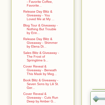
- Favorite Coffee,
Favorite...
Release Day Blitz &
Giveaway - You
Loved Me at My ...
Blog Tour & Giveaway -
Nothing But Trouble
by Erin...
Release Day Blitz &
Giveaway - Shimmer
by Elena Di...
Sales Blitz & Giveaway -
The Frost of
Springtime b...
Cover Reveal &
Giveaway - Beneath
This Mask by Meg...
Book Blitz & Giveaway -
Seven Sons by Lili St.
Ger...
Cover Reveal &
Giveaway - Cuts Run
Deep by Amber G...