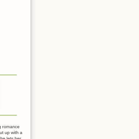
ng romance
ut up with a
he lets her