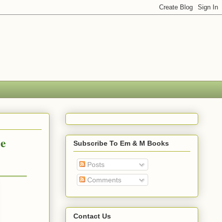
ce
Subscribe To Em & M Books
Posts
Comments
Contact Us