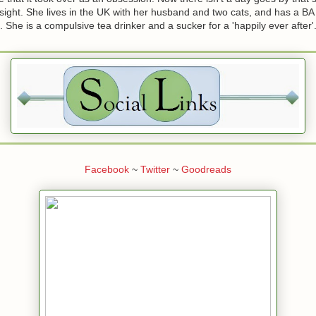
 sight. She lives in the UK with her husband and two cats, and has a BA
he is a compulsive tea drinker and a sucker for a 'happily ever after'
Facebook
~
Twitter
~
Goodreads