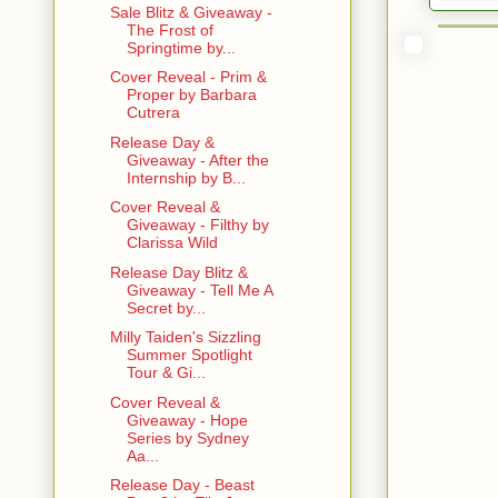
Sale Blitz & Giveaway -
The Frost of
Springtime by...
Cover Reveal - Prim &
Proper by Barbara
Cutrera
Release Day &
Giveaway - After the
Internship by B...
Cover Reveal &
Giveaway - Filthy by
Clarissa Wild
Release Day Blitz &
Giveaway - Tell Me A
Secret by...
Milly Taiden's Sizzling
Summer Spotlight
Tour & Gi...
Cover Reveal &
Giveaway - Hope
Series by Sydney
Aa...
Release Day - Beast