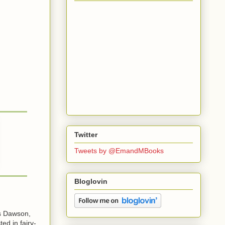
Twitter
Tweets by @EmandMBooks
Bloglovin
es Dawson,
ted in fairy-