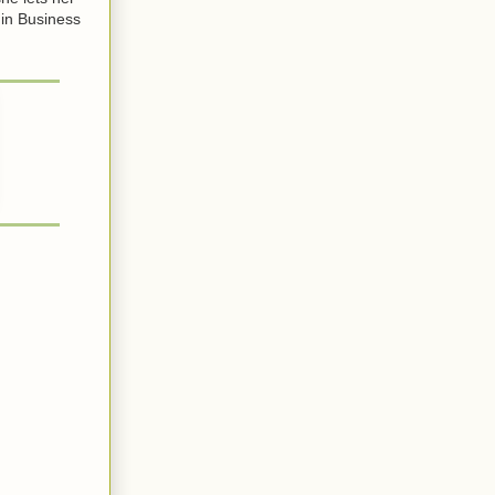
 in Business
.