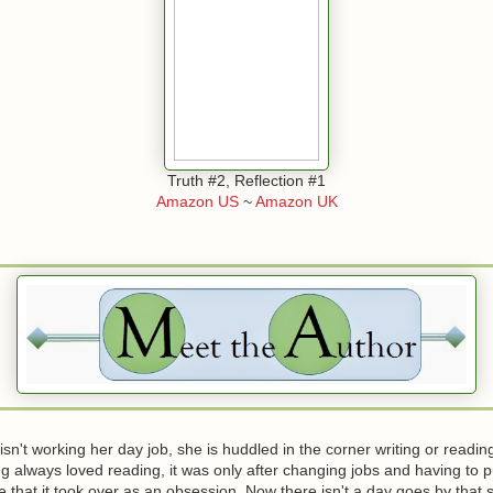
Truth #2, Reflection #1
Amazon US
~
Amazon UK
n't working her day job, she is huddled in the corner writing or readi
g always loved reading, it was only after changing jobs and having to p
that it took over as an obsession. Now there isn't a day goes by that s