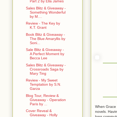
Part 2 by Ella James
Sales Blitz & Giveaway -
Something Wonderful
by M....
Review - The Key by
K.T. Grant
Book Blitz & Giveaway -
The Blue Amaryllis by
Soni...
Sale Blitz & Giveaway -
A Perfect Moment by
Becca Lee
Sales Blitz & Giveaway -
Crossroads Saga by
Mary Ting
Review - My Sweet
Temptation by S.N.
Garza
Blog Tour, Review &
Giveaway - Operation
Paris by ...
When Grace is
Cover Reveal &
novels. Havin
Giveaway - Holly
long commute 