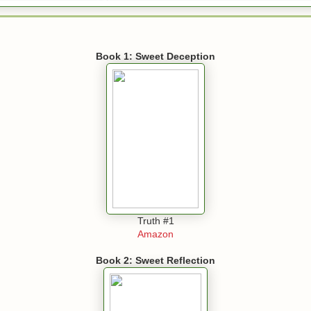
Book 1: Sweet Deception
Truth #1
Amazon
Book 2: Sweet Reflection