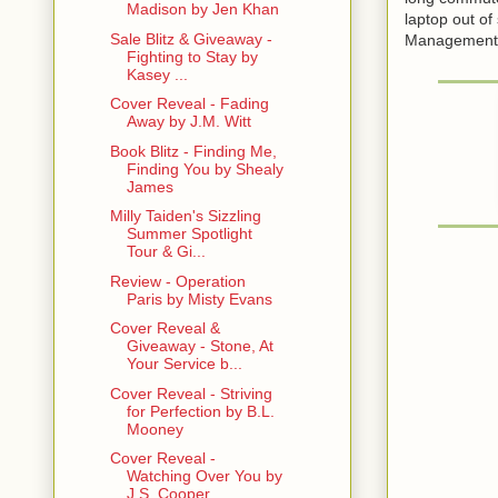
Madison by Jen Khan
laptop out of
Sale Blitz & Giveaway -
Management. S
Fighting to Stay by
Kasey ...
Cover Reveal - Fading
Away by J.M. Witt
Book Blitz - Finding Me,
Finding You by Shealy
James
Milly Taiden's Sizzling
Summer Spotlight
Tour & Gi...
Review - Operation
Paris by Misty Evans
Cover Reveal &
Giveaway - Stone, At
Your Service b...
Cover Reveal - Striving
for Perfection by B.L.
Mooney
Cover Reveal -
Watching Over You by
J.S. Cooper