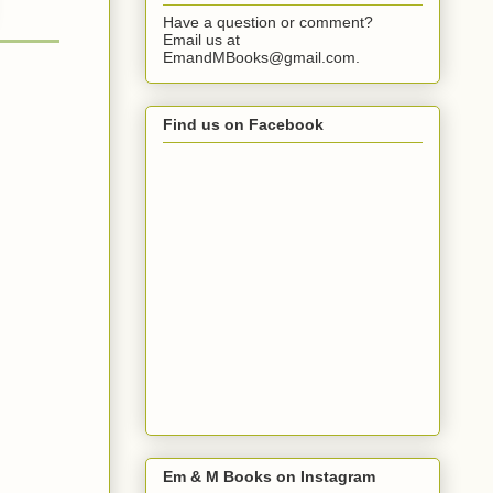
Have a question or comment?
Email us at
EmandMBooks@gmail.com.
Find us on Facebook
Em & M Books on Instagram