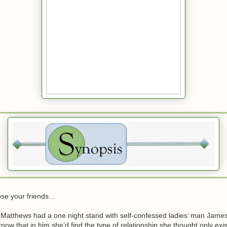
se your friends…
Matthews had a one night stand with self-confessed ladies’ man Jam
 know that in him she’d find the type of relationship she thought only exis