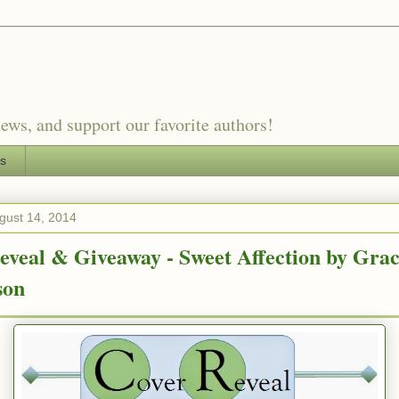
ews, and support our favorite authors!
es
gust 14, 2014
eveal & Giveaway - Sweet Affection by Gra
son