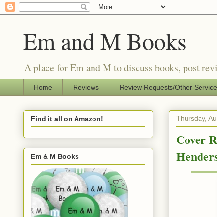
Em and M Books
A place for Em and M to discuss books, post revi
Home
Reviews
Review Requests/Other Servic
Thursday, Au
Find it all on Amazon!
Cover R
Hender
Em & M Books