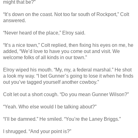
might that be?”
“It’s down on the coast. Not too far south of Rockport,” Colt
answered.
“Never heard of the place,” Elroy said.
“It’s a nice town,” Colt replied, then fixing his eyes on me, he
added, “We’d love to have you come out and visit. We
welcome folks of all kinds in our town.”
Elroy wiped his mouth. “My, my, a federal marshal.” He shot
a look my way. “I bet Gunner’s going to lose it when he finds
out you’ve tagged yourself another cowboy.”
Colt let out a short cough. “Do you mean Gunner Wilson?”
“Yeah. Who else would I be talking about?”
“I’ll be damned.” He smiled. “You’re the Laney Briggs.”
I shrugged. “And your point is?”