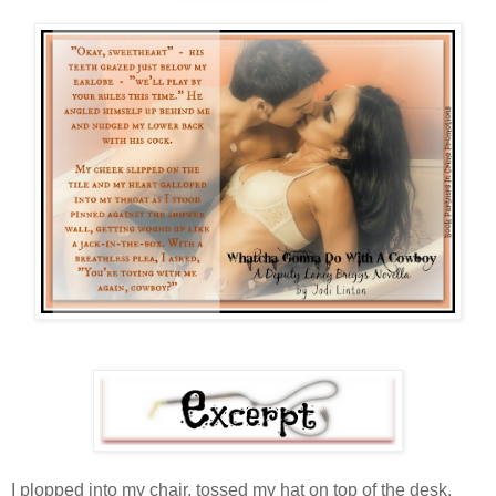
I plopped into my chair, tossed my hat on top of the desk,