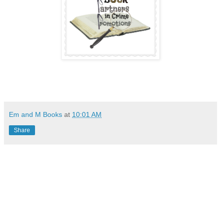
Em and M Books
at
10:01 AM
Share