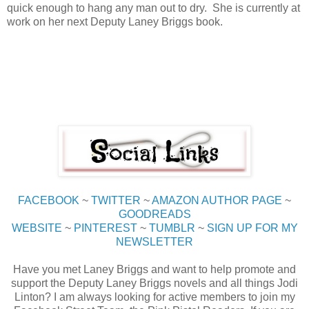
quick enough to hang any man out to dry. She is currently at
work on her next Deputy Laney Briggs book.
FACEBOOK
~
TWITTER
~
AMAZON AUTHOR PAGE
~
GOODREADS
WEBSITE
~
PINTEREST
~
TUMBLR
~
SIGN UP FOR MY
NEWSLETTER
Have you met Laney Briggs and want to help promote and
support the Deputy Laney Briggs novels and all things Jodi
Linton? I am always looking for active members to join my