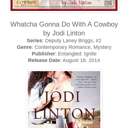
Whatcha Gonna Do With A Cowboy
by Jodi Linton
Series
: Deputy Laney Briggs, #2
Genre
: Contemporary Romance, Mystery
Publisher
: Entangled: Ignite
Release Date
: August 18, 2014