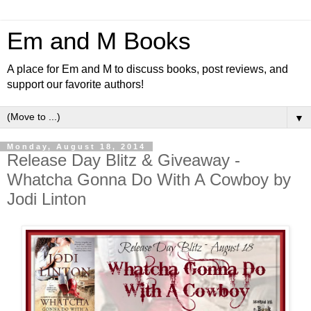
Em and M Books
A place for Em and M to discuss books, post reviews, and
support our favorite authors!
▼
Monday, August 18, 2014
Release Day Blitz & Giveaway -
Whatcha Gonna Do With A Cowboy by
Jodi Linton