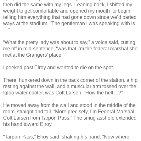
then did the same with my legs. Leaning back, I shifted my
weight to get comfortable and opened my mouth to begin
telling him everything that had gone down since we’d parted
ways at the stadium. “The gentleman I was speaking with is
—”
“What the pretty lady was about to say,” a voice said, cutting
me off in mid-sentence, “was that I’m the federal marshal she
met at the Grangers’ place.”
I peeked past Elroy and wanted to die on the spot.
There, hunkered down in the back corner of the station, a hip
resting against the wall, and a muscular arm tossed over the
Igloo water cooler, was Colt Larsen. “How the hell…?”
He moved away from the wall and stood in the middle of the
room, straight and tall. “More precisely, I’m Federal Marshal
Colt Larsen from Tarpon Pass.” The smug asshole extended
his hand toward Elroy.
“Tarpon Pass,” Elroy said, shaking his hand. “Now where