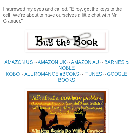
I narrowed my eyes and called, “Elroy, get the keys to the
cell. We’re about to have ourselves a little chat with Mr.
Granger.”
AMAZON US
~
AMAZON UK
~
AMAZON AU
~
BARNES &
NOBLE
KOBO
~
ALL ROMANCE eBOOKS
~
iTUNES
~
GOOGLE
BOOKS