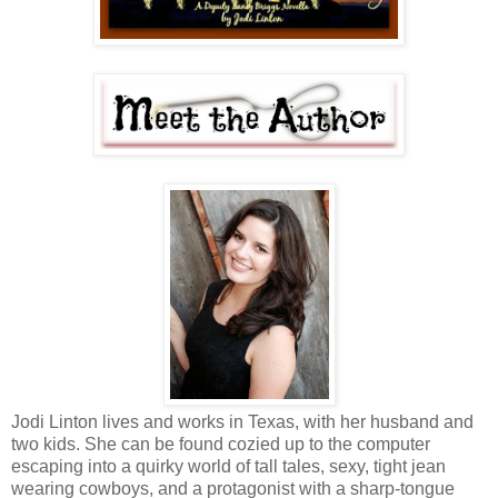
Jodi Linton lives and works in Texas, with her husband and
two kids. She can be found cozied up to the computer
escaping into a quirky world of tall tales, sexy, tight jean
wearing cowboys, and a protagonist with a sharp-tongue