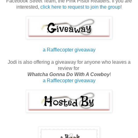
Facebook Street Team, the Pink Pistol Readers. If you are
interested,
click here to request to join the group
!
a Rafflecopter giveaway
Jodi is also offering a giveaway for anyone who leaves a
review for
Whatcha Gonna Do With A Cowboy
!
a Rafflecopter giveaway