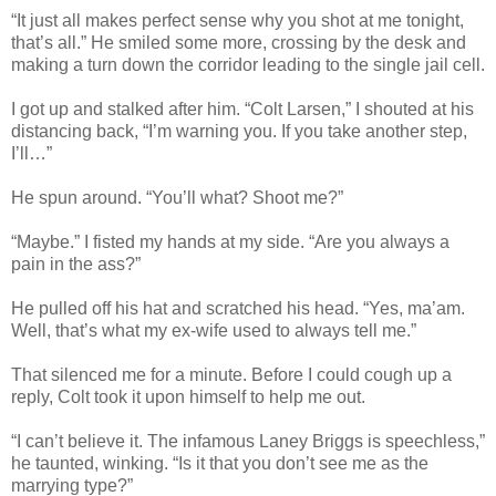
“It just all makes perfect sense why you shot at me tonight,
that’s all.” He smiled some more, crossing by the desk and
making a turn down the corridor leading to the single jail cell.
I got up and stalked after him. “Colt Larsen,” I shouted at his
distancing back, “I’m warning you. If you take another step,
I’ll…”
He spun around. “You’ll what? Shoot me?”
“Maybe.” I fisted my hands at my side. “Are you always a
pain in the ass?”
He pulled off his hat and scratched his head. “Yes, ma’am.
Well, that’s what my ex-wife used to always tell me.”
That silenced me for a minute. Before I could cough up a
reply, Colt took it upon himself to help me out.
“I can’t believe it. The infamous Laney Briggs is speechless,”
he taunted, winking. “Is it that you don’t see me as the
marrying type?”