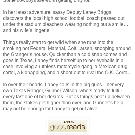
Some cowboys are worth getting dirty for.
In her latest adventure, sassy Deputy Laney Briggs
discovers the local high school football coach passed out
under the stadium bleachers wearing nothing but a smile…
and his wife’s lingerie.
Things really start to get wild when she runs into the
smoking hot Federal Marshal, Colt Larsen, snooping around
the Granger’s house. Quicker than a cold snap comes and
goes in Texas, Laney finds herself up to her eyeballs in a
case involving a ruthless motorcycle gang, a Mexican drug
cartel, a kidnapping, and a shoot-out to rival the O.K. Corral.
In over their heads, Laney calls in the big guns—her very
own Texas Ranger, Gunner Wilson, who’s ready to fulfill
every last one of her desires. But as things heat up between
them, the stakes get higher than ever, and Gunner’s help
may not be enough for Laney to get out alive…