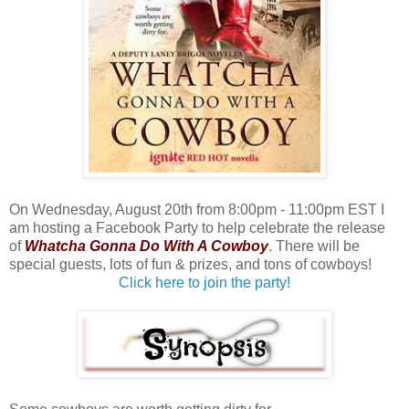
On Wednesday, August 20th from 8:00pm - 11:00pm EST I
am hosting a Facebook Party to help celebrate the release
of
Whatcha Gonna Do With A Cowboy
. There will be
special guests, lots of fun & prizes, and tons of cowboys!
Click here to join the party!