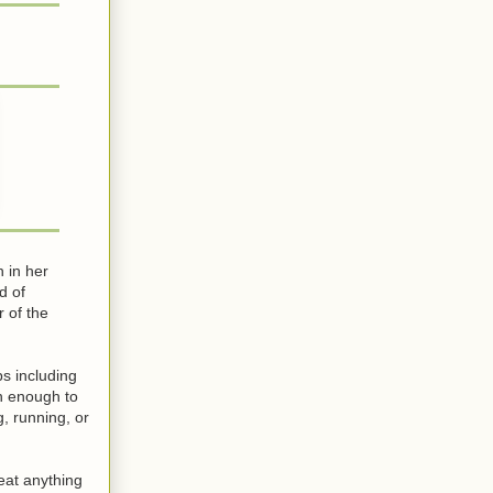
 in her
d of
 of the
bs including
ch enough to
, running, or
 eat anything