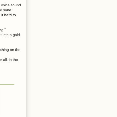
r voice sound
he sand.
it hard to
ng.”
 into a gold
othing on the
 all, in the