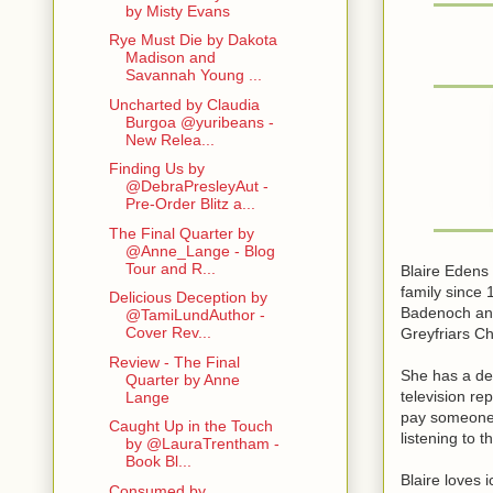
by Misty Evans
Rye Must Die by Dakota
Madison and
Savannah Young ...
Uncharted by Claudia
Burgoa @yuribeans -
New Relea...
Finding Us by
@DebraPresleyAut -
Pre-Order Blitz a...
The Final Quarter by
@Anne_Lange - Blog
Tour and R...
Blaire Edens 
family since
Delicious Deception by
Badenoch and
@TamiLundAuthor -
Cover Rev...
Greyfriars C
Review - The Final
She has a deg
Quarter by Anne
television re
Lange
pay someone t
Caught Up in the Touch
listening to t
by @LauraTrentham -
Book Bl...
Blaire loves 
Consumed by