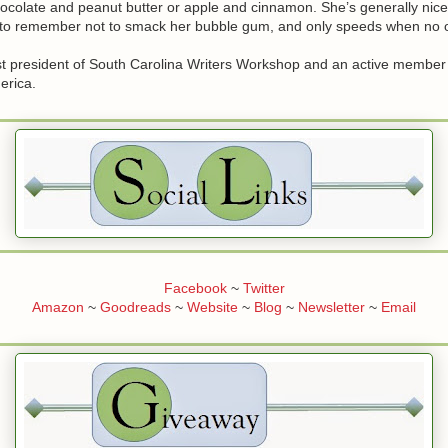
ocolate and peanut butter or apple and cinnamon. She’s generally nice
s to remember not to smack her bubble gum, and only speeds when no o
st president of South Carolina Writers Workshop and an active membe
erica.
Facebook
~
Twitter
Amazon
~
Goodreads
~
Website
~
Blog
~
Newsletter
~
Email