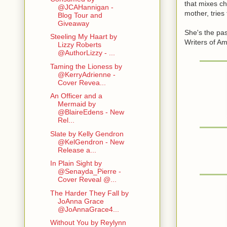
that mixes ch
@JCAHannigan -
mother, trie
Blog Tour and
Giveaway
She's the pa
Steeling My Haart by
Writers of Am
Lizzy Roberts
@AuthorLizzy - ...
Taming the Lioness by
@KerryAdrienne -
Cover Revea...
An Officer and a
Mermaid by
@BlaireEdens - New
Rel...
Slate by Kelly Gendron
@KelGendron - New
Release a...
In Plain Sight by
@Senayda_Pierre -
Cover Reveal @...
The Harder They Fall by
JoAnna Grace
@JoAnnaGrace4...
Without You by Reylynn