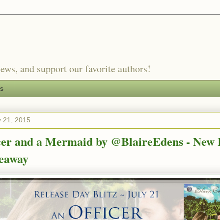
ews, and support our favorite authors!
es
y 21, 2015
cer and a Mermaid by @BlaireEdens - New 
eaway