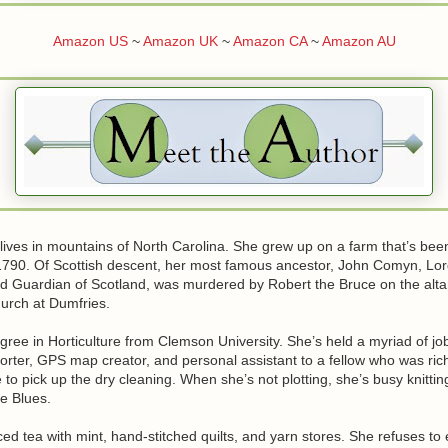
Amazon US
~
Amazon UK
~
Amazon CA
~
Amazon AU
lives in mountains of North Carolina. She grew up on a farm that’s been
 1790. Of Scottish descent, her most famous ancestor, John Comyn, Lor
 Guardian of Scotland, was murdered by Robert the Bruce on the altar
hurch at Dumfries.
ree in Horticulture from Clemson University. She’s held a myriad of jo
porter, GPS map creator, and personal assistant to a fellow who was ri
o pick up the dry cleaning. When she’s not plotting, she’s busy knitting
he Blues.
iced tea with mint, hand-stitched quilts, and yarn stores. She refuses to