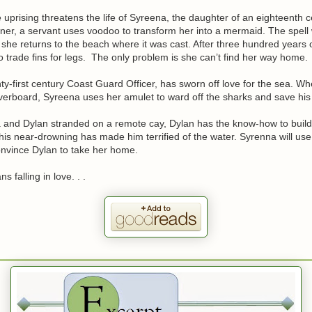
uprising threatens the life of Syreena, the daughter of an eighteenth c
ner, a servant uses voodoo to transform her into a mermaid. The spell w
she returns to the beach where it was cast. After three hundred years
o trade fins for legs. The only problem is she can’t find her way home.
ty-first century Coast Guard Officer, has sworn off love for the sea. W
erboard, Syreena uses her amulet to ward off the sharks and save his l
 and Dylan stranded on a remote cay, Dylan has the know-how to build 
his near-drowning has made him terrified of the water. Syrenna will us
onvince Dylan to take her home.
s falling in love. . .