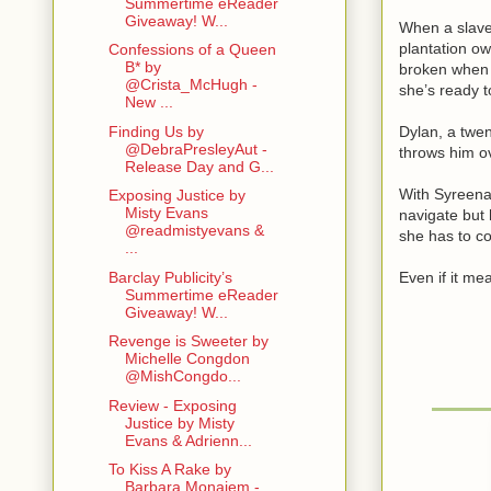
Summertime eReader
Giveaway! W...
When a slave 
plantation ow
Confessions of a Queen
B* by
broken when 
@Crista_McHugh -
she’s ready t
New ...
Finding Us by
Dylan, a twen
@DebraPresleyAut -
throws him ov
Release Day and G...
With Syreena
Exposing Justice by
Misty Evans
navigate but 
@readmistyevans &
she has to c
...
Barclay Publicity’s
Even if it mean
Summertime eReader
Giveaway! W...
Revenge is Sweeter by
Michelle Congdon
@MishCongdo...
Review - Exposing
Justice by Misty
Evans & Adrienn...
To Kiss A Rake by
Barbara Monajem -