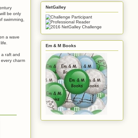
NetGalley
entury
ill be only
 of swimming,
hen a wave
ife.
Em & M Books
a raft and
e every charm