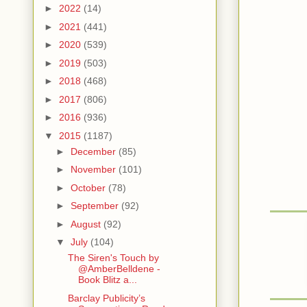
►
2022
(14)
►
2021
(441)
►
2020
(539)
►
2019
(503)
►
2018
(468)
►
2017
(806)
►
2016
(936)
▼
2015
(1187)
►
December
(85)
►
November
(101)
►
October
(78)
►
September
(92)
►
August
(92)
▼
July
(104)
The Siren's Touch by
@AmberBelldene -
Book Blitz a...
Barclay Publicity’s