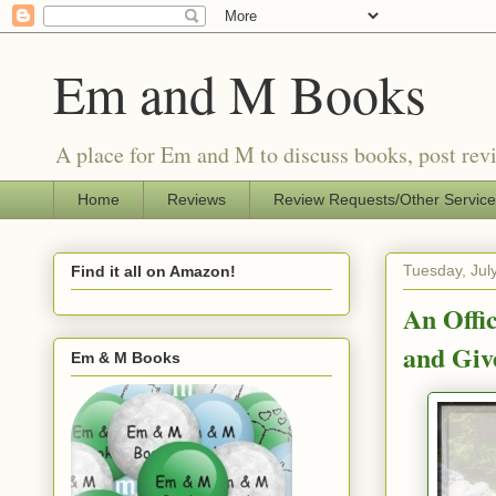
Em and M Books
A place for Em and M to discuss books, post revi
Home
Reviews
Review Requests/Other Servic
Tuesday, Jul
Find it all on Amazon!
An Offi
and Giv
Em & M Books