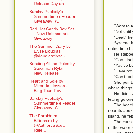
Release Day an...
Barclay Publicity’s
Summertime eReader
Giveaway! W...
“Want to ta
Red Hot Candy Box Set
“Not until y
- New Release and
“Deal,” he s
Giveaway
Syreena had 
The Summer Diary by
entire time h
Elyse Douglas
He stepped in
@douglaselyse - ...
“Can I loo
Bending All the Rules by
“You’ve been
Savannah Rylan -
“Have not,”
New Release
“Can’t fool 
Heart and Sole by
She pointed t
Miranda Liasson -
where things 
Blog Tour, Rev...
He didn’t wan
Barclay Publicity’s
letting go one
Summertime eReader
The beach wa
Giveaway! W...
near its apex
The Forbidden
island, he fe
Billionaire by
The cut still
@AuthorJSScott -
of the water,
Rele...
The water. W