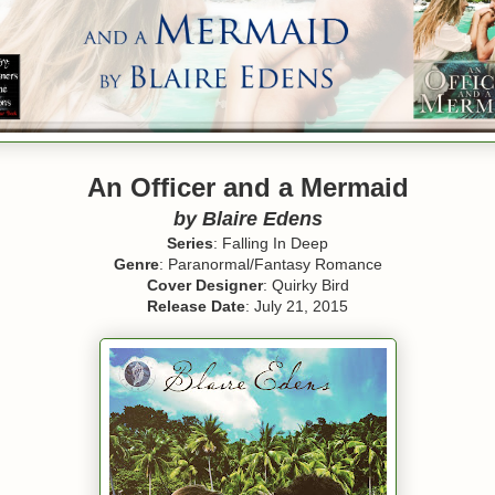
An Officer and a Mermaid
by Blaire Edens
Series
: Falling In Deep
Genre
: Paranormal/Fantasy Romance
Cover Designer
: Quirky Bird
Release Date
: July 21, 2015