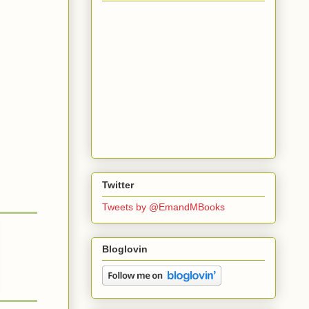
Twitter
Tweets by @EmandMBooks
Bloglovin