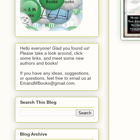
Hello everyone! Glad you found us!
Please take a look around, click
some links, and meet some new
authors and books!
If you have any ideas, suggestions,
or questions, feel free to email us at
EmandMBooks@gmail.com.
Search This Blog
Blog Archive