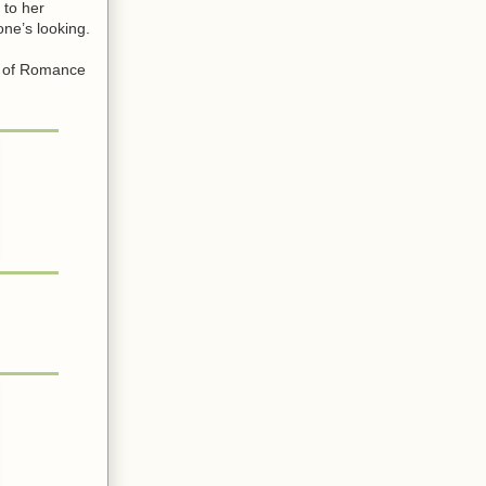
 to her
ne’s looking.
r of Romance