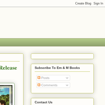
Release
Subscribe To Em & M Books
Posts
Comments
Contact Us