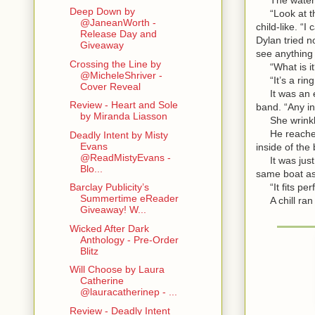
Deep Down by
“Look at thi
@JaneanWorth -
child-like. “
Release Day and
Dylan tried n
Giveaway
see anything
Crossing the Line by
“What is it
@MicheleShriver -
“It’s a ring!
Cover Reveal
It was an en
Review - Heart and Sole
band. “Any in
by Miranda Liasson
She wrinkled
He reached o
Deadly Intent by Misty
Evans
inside of the
@ReadMistyEvans -
It was just a
Blo...
same boat as 
“It fits perf
Barclay Publicity’s
Summertime eReader
A chill ran 
Giveaway! W...
Wicked After Dark
Anthology - Pre-Order
Blitz
Will Choose by Laura
Catherine
@lauracatherinep - ...
Review - Deadly Intent