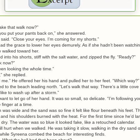
ke that walk now?”
ou put your pants back on,” she answered.
aid. “Close your eyes. I’m coming for my shorts.”
the grace to lower her eyes demurely. As if she hadn’t been watchin
e walked toward her.
to his shorts, stiff with the salt water, and zipped the fly. “Ready?”
k now?”
 looking the whole time.”
 she replied.
me.” He offered her his hand and pulled her to her feet. “Which way?”
o the beach leading north. “Let’s walk that way. There’s a little cove
like to wash up after a storm.”
t to let go of her hand. It was so small, so delicate. “I’m following you
 finger at a time.
s wide and the sand was so fine it felt like flour beneath his feet. 
 and his shoulders burned with the heat. For the first time since he’d la
lt dry. The water was so blue it looked fake, like a retouched calendar.
 hurt when we walked. He was taking it slow, walking in the dry sand o
 while Syreena combed the beach for interesting finds.
hat the hell had that been about?