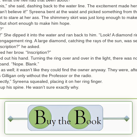
s,” she said, dashing back to the water line. The excitement made he
I can’t believe it!” Syreena bent at the waist and picked something from t
ot to stare at her ass. The shimmery skirt was just long enough to make 
 but short enough to make him hope.
?”
” She dipped it into the water and ran back to him. “Look! A diamond ri
gagement ring. A large diamond, catching the rays of the sun, was set
scription?” he asked.
 her brow. “Inscription?”
ut his hand. Turning the ring over and over in the light, there was n
 band. “Nope. Blank.”
s well; it wasn’t like they could find the owner anyway. They were, after
Gilligan only without the Professor or the radio.
ectly,” Syreena squealed, placing it on her ring finger.
up his spine. He wasn’t sure exactly why.