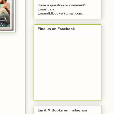
Have a question or comment?
Email us at
EmandMBooks@gmail.com.
Find us on Facebook
Em & M Books on Instagram