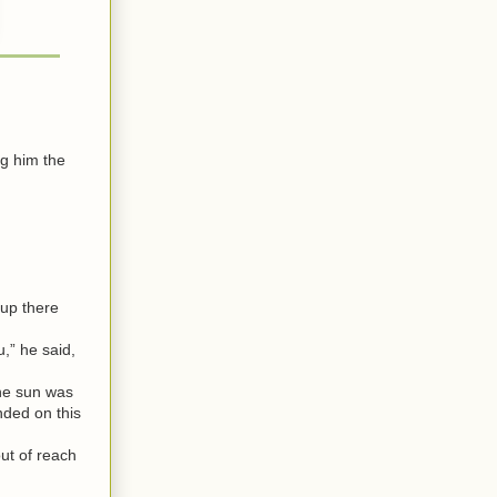
g him the
 up there
,” he said,
The sun was
nded on this
ut of reach