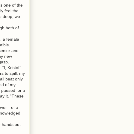
s one of the
y feel the
so deep, we
gh both of
l
, a female
tible.
senior and
 my new
gasp.
I, Kristoff
 to spill, my
all beat only
end of my
 paused for a
ay it. “These
power—of a
cknowledged
r hands out