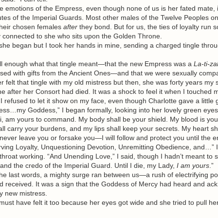
emotions of the Empress, even though none of us is her fated mate, i
utes of the Imperial Guards. Most other males of the Twelve Peoples onl
their chosen females
after
they bond. But for us, the ties of loyalty run 
ly connected to she who sits upon the Golden Throne.
she began but I took her hands in mine, sending a charged tingle throu
 enough what that tingle meant—that the new Empress was a
La-ti-za
ssed with gifts from the Ancient Ones—and that we were sexually compa
elt that tingle with my old mistress but then, she was forty years my 
e after her Consort had died. It was a shock to feel it when I touched
 I refused to let it show on my face, even though Charlotte gave a little 
my Goddess,” I began formally, looking into her lovely green eyes. “
, am yours to command. My body shall be your shield. My blood is yours
ll carry your burdens, and my lips shall keep your secrets. My heart sh
ll never leave you or forsake you—I will follow and protect you until the 
ving Loyalty, Unquestioning Devotion, Unremitting Obedience, and…” I
roat working. “And Unending Love,” I said, though I hadn’t meant to s
and the credo of the Imperial Guard. Until I die, my Lady,
I am yours
.”
e last words, a mighty surge ran between us—a rush of electrifying 
d received. It was a sign that the Goddess of Mercy had heard and a
y new mistress.
st have felt it too because her eyes got wide and she tried to pull he