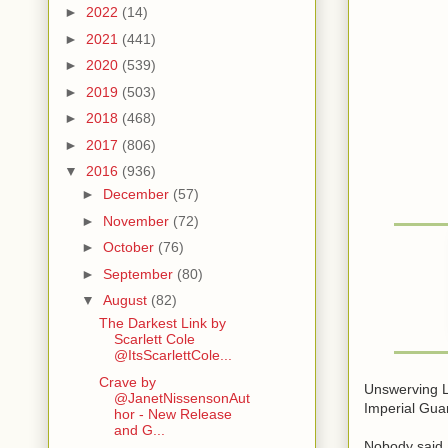
►
2022
(14)
►
2021
(441)
►
2020
(539)
►
2019
(503)
►
2018
(468)
►
2017
(806)
▼
2016
(936)
►
December
(57)
►
November
(72)
►
October
(76)
►
September
(80)
▼
August
(82)
The Darkest Link by
Scarlett Cole
@ItsScarlettCole...
Crave by
Unswerving L
@JanetNissensonAut
Imperial Gua
hor - New Release
and G...
Nobody said 