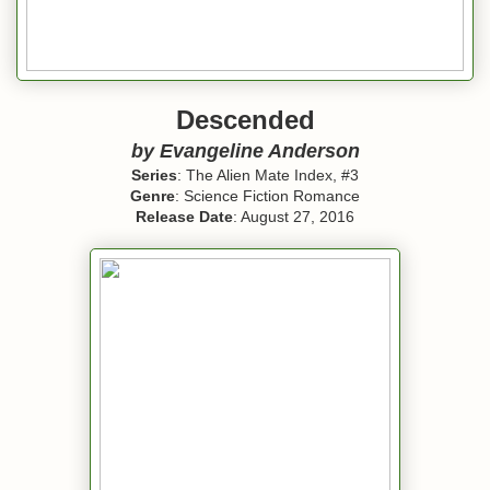
Descended
by Evangeline Anderson
Series
: The Alien Mate Index, #3
Genre
: Science Fiction Romance
Release Date
: August 27, 2016