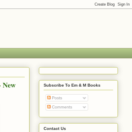
- New
Subscribe To Em & M Books
Posts
Comments
Contact Us