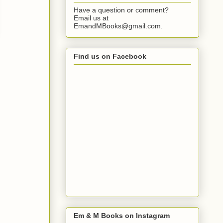
Have a question or comment?
Email us at
EmandMBooks@gmail.com.
Find us on Facebook
Em & M Books on Instagram