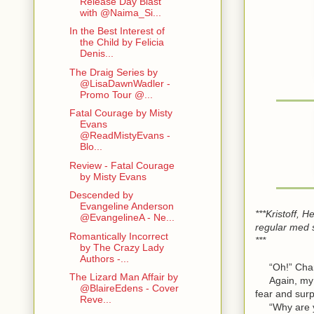
Release Day Blast
with @Naima_Si...
In the Best Interest of
the Child by Felicia
Denis...
The Draig Series by
@LisaDawnWadler -
Promo Tour @...
Fatal Courage by Misty
Evans
@ReadMistyEvans -
Blo...
Review - Fatal Courage
by Misty Evans
Descended by
Evangeline Anderson
***Kristoff, 
@EvangelineA - Ne...
regular med 
Romantically Incorrect
***
by The Crazy Lady
Authors -...
“Oh!” Charlo
The Lizard Man Affair by
Again, my bo
@BlaireEdens - Cover
fear and surp
Reve...
“Why are you