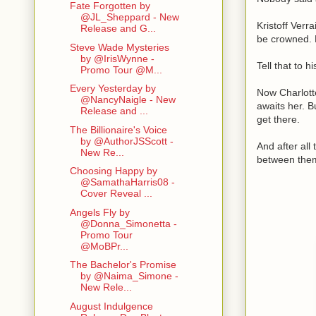
Fate Forgotten by
@JL_Sheppard - New
Kristoff Verr
Release and G...
be crowned. B
Steve Wade Mysteries
by @IrisWynne -
Tell that to hi
Promo Tour @M...
Every Yesterday by
Now Charlott
@NancyNaigle - New
awaits her. B
Release and ...
get there.
The Billionaire's Voice
by @AuthorJSScott -
And after all 
New Re...
between the
Choosing Happy by
@SamathaHarris08 -
Cover Reveal ...
Angels Fly by
@Donna_Simonetta -
Promo Tour
@MoBPr...
The Bachelor's Promise
by @Naima_Simone -
New Rele...
August Indulgence