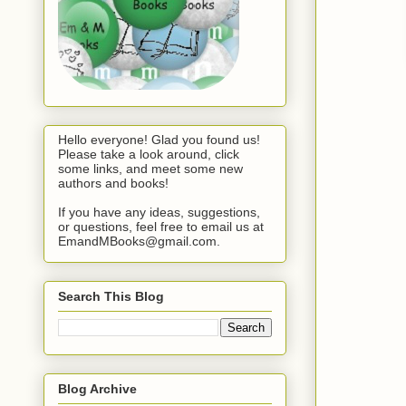
Hello everyone! Glad you found us!
Please take a look around, click
some links, and meet some new
authors and books!
If you have any ideas, suggestions,
or questions, feel free to email us at
EmandMBooks@gmail.com.
Search This Blog
Blog Archive