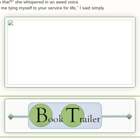
s
that
?” she whispered in an awed voice.
tying myself to your service for life,” I said simply.