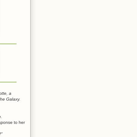
tte, a
the Galaxy.
e.
sponse to her
?”