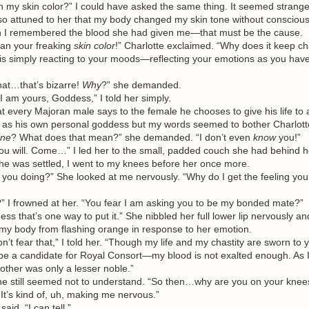
 skin color?” I could have asked the same thing. It seemed strange 
so attuned to her that my body changed my skin tone without conscious
en I remembered the blood she had given me—that must be the cause.
ean your freaking
skin
color
!” Charlotte exclaimed. “Why does it keep c
simply reacting to your moods—reflecting your emotions as you have
…that’s bizarre!
Why
?” she demanded.
m yours, Goddess,” I told her simply.
every Majoran male says to the female he chooses to give his life to
as his own personal goddess but my words seemed to bother Charlott
ine
? What does that mean?” she demanded. “I don’t even
know
you!”
 will. Come…” I led her to the small, padded couch she had behind h
he was settled, I went to my knees before her once more.
u doing?” She looked at me nervously. “Why do I get the feeling you’
 frowned at her. “You fear I am asking you to be my bonded mate?”
hat’s one way to put it.” She nibbled her full lower lip nervously and
 my body from flashing orange in response to her emotion.
 fear that,” I told her. “Though my life and my chastity are sworn to y
be a candidate for Royal Consort—my blood is not exalted enough. As I
other was only a lesser noble.”
ill seemed not to understand. “So then…why are you on your knees 
 It’s kind of, uh, making me nervous.”
aid. “I can tell.”