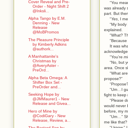
Cover Reveal and Pre-
“You mean my
Order - Night Shift 2
was already 
@Inksli...
part. But th
Alpha Tango by E.M.
“
Yes
, I m
Denning - New
“My body is 
Release
explained.
@MoBPromos
“What? That
The Pleasure Principle
“Because I a
by Kimberly Adkins
It was what 
@authork...
acknowledge 
A Manhattanite's
“You’re
m
Christmas by
“No, but you
@AveryAster -
area. Once s
PreOrd...
“What are yo
Alpha Beta Omega: A
propose?”
Shifter Box Set -
“Propose?” I
PreOrder and...
“Um…I guess t
Seeking Hope by
fight to keep
@JMMaurer1 - New
“Please don’t
Release and Givea...
would never 
before, my m
Hero of Mine by
@CodiGary - New
“Um…” She st
Release, Review, a...
me like that?
“I know,” I s
The Bastard Son by