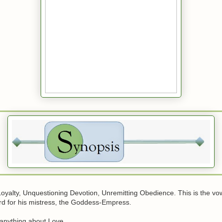
oyalty, Unquestioning Devotion, Unremitting Obedience. This is the vow
rd for his mistress, the Goddess-Empress.
anything about Love.