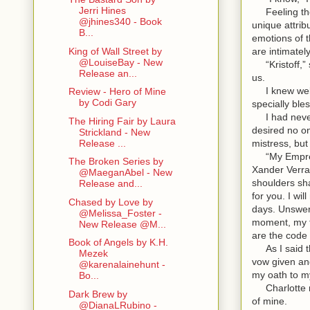
Jerri Hines
Feeling the 
@jhines340 - Book
unique attrib
B...
emotions of 
are intimate
King of Wall Street by
@LouiseBay - New
“Kristoff,” 
Release an...
us.
I knew well
Review - Hero of Mine
by Codi Gary
specially ble
I had never f
The Hiring Fair by Laura
desired no on
Strickland - New
mistress, but
Release ...
“My Empress…
The Broken Series by
Xander Verrai
@MaeganAbel - New
shoulders sha
Release and...
for you. I wi
Chased by Love by
days. Unswer
@Melissa_Foster -
moment, my th
New Release @M...
are the code 
Book of Angels by K.H.
As I said th
Mezek
vow given an
@karenalainehunt -
my oath to m
Bo...
Charlotte mu
Dark Brew by
of mine.
@DianaLRubino -