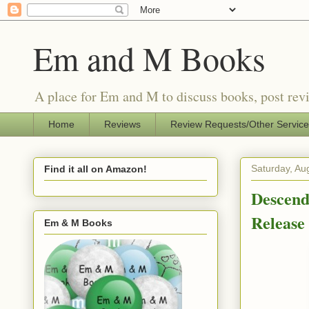
Em and M Books
A place for Em and M to discuss books, post revi
Home
Reviews
Review Requests/Other Servic
Saturday, Au
Find it all on Amazon!
Descend
Releas
Em & M Books