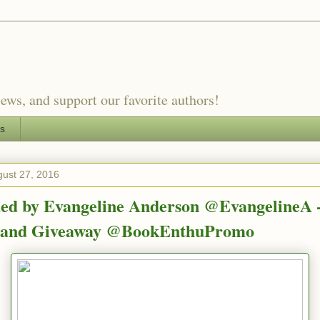
ews, and support our favorite authors!
es
gust 27, 2016
ed by Evangeline Anderson @EvangelineA 
e and Giveaway @BookEnthuPromo