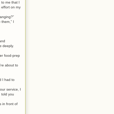
to me that I
 effort on my
hanging?”
 them,” I
 and
e deeply.
er food-prep
re about to
 I had to
our service, I
 told you
in front of