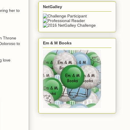
NetGalley
ring her to
en Throne
Em & M Books
 Doloroso to
ng love