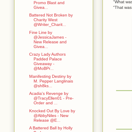
“What wa
Promo Blast and
“That was me 
Givea...
Battered Not Broken by
Charity West
@Writer_Charit...
Fine Line by
@JessicaJames -
New Release and
Givea...
Crazy Lady Authors
Padded Palace
Giveaway -
@MoBPr...
Manifesting Destiny by
M. Pepper Langlinais
@sh8ks...
Acadia's Revenge by
@TracyEllen01 - Pre-
Order and ...
Knocked Out By Love by
@AbbyNiles - New
Release @E...
A Battered Ball by Holly