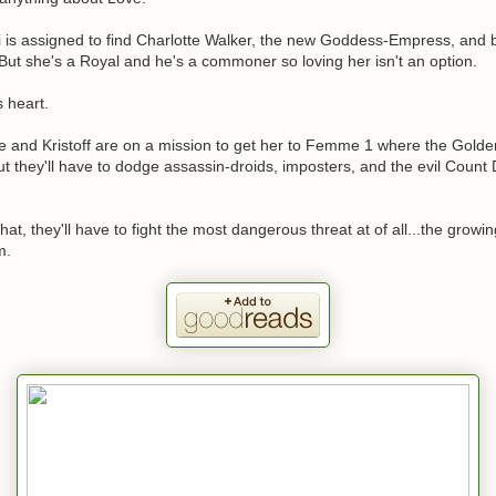
ai is assigned to find Charlotte Walker, the new Goddess-Empress, and b
ut she's a Royal and he's a commoner so loving her isn't an option.
s heart.
e and Kristoff are on a mission to get her to Femme 1 where the Gold
ut they'll have to dodge assassin-droids, imposters, and the evil Count
that, they'll have to fight the most dangerous threat at of all...the growi
m.