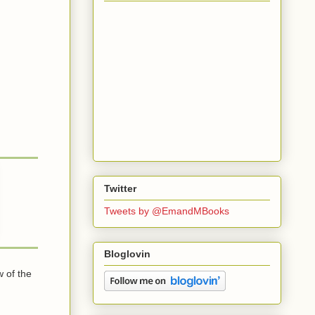
Twitter
Tweets by @EmandMBooks
Bloglovin
 of the