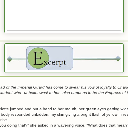
Head of the Imperial Guard has come to swear his vow of loyalty to Charlo
student who--unbeknownst to her--also happens to be the Empress of 
tte jumped and put a hand to her mouth, her green eyes getting wid
dy responded unbidden, my skin giving a bright flash of yellow in re
rise.
 doing that?” she asked in a wavering voice. “What does that mean