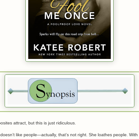
ites attract, but this is just ridiculous.
doesn’t like people—actually, that’s not right. She loathes people. With 