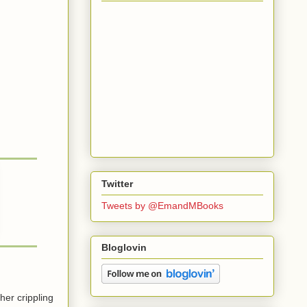
Twitter
Tweets by @EmandMBooks
Bloglovin
her crippling