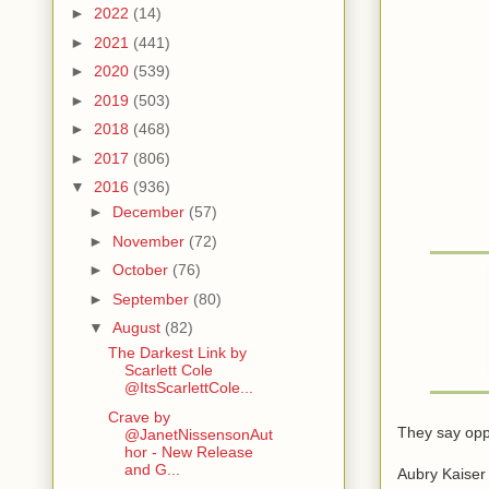
►
2022
(14)
►
2021
(441)
►
2020
(539)
►
2019
(503)
►
2018
(468)
►
2017
(806)
▼
2016
(936)
►
December
(57)
►
November
(72)
►
October
(76)
►
September
(80)
▼
August
(82)
The Darkest Link by
Scarlett Cole
@ItsScarlettCole...
Crave by
They say oppos
@JanetNissensonAut
hor - New Release
and G...
Aubry Kaiser 