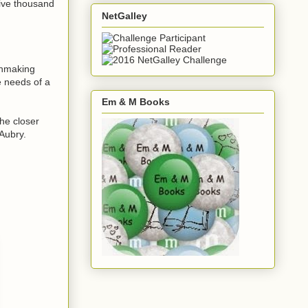
five thousand
NetGalley
chmaking
e needs of a
Em & M Books
he closer
 Aubry.