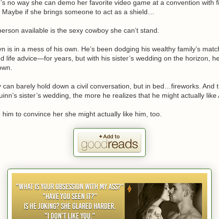
e’s no way she can demo her favorite video game at a convention with 
. Maybe if she brings someone to act as a shield…
person available is the sexy cowboy she can’t stand.
n is in a mess of his own. He’s been dodging his wealthy family’s mat
life advice—for years, but with his sister’s wedding on the horizon, h
 own.
can barely hold down a civil conversation, but in bed…fireworks. And t
uinn’s sister’s wedding, the more he realizes that he might actually like
o him to convince her she might actually like him, too.