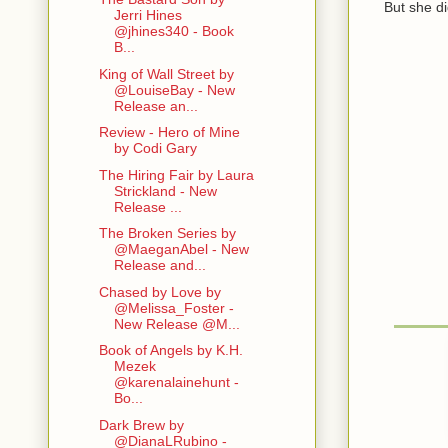
But she didn
Jerri Hines
@jhines340 - Book
B...
King of Wall Street by
@LouiseBay - New
Release an...
Review - Hero of Mine
by Codi Gary
The Hiring Fair by Laura
Strickland - New
Release ...
The Broken Series by
@MaeganAbel - New
Release and...
Chased by Love by
@Melissa_Foster -
New Release @M...
Book of Angels by K.H.
Mezek
@karenalainehunt -
Bo...
Dark Brew by
@DianaLRubino -