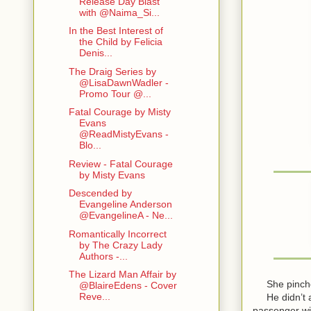
Release Day Blast
with @Naima_Si...
In the Best Interest of
the Child by Felicia
Denis...
The Draig Series by
@LisaDawnWadler -
Promo Tour @...
Fatal Courage by Misty
Evans
@ReadMistyEvans -
Blo...
Review - Fatal Courage
by Misty Evans
Descended by
Evangeline Anderson
@EvangelineA - Ne...
Romantically Incorrect
by The Crazy Lady
Authors -...
The Lizard Man Affair by
She pinched t
@BlaireEdens - Cover
Reve...
He didn’t ans
passenger wi