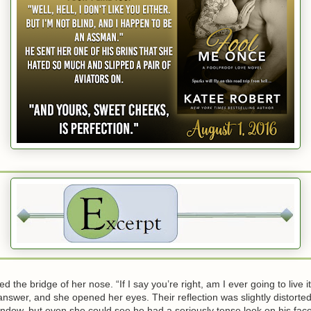
he bridge of her nose. “If I say you’re right, am I ever going to live 
wer, and she opened her eyes. Their reflection was slightly distorted
ndow, but even she could see he had a seriously tense look on his fac