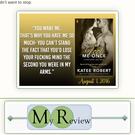
’t want to stop.