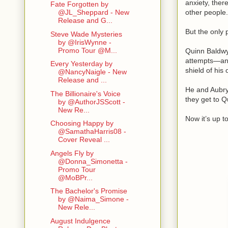
anxiety, ther
Fate Forgotten by
other people
@JL_Sheppard - New
Release and G...
But the only 
Steve Wade Mysteries
by @IrisWynne -
Promo Tour @M...
Quinn Baldwy
attempts—and 
Every Yesterday by
shield of his
@NancyNaigle - New
Release and ...
He and Aubry 
The Billionaire's Voice
they get to Q
by @AuthorJSScott -
New Re...
Now it’s up t
Choosing Happy by
@SamathaHarris08 -
Cover Reveal ...
Angels Fly by
@Donna_Simonetta -
Promo Tour
@MoBPr...
The Bachelor's Promise
by @Naima_Simone -
New Rele...
August Indulgence