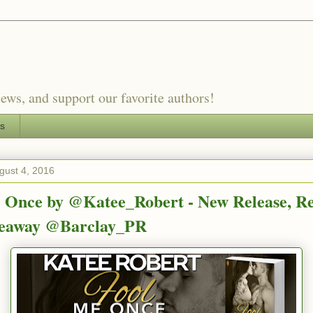
ews, and support our favorite authors!
es
gust 4, 2016
 Once by @Katee_Robert - New Release, R
veaway @Barclay_PR