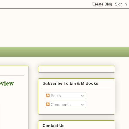
eview
Subscribe To Em & M Books
Posts
Comments
Contact Us