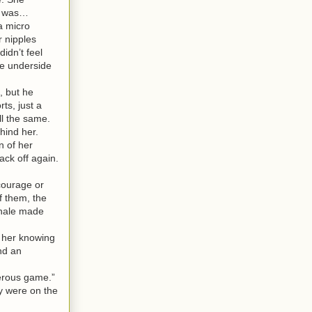
he was…
a micro
r nipples
idn’t feel
he underside
, but he
ts, just a
all the same.
hind her.
n of her
ack off again.
courage or
f them, the
xhale made
f her knowing
nd an
gerous game.”
y were on the