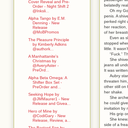
Cover Reveal and Pre-
belatedly rea
Order - Night Shift 2
Oh my God. Sh
@Inksli...
penis. A shiv
Alpha Tango by E.M.
perked right 
Denning - New
her reaction,
Release
@MoBPromos
of her breast
Even as she 
The Pleasure Principle
stopped when 
by Kimberly Adkins
little. It was
@authork...
“Fuck.” The w
A Manhattanite's
She shivered 
Christmas by
jeans all und
@AveryAster -
PreOrd...
It was writte
Aubry starte
Alpha Beta Omega: A
threaten him,
Shifter Box Set -
other still o
PreOrder and...
her shake.
Seeking Hope by
She arched a
@JMMaurer1 - New
he could give
Release and Givea...
invitation by
Hero of Mine by
His grip on h
@CodiGary - New
She knew. Th
Release, Review, a...
side of a fre
The Bastard Son by