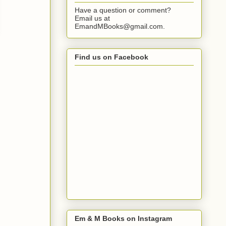
Have a question or comment?
Email us at
EmandMBooks@gmail.com.
Find us on Facebook
Em & M Books on Instagram