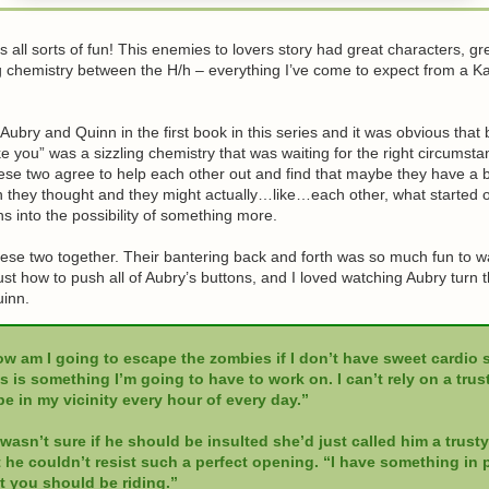
 all sorts of fun! This enemies to lovers story had great characters, gr
ng chemistry between the H/h – everything I’ve come to expect from a K
ubry and Quinn in the first book in this series and it was obvious that 
like you” was a sizzling chemistry that was waiting for the right circumst
ese two agree to help each other out and find that maybe they have a b
they thought and they might actually…like…each other, what started of
ns into the possibility of something more.
these two together. Their bantering back and forth was so much fun to 
st how to push all of Aubry’s buttons, and I loved watching Aubry turn t
inn.
w am I going to escape the zombies if I don’t have sweet cardio s
s is something I’m going to have to work on. I can’t rely on a trus
be in my vicinity every hour of every day.”
wasn’t sure if he should be insulted she’d just called him a trusty
 he couldn’t resist such a perfect opening. “I have something in p
t you should be riding.”