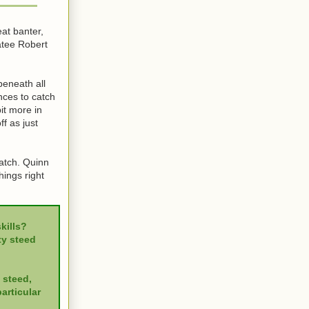
eat banter,
atee Robert
beneath all
ances to catch
it more in
f as just
watch. Quinn
hings right
kills?
ty steed
 steed,
articular