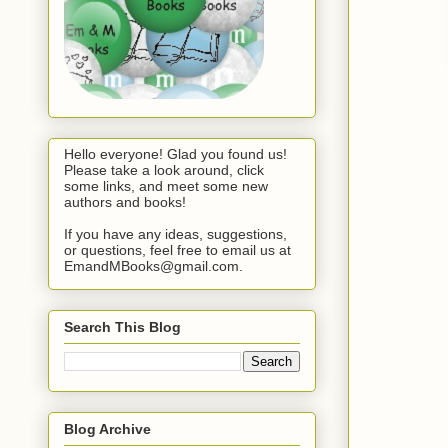
Hello everyone! Glad you found us!
Please take a look around, click
some links, and meet some new
authors and books!
If you have any ideas, suggestions,
or questions, feel free to email us at
EmandMBooks@gmail.com.
Search This Blog
Blog Archive