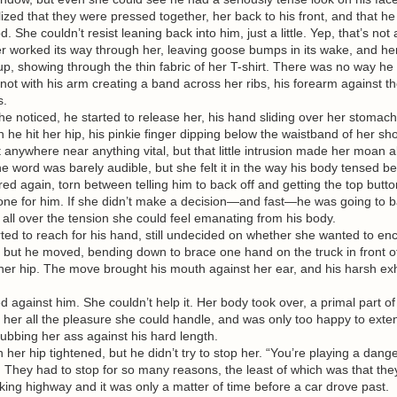
lized that they were pressed together, her back to his front, and that 
e couldn’t resist leaning back into him, just a little. Yep, that’s not 
er worked its way through her, leaving goose bumps in its wake, and he
up, showing through the thin fabric of her T-shirt. There was no way he d
 not with his arm creating a band across her ribs, his forearm against t
s.
noticed, he started to release her, his hand sliding over her stomach
he hit her hip, his pinkie finger dipping below the waistband of her shor
n’t anywhere near anything vital, but that little intrusion made her moan 
ord was barely audible, but she felt it in the way his body tensed be
again, torn between telling him to back off and getting the top butto
one for him. If she didn’t make a decision—and fast—he was going to b
n all over the tension she could feel emanating from his body.
d to reach for his hand, still undecided on whether she wanted to en
 but he moved, bending down to brace one hand on the truck in front o
n her hip. The move brought his mouth against her ear, and his harsh e
gainst him. She couldn’t help it. Her body took over, a primal part o
 her all the pleasure she could handle, and was only too happy to exte
 rubbing her ass against his hard length.
er hip tightened, but he didn’t try to stop her. “You’re playing a dan
ey had to stop for so many reasons, the least of which was that the
aking highway and it was only a matter of time before a car drove past.