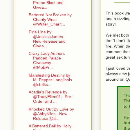
Promo Blast and
Givea...
This book was
Battered Not Broken by
and a sizzli
Charity West
story!
@Writer_Charit...
Fine Line by
We met both A
@JessicaJames -
the “I don’t 
New Release and
Givea...
fire. When th
common than 
Crazy Lady Authors
great sex tur
Padded Palace
Giveaway -
@MoBPr...
I just loved 
always new ju
Manifesting Destiny by
around on Qu
M. Pepper Langlinais
@sh8ks...
Acadia's Revenge by
“Ho
@TracyEllen01 - Pre-
Thi
Order and ...
to 
Knocked Out By Love by
@AbbyNiles - New
He 
Release @E...
but
A Battered Ball by Holly
tha