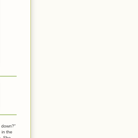
it down?”
 in the
e. She