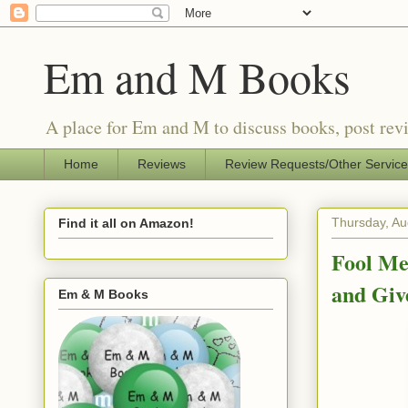
Em and M Books
A place for Em and M to discuss books, post revi
Home
Reviews
Review Requests/Other Servic
Thursday, Au
Find it all on Amazon!
Fool Me
and Gi
Em & M Books