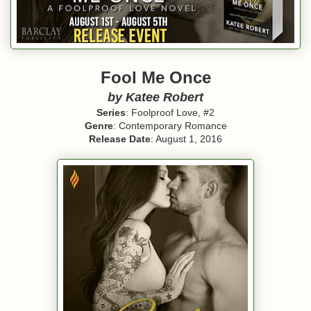
Fool Me Once
by Katee Robert
Series
: Foolproof Love, #2
Genre
: Contemporary Romance
Release Date
: August 1, 2016