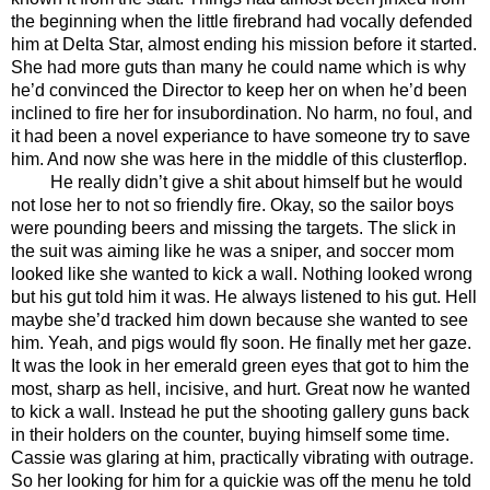
the beginning when the little firebrand had vocally defended 
him at Delta Star, almost ending his mission before it started. 
She had more guts than many he could name which is why 
he’d convinced the Director to keep her on when he’d been 
inclined to fire her for insubordination. No harm, no foul, and 
it had been a novel experiance to have someone try to save 
him. And now she was here in the middle of this clusterflop.
He really didn’t give a shit about himself but he would 
not lose her to not so friendly fire. Okay, so the sailor boys 
were pounding beers and missing the targets. The slick in 
the suit was aiming like he was a sniper, and soccer mom 
looked like she wanted to kick a wall. Nothing looked wrong 
but his gut told him it was. He always listened to his gut. Hell 
maybe she’d tracked him down because she wanted to see 
him. Yeah, and pigs would fly soon. He finally met her gaze. 
It was the look in her emerald green eyes that got to him the 
most, sharp as hell, incisive, and hurt. Great now he wanted 
to kick a wall. Instead he put the shooting gallery guns back 
in their holders on the counter, buying himself some time. 
Cassie was glaring at him, practically vibrating with outrage. 
So her looking for him for a quickie was off the menu he told 