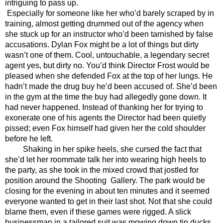
intriguing to pass up. 
Especially for someone like her who’d barely scraped by in 
training, almost getting drummed out of the agency when 
she stuck up for an instructor who’d been tarnished by false 
accusations. Dylan Fox might be a lot of things but dirty 
wasn’t one of them. Cool, untouchable, a legendary secret 
agent yes, but dirty no. You’d think Director Frost would be 
pleased when she defended Fox at the top of her lungs. He 
hadn’t made the drug buy he’d been accused of. She’d been 
in the gym at the time the buy had allegedly gone down. It 
had never happened. Instead of thanking her for trying to 
exonerate one of his agents the Director had been quietly 
pissed; even Fox himself had given her the cold shoulder 
before he left.
Shaking in her spike heels, she cursed the fact that 
she’d let her roommate talk her into wearing high heels to 
the party, as she took in the mixed crowd that jostled for 
position around the Shooting  Gallery. The park would be 
closing for the evening in about ten minutes and it seemed 
everyone wanted to get in their last shot. Not that she could 
blame them, even if these games were rigged. A slick 
businessman in a tailored suit was mowing down tin ducks 