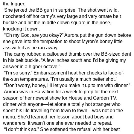
the trigger.
She jerked the BB gun in surprise. The shot went wild, 
ricocheted off hot carny’s very large and very ornate belt 
buckle and hit the middle clown square in the nose, 
knocking it down.
“Oh my God, are you okay?” Aurora put the gun down before 
she gave into the temptation to shoot Myron’s boney little 
ass with it as he ran away.
The carny rubbed a calloused thumb over the BB-sized dent 
in his belt buckle. “A few inches south and I’d be giving my 
answer in a higher octave.”
“I’m so sorry.” Embarrassment heat her cheeks to face-of-
the-sun temperatures. “I’m usually a much better shot.”
“Don’t worry, honey, I’ll let you make it up to me with dinner.”
Aurora was in Salvation for a week to prep for the next 
season of her newest show for House and Garden TV, 
dinner with anyone—let alone a totally hot stranger who 
spent his life traveling from town to town—was not on the 
menu. She’d learned her lesson about bad boys and 
wanderers. It wasn’t one she 
ever
 needed to repeat.
“I don’t think so.” She softened the refusal with her best 