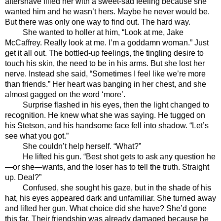
aftershave filled her with a sweet-sad feeling because she 
wanted him and he wasn’t hers. Maybe he never would be. 
But there was only one way to find out. The hard way. 
She wanted to holler at him, “Look at me, Jake 
McCaffrey. Really look at me. I’m a goddamn woman.” Just 
get it all out. The bottled-up feelings, the tingling desire to 
touch his skin, the need to be in his arms. But she lost her 
nerve. Instead she said, “Sometimes I feel like we’re more 
than friends.” Her heart was banging in her chest, and she 
almost gagged on the word ‘more’.
Surprise flashed in his eyes, then the light changed to 
recognition. He knew what she was saying. He tugged on 
his Stetson, and his handsome face fell into shadow. “Let’s 
see what you got.”
She couldn’t help herself. “What?”
He lifted his gun. “Best shot gets to ask any question he
—or she—wants, and the loser has to tell the truth. Straight 
up. Deal?”
Confused, she sought his gaze, but in the shade of his 
hat, his eyes appeared dark and unfamiliar. She turned away 
and lifted her gun. What choice did she have? She’d gone 
this far. Their friendship was already damaged because he 