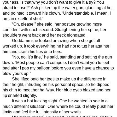
your ass. Is that why you don’t want to give it a try? You 
afraid to lose?” Ash picked up the water gun, glancing at her, 
and pointed it toward his clown. “Understandable. I mean, I 
am an excellent shot.”
“Oh, please,” she said, her posture growing more 
confident with each second. Straightening her spine, her 
shoulders went back and her neck elongated. 
Goddamn she looked amazing when she got all 
worked up. It took everything he had not to tug her against 
him and crash his lips onto hers. 
“No, no, it’s fine,” he said, standing and setting the gun 
down. “Most people can’t compete. I don’t want you to feel 
bad after I pop my balloon before you even have a chance to 
blow yours up.”
She lifted onto her toes to make up the difference in 
their height, intruding on his personal space, so he dipped 
his chin to meet her halfway. Her blue eyes blazed and her 
lip snarled slightly. 
It was a hot fucking sight. One he wanted to see in a 
much different situation. One where he could really push her 
limits and feel the full intensity of her wrath. 