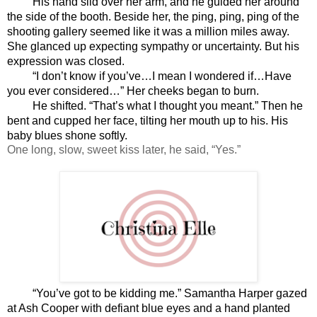
His hand slid over her arm, and he guided her around 
the side of the booth. Beside her, the ping, ping, ping of the 
shooting gallery seemed like it was a million miles away. 
She glanced up expecting sympathy or uncertainty. But his 
expression was closed.
“I don’t know if you’ve…I mean I wondered if…Have 
you ever considered…” Her cheeks began to burn.
He shifted. “That’s what I thought you meant.” Then he 
bent and cupped her face, tilting her mouth up to his. His 
baby blues shone softly.
One long, slow, sweet kiss later, he said, “Yes.”
“You’ve got to be kidding me.” Samantha Harper gazed 
at Ash Cooper with defiant blue eyes and a hand planted 