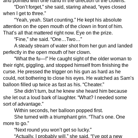
and pointed with one hand in the direction of the clowns. 
“Don’t forget,” she said, staring ahead, “eyes closed 
when I get to three.”
“Yeah, yeah. Start counting.” He kept his absolute 
attention on the open mouth of the clown in front of him. 
That’s all that mattered right now. Eye on the prize.
“Fine,” she said. “One…Two…” 
A steady stream of water shot from her gun and landed 
perfectly in the open mouth of her clown. 
“What the fu—!” He caught sight of the older woman to 
their right, giggling, and stopped himself from finishing the 
curse. He pressed the trigger on his gun as hard as he 
could, not bothering to close his eyes. He watched as Sam’s 
balloon filled up twice as fast as his. “Cheater.” 
She didn’t turn, but he knew she heard him because 
she let out a loud bark of laughter. “What? I needed some 
sort of advantage.”
Within seconds, her balloon popped first.
She turned with a triumphant grin. “That’s one. One 
more to go.”
“Next round you won’t get so lucky.”
“Actually, I probably will,” she said. “I’ve got a new 