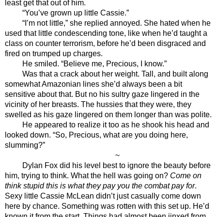
least get that out of him.
“You’ve grown up little Cassie.”
“I’m not little,” she replied annoyed. She hated when he 
used that little condescending tone, like when he’d taught a 
class on counter terrorism, before he’d been disgraced and 
fired on trumped up charges. 
He smiled. “Believe me, Precious, I know.”
Was that a crack about her weight. Tall, and built along 
somewhat Amazonian lines she’d always been a bit 
sensitive about that. But no his sultry gaze lingered in the 
vicinity of her breasts. The hussies that they were, they 
swelled as his gaze lingered on them longer than was polite. 
He appeared to realize it too as he shook his head and 
looked down. “So, Precious, what are you doing here, 
slumming?”
~
Dylan Fox did his level best to ignore the beauty before 
him, trying to think. What the hell was going on? 
Come on 
think stupid this is what they pay you the combat pay for
. 
Sexy little Cassie McLean didn’t just casually come down 
here by chance. Something was rotten with this set up. He’d 
known it from the start. Things had almost been jinxed from 