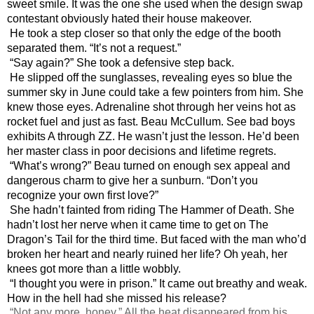
sweet smile. It was the one she used when the design swap 
contestant obviously hated their house makeover.
He took a step closer so that only the edge of the booth 
separated them. “It’s not a request.”
“Say again?” She took a defensive step back.
He slipped off the sunglasses, revealing eyes so blue the 
summer sky in June could take a few pointers from him. She 
knew those eyes. Adrenaline shot through her veins hot as 
rocket fuel and just as fast. Beau McCullum. See bad boys 
exhibits A through ZZ. He wasn’t just the lesson. He’d been 
her master class in poor decisions and lifetime regrets.
“What’s wrong?” Beau turned on enough sex appeal and 
dangerous charm to give her a sunburn. “Don’t you 
recognize your own first love?”
She hadn’t fainted from riding The Hammer of Death. She 
hadn’t lost her nerve when it came time to get on The 
Dragon’s Tail for the third time. But faced with the man who’d 
broken her heart and nearly ruined her life? Oh yeah, her 
knees got more than a little wobbly.
“I thought you were in prison.” It came out breathy and weak. 
How in the hell had she missed his release?
“Not any more, honey.” All the heat disappeared from his 