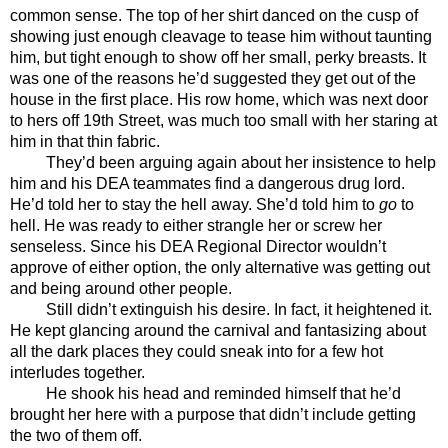
common sense. The top of her shirt danced on the cusp of 
showing just enough cleavage to tease him without taunting 
him, but tight enough to show off her small, perky breasts. It 
was one of the reasons he’d suggested they get out of the 
house in the first place. His row home, which was next door 
to hers off 19th Street, was much too small with her staring at 
him in that thin fabric. 
They’d been arguing again about her insistence to help 
him and his DEA teammates find a dangerous drug lord. 
He’d told her to stay the hell away. She’d told him to 
go
 to 
hell. He was ready to either strangle her or screw her 
senseless. Since his DEA Regional Director wouldn’t 
approve of either option, the only alternative was getting out 
and being around other people. 
Still didn’t extinguish his desire. In fact, it heightened it. 
He kept glancing around the carnival and fantasizing about 
all the dark places they could sneak into for a few hot 
interludes together.
He shook his head and reminded himself that he’d 
brought her here with a purpose that didn’t include getting 
the two of them off. 