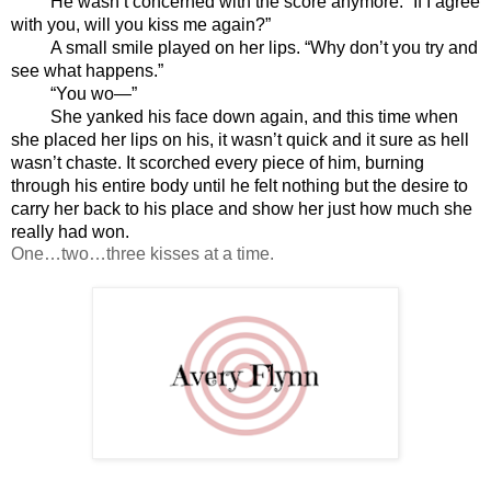
He wasn’t concerned with the score anymore. “If I agree 
with you, will you kiss me again?”
A small smile played on her lips. “Why don’t you try and 
see what happens.”
“You wo—”
She yanked his face down again, and this time when 
she placed her lips on his, it wasn’t quick and it sure as hell 
wasn’t chaste. It scorched every piece of him, burning 
through his entire body until he felt nothing but the desire to 
carry her back to his place and show her just how much she 
really had won.
One…two…three kisses at a time.