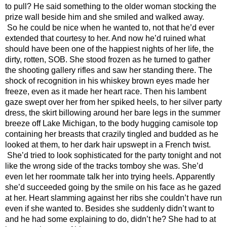
to pull? He said something to the older woman stocking the 
prize wall beside him and she smiled and walked away. 
So he could be nice when he wanted to, not that he’d ever 
extended that courtesy to her. And now he’d ruined what 
should have been one of the happiest nights of her life, the 
dirty, rotten, SOB. She stood frozen as he turned to gather 
the shooting gallery rifles and saw her standing there. The 
shock of recognition in his whiskey brown eyes made her 
freeze, even as it made her heart race. Then his lambent 
gaze swept over her from her spiked heels, to her silver party 
dress, the skirt billowing around her bare legs in the summer 
breeze off Lake Michigan, to the body hugging camisole top 
containing her breasts that crazily tingled and budded as he 
looked at them, to her dark hair upswept in a French twist. 
She’d tried to look sophisticated for the party tonight and not 
like the wrong side of the tracks tomboy she was. She’d 
even let her roommate talk her into trying heels. Apparently 
she’d succeeded going by the smile on his face as he gazed 
at her. Heart slamming against her ribs she couldn’t have run 
even if she wanted to. Besides she suddenly didn’t want to 
and he had some explaining to do, didn’t he? She had to at 