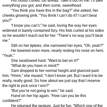
His mouth curled. 
Go ahead. Take it out on me. I’ll take 
everything you got, and then some, sweetheart. 
“You think you have this in the bag?” she asked, her 
cheeks growing pink. “You think I can’t do it? I can’t beat 
you?” 
“I know you can’t,” he said, loving the way her eyes 
widened in barely contained fury. His fists curled at his sides 
so he wouldn’t reach out for her. “There’s no way you’ll beat 
me.”
Still on her tiptoes, she narrowed her eyes. “Oh, yeah?”
He lowered even more, nearly resting his nose on hers. 
“Yeah.”
She swallowed hard. “Want to bet on it?”
“What do you have in mind?”
Sam dropped to her normal height and glanced past 
him. “Hmm,” she mused. “I don’t know yet. But I want it to be 
really, really good. So how about we just say that I reserve 
the right to pick once I win?”
“But you’re not going to win,” he said. 
Hand on her hip again. “How can you be this 
confident?”
He returned the gesture. Just for fun. “Which one of the 