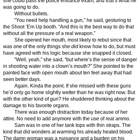
she could pass the police entrance exam, and that’s what he 
was going to do. 
Without bullets.
“You need help handling a gun,” he said, gesturing to 
the Shoot ‘Em Up booth. “And this is the best way to do that 
without all the pressure of a real weapon.”
She opened her mouth, most likely to rebut since that 
was one of the only things she 
did
 know how to do, but must 
have agreed with his logic because she snapped it closed. 
“Well, yeah,” she said, “but where’s the sense of danger 
in shooting water into a clown’s mouth?” She pointed to the 
painted face with open mouth about ten feet away that had 
seen better days. 
Again. Kinda the point. If she missed with these guns 
he’d only go home slightly wetter than he was right now. But 
with the other kind of gun? He shuddered thinking about the 
damage to his favorite organs.
There was enough distraction today because of her 
attire. No need to add anymore with the use of real ammo.
Sam was in one of her tank tops with thin straps. The 
kind that did wonders at warming his already heated blood. 
The damn woman was a nuisance and a burden on his 