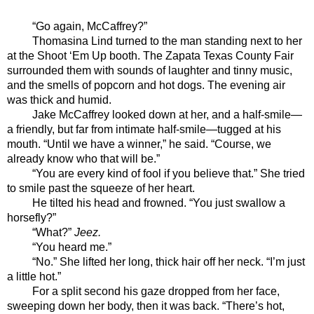
“Go again, McCaffrey?” 
Thomasina Lind turned to the man standing next to her 
at the Shoot ‘Em Up booth. The Zapata Texas County Fair 
surrounded them with sounds of laughter and tinny music, 
and the smells of popcorn and hot dogs. The evening air 
was thick and humid. 
Jake McCaffrey looked down at her, and a half-smile—
a friendly, but far from intimate half-smile—tugged at his 
mouth. “Until we have a winner,” he said. “Course, we 
already know who that will be.”
“You are every kind of fool if you believe that.” She tried 
to smile past the squeeze of her heart. 
He tilted his head and frowned. “You just swallow a 
horsefly?”
“What?” 
Jeez. 
“You heard me.”
“No.” She lifted her long, thick hair off her neck. “I’m just 
a little hot.”
For a split second his gaze dropped from her face, 
sweeping down her body, then it was back. “There’s hot, 