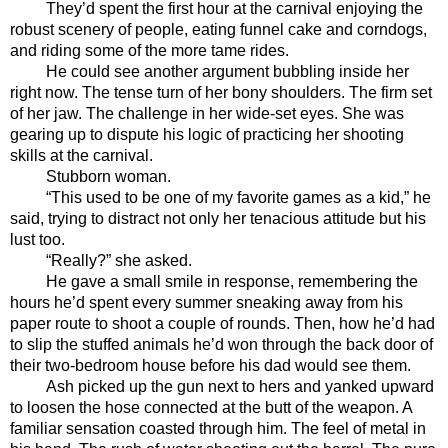
They’d spent the first hour at the carnival enjoying the 
robust scenery of people, eating funnel cake and corndogs, 
and riding some of the more tame rides. 
He could see another argument bubbling inside her 
right now. The tense turn of her bony shoulders. The firm set 
of her jaw. The challenge in her wide-set eyes. She was 
gearing up to dispute his logic of practicing her shooting 
skills at the carnival.
Stubborn woman. 
“This used to be one of my favorite games as a kid,” he 
said, trying to distract not only her tenacious attitude but his 
lust too.
“Really?” she asked. 
He gave a small smile in response, remembering the 
hours he’d spent every summer sneaking away from his 
paper route to shoot a couple of rounds. Then, how he’d had 
to slip the stuffed animals he’d won through the back door of 
their two-bedroom house before his dad would see them. 
Ash picked up the gun next to hers and yanked upward 
to loosen the hose connected at the butt of the weapon. A 
familiar sensation coasted through him. The feel of metal in 