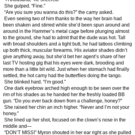
She gulped. “Fine.”
“Are you sure you wanna do this?” the carny asked.
Even seeing two of him thanks to the way her brain had 
been shaken and stirred while she’d been spun around and 
around in the Hammer’s metal cage before plunging almost 
to the ground, she had to admit that the dude was hot. Tall 
with broad shoulders and a tight butt, he had tattoos climbing 
up both thick, muscular forearms. His aviator shades didn’t 
give anything away, but she’d bet her agent’s share of her 
last TV hosting gig that his eyes were dark, brooding and 
more than a little bit wild. Just when her stomach had finally 
settled, the hot carny had the butterflies doing the tango. 
She blinked hard. “I’m good.”
One dark eyebrow arched high enough to be seen over the 
rim of his shades as he handed her the freshly loaded BB 
gun. “Do you ever back down from a challenge, honey?”
She raised her chin an inch higher. “Never and I’m not your 
honey.”
She lined up her shot, focused on the clown’s nose in the 
middle and—
“DON’T MISS!” Myron shouted in her ear right as she pulled 