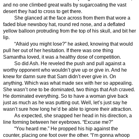
and no one climbed great walls by sugarcoating the vast 
desert they had to cross to get there.
She glanced at the face across from them that wore a 
faded blue newsboy hat, round red nose, and a deflated 
yellow balloon protruding from the top of his skull, and bit her 
lip.
“Afraid you might lose?” he asked, knowing that would 
pull her out of her hesitation. If there was one thing 
Samantha loved, it was a healthy dose of competition.
So did Ash. He reveled the push and pull against a 
worthy opponent who wouldn’t give up or give in. And he 
knew for damn sure that Sam didn’t ever give in. On 
anything. Which was what made sex with her so appealing. 
She wasn’t one to be dominated, two things that Ash craved. 
He dominated everything. So to have a woman give back 
just as much as he was putting out. Well, let’s just say he 
wasn’t sure how long he’d be able to ignore their attraction. 
As expected, she snapped her head in his direction, a 
line forming between her eyebrows. “Excuse me?”
“You heard me.” He propped his hip against the 
counter, placing one foot over the other. “I’m gonna whoop 