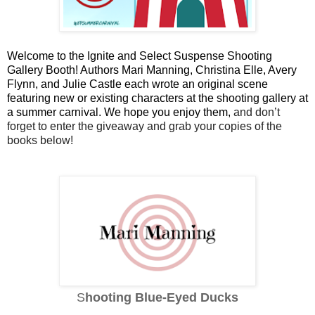
Welcome to the Ignite and Select Suspense Shooting 
Gallery Booth! Authors Mari Manning, Christina Elle, Avery 
Flynn, and Julie Castle each wrote an original scene 
featuring new or existing characters at the shooting gallery at 
a summer carnival. We hope you enjoy them, 
and don’t 
forget to enter the giveaway and grab your copies of the 
books below!
S
hooting Blue-Eyed Ducks