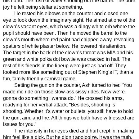
his hand. The rush of water shooting out the barrel. The pure 
joy he felt being stellar at something. 
He rested his elbows on the counter and closed one 
eye to look down the imaginary sight. He aimed at one of the 
clown’s vacant eyes, which was a dingy white orb where the 
pupil should have been. Then he moved the barrel to the 
clown’s mouth where red paint had chipped away, revealing 
spatters of white plaster below. He lowered his attention. 
The target in the back of the clown’s throat was MIA and his 
green and white polka dot bowtie was cracked in half. The 
rest of his friends in the lineup were just as bad off. They 
looked more like something out of Stephen King’s IT, than a 
fun, family-friendly carnival game. 
Setting the gun on the counter, Ash turned to her. “You 
made me ride on those slow-ass sissy rides. Now we’re 
gonna do something I wanna do.” He crossed his arms, 
readying for her verbal attack. “Besides, shooting is 
shooting. Whether it’s water or bullets, you still have to hold 
the gun, aim, and fire. All things we both have witnessed are 
issues for you.”
The intensity in her eyes died and hurt crept in, making 
him feel like a dick. But he didn’t apologize. It was the truth, 