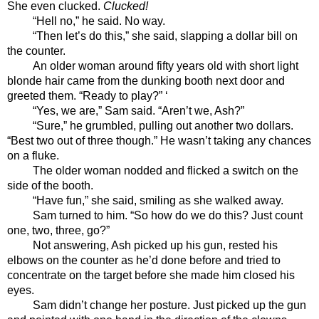
She even clucked. 
Clucked!
“Hell no,” he said. No way.
“Then let’s do this,” she said, slapping a dollar bill on 
the counter. 
An older woman around fifty years old with short light 
blonde hair came from the dunking booth next door and 
greeted them. “Ready to play?” ‘
“Yes, we are,” Sam said. “Aren’t we, Ash?”
“Sure,” he grumbled, pulling out another two dollars. 
“Best two out of three though.” He wasn’t taking any chances 
on a fluke. 
The older woman nodded and flicked a switch on the 
side of the booth.
“Have fun,” she said, smiling as she walked away.
Sam turned to him. “So how do we do this? Just count 
one, two, three, go?”
Not answering, Ash picked up his gun, rested his 
elbows on the counter as he’d done before and tried to 
concentrate on the target before she made him closed his 
eyes.
Sam didn’t change her posture. Just picked up the gun 