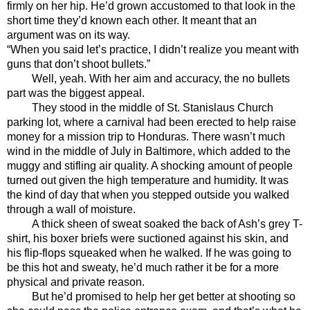
firmly on her hip. He’d grown accustomed to that look in the 
short time they’d known each other. It meant that an 
argument was on its way. 
“When you said let’s practice, I didn’t realize you meant with 
guns that don’t shoot bullets.” 
Well, yeah. With her aim and accuracy, the no bullets 
part was the biggest appeal. 
They stood in the middle of St. Stanislaus Church 
parking lot, where a carnival had been erected to help raise 
money for a mission trip to Honduras. There wasn’t much 
wind in the middle of July in Baltimore, which added to the 
muggy and stifling air quality. A shocking amount of people 
turned out given the high temperature and humidity. It was 
the kind of day that when you stepped outside you walked 
through a wall of moisture. 
A thick sheen of sweat soaked the back of Ash’s grey T-
shirt, his boxer briefs were suctioned against his skin, and 
his flip-flops squeaked when he walked. If he was going to 
be this hot and sweaty, he’d much rather it be for a more 
physical and private reason. 
But he’d promised to help her get better at shooting so 