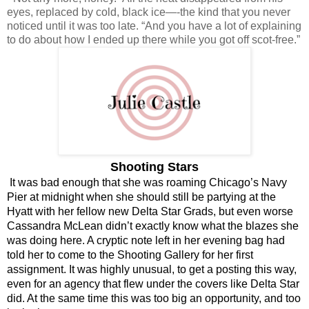
eyes, replaced by cold, black ice—-the kind that you never 
noticed until it was too late. “And you have a lot of explaining 
to do about how I ended up there while you got off scot-free.”
Shooting Stars
It was bad enough that she was roaming Chicago’s Navy 
Pier at midnight when she should still be partying at the 
Hyatt with her fellow new Delta Star Grads, but even worse 
Cassandra McLean didn’t exactly know what the blazes she 
was doing here. A cryptic note left in her evening bag had 
told her to come to the Shooting Gallery for her first 
assignment. It was highly unusual, to get a posting this way, 
even for an agency that flew under the covers like Delta Star 
did. At the same time this was too big an opportunity, and too 