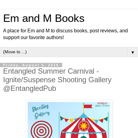
Em and M Books
A place for Em and M to discuss books, post reviews, and
support our favorite authors!
▼
Friday, August 5, 2016
Entangled Summer Carnival -
Ignite/Suspense Shooting Gallery
@EntangledPub