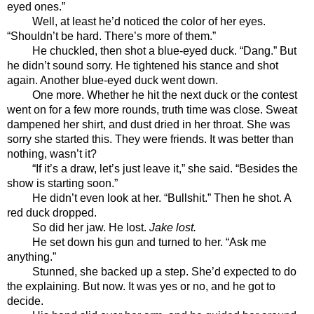
eyed ones.”
Well, at least he’d noticed the color of her eyes. 
“Shouldn’t be hard. There’s more of them.”
He chuckled, then shot a blue-eyed duck. “Dang.” But 
he didn’t sound sorry. He tightened his stance and shot 
again. Another blue-eyed duck went down. 
One more. Whether he hit the next duck or the contest 
went on for a few more rounds, truth time was close. Sweat 
dampened her shirt, and dust dried in her throat. She was 
sorry she started this. They were friends. It was better than 
nothing, wasn’t it? 
“If it’s a draw, let’s just leave it,” she said. “Besides the 
show is starting soon.”
He didn’t even look at her. “Bullshit.” Then he shot. A 
red duck dropped.
So did her jaw. He lost. 
Jake lost.
He set down his gun and turned to her. “Ask me 
anything.”
Stunned, she backed up a step. She’d expected to do 
the explaining. But now. It was yes or no, and he got to 
decide.