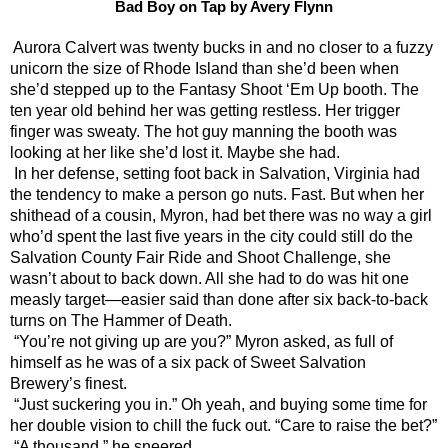
Bad Boy on Tap by Avery Flynn
Aurora Calvert was twenty bucks in and no closer to a fuzzy 
unicorn the size of Rhode Island than she’d been when 
she’d stepped up to the Fantasy Shoot ‘Em Up booth. The 
ten year old behind her was getting restless. Her trigger 
finger was sweaty. The hot guy manning the booth was 
looking at her like she’d lost it. Maybe she had. 
In her defense, setting foot back in Salvation, Virginia had 
the tendency to make a person go nuts. Fast. But when her 
shithead of a cousin, Myron, had bet there was no way a girl 
who’d spent the last five years in the city could still do the 
Salvation County Fair Ride and Shoot Challenge, she 
wasn’t about to back down. All she had to do was hit one 
measly target—easier said than done after six back-to-back 
turns on The Hammer of Death.
“You’re not giving up are you?” Myron asked, as full of 
himself as he was of a six pack of Sweet Salvation 
Brewery’s finest.
“Just suckering you in.” Oh yeah, and buying some time for 
her double vision to chill the fuck out. “Care to raise the bet?”
“A thousand,” he sneered.