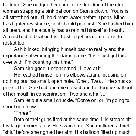
balloon.” She nudged her chin in the direction of the older 
woman strapping a pink balloon on Sam’s clown. “Yours is 
all stretched out. It’ll hold more water before it pops. Mine 
has tighter resistance, so it should pop first.” She flashed him 
all teeth, and he actually had to remind himself to breath. 
Almost had to beat on his chest to get his damn ticker to 
restart too.
Ash blinked, bringing himself back to reality and the 
importance of winning this damn game. “Let’s just get this 
over with. I’m counting this time.”
Sam shrugged, unconcerned. “Have at it.” 
He readied himself on his elbows again, focusing on 
nothing but that small, open hole. “One…Two…” He snuck a 
peek at her. She had one eye closed and her tongue half out 
of her mouth in concentration. “Two and a half…”
Sam let out a small chuckle. “Come on, or I’m going to 
shoot right now.”
“Three.” 
Both of their guns fired at the same time. His stream hit 
his target immediately. Hers waivered. She muttered a brief, 
“shit,” before she righted her aim. His balloon filled up much 