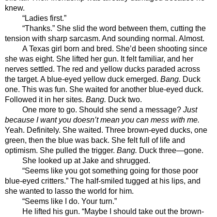
knew.  
“Ladies first.”
“Thanks.” She slid the word between them, cutting the 
tension with sharp sarcasm. And sounding normal. Almost.
A Texas girl born and bred. She’d been shooting since 
she was eight. She lifted her gun. It felt familiar, and her 
nerves settled. The red and yellow ducks paraded across 
the target. A blue-eyed yellow duck emerged. 
Bang.
 Duck 
one. This was fun. She waited for another blue-eyed duck. 
Followed it in her sites. 
Bang.
 Duck two. 
One more to go. Should she send a message? 
Just 
because I want you doesn’t mean you can mess with me. 
Yeah. Definitely. She waited. Three brown-eyed ducks, one 
green, then the blue was back. She felt full of life and 
optimism. She pulled the trigger. 
Bang.
 Duck three—gone.
She looked up at Jake and shrugged. 
“Seems like you got something going for those poor 
blue-eyed critters.” The half-smiled tugged at his lips, and 
she wanted to lasso the world for him.
“Seems like I do. Your turn.”
He lifted his gun. “Maybe I should take out the brown-