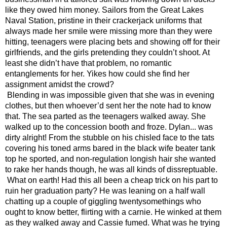
like they owed him money. Sailors from the Great Lakes 
Naval Station, pristine in their crackerjack uniforms that 
always made her smile were missing more than they were 
hitting, teenagers were placing bets and showing off for their 
girlfriends, and the girls pretending they couldn’t shoot. At 
least she didn’t have that problem, no romantic 
entanglements for her. Yikes how could she find her 
assignment amidst the crowd?
Blending in was impossible given that she was in evening 
clothes, but then whoever’d sent her the note had to know 
that. The sea parted as the teenagers walked away. She 
walked up to the concession booth and froze. Dylan... was 
dirty alright! From the stubble on his chisled face to the tats 
covering his toned arms bared in the black wife beater tank 
top he sported, and non-regulation longish hair she wanted 
to rake her hands though, he was all kinds of dissreptuable. 
What on earth! Had this all been a cheap trick on his part to 
ruin her graduation party? He was leaning on a half wall 
chatting up a couple of giggling twentysomethings who 
ought to know better, flirting with a carnie. He winked at them 
as they walked away and Cassie fumed. What was he trying 