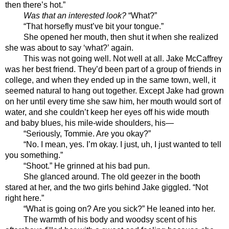
then there’s hot.”
Was that an interested look?
 “What?”
“That horsefly must’ve bit your tongue.”
She opened her mouth, then shut it when she realized 
she was about to say ‘what?’ again.
This was not going well. Not well at all. Jake McCaffrey 
was her best friend. They’d been part of a group of friends in 
college, and when they ended up in the same town, well, it 
seemed natural to hang out together. Except Jake had grown 
on her until every time she saw him, her mouth would sort of 
water, and she couldn’t keep her eyes off his wide mouth 
and baby blues, his mile-wide shoulders, his—
“Seriously, Tommie. Are you okay?”
“No. I mean, yes. I’m okay. I just, uh, I just wanted to tell 
you something.”
“Shoot.” He grinned at his bad pun.
She glanced around. The old geezer in the booth 
stared at her, and the two girls behind Jake giggled. “Not 
right here.”
“What is going on? Are you sick?” He leaned into her. 
The warmth of his body and woodsy scent of his 