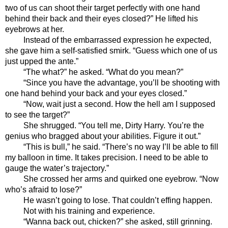
two of us can shoot their target perfectly with one hand 
behind their back and their eyes closed?” He lifted his 
eyebrows at her.
Instead of the embarrassed expression he expected, 
she gave him a self-satisfied smirk. “Guess which one of us 
just upped the ante.”
“The what?” he asked. “What do you mean?”
“Since you have the advantage, you’ll be shooting with 
one hand behind your back and your eyes closed.”
“Now, wait just a second. How the hell am I supposed 
to see the target?”
She shrugged. “You tell me, Dirty Harry. You’re the 
genius who bragged about your abilities. Figure it out.”
“This is bull,” he said. “There’s no way I’ll be able to fill 
my balloon in time. It takes precision. I need to be able to 
gauge the water’s trajectory.”
She crossed her arms and quirked one eyebrow. “Now 
who’s afraid to lose?” 
He wasn’t going to lose. That couldn’t effing happen. 
Not with his training and experience.
“Wanna back out, chicken?” she asked, still grinning. 