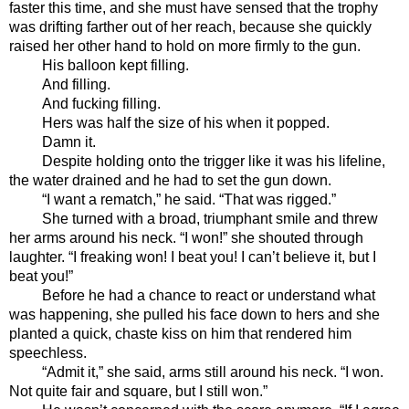
faster this time, and she must have sensed that the trophy 
was drifting farther out of her reach, because she quickly 
raised her other hand to hold on more firmly to the gun. 
His balloon kept filling.
And filling.
And fucking filling.
Hers was half the size of his when it popped.
Damn it.
Despite holding onto the trigger like it was his lifeline, 
the water drained and he had to set the gun down.
“I want a rematch,” he said. “That was rigged.”
She turned with a broad, triumphant smile and threw 
her arms around his neck. “I won!” she shouted through 
laughter. “I freaking won! I beat you! I can’t believe it, but I 
beat you!”
Before he had a chance to react or understand what 
was happening, she pulled his face down to hers and she 
planted a quick, chaste kiss on him that rendered him 
speechless. 
“Admit it,” she said, arms still around his neck. “I won. 
Not quite fair and square, but I still won.”