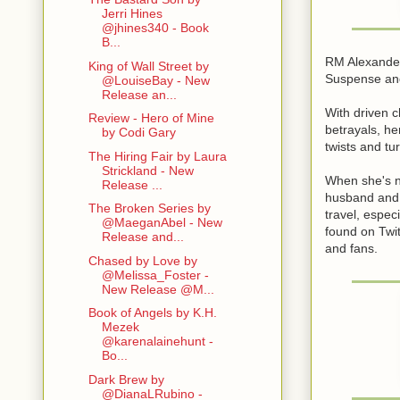
Jerri Hines
@jhines340 - Book
B...
RM Alexander
King of Wall Street by
Suspense and
@LouiseBay - New
Release an...
With driven c
Review - Hero of Mine
betrayals, h
by Codi Gary
twists and tu
The Hiring Fair by Laura
Strickland - New
When she's no
Release ...
husband and 
The Broken Series by
travel, espec
@MaeganAbel - New
found on Twit
Release and...
and fans.
Chased by Love by
@Melissa_Foster -
New Release @M...
Book of Angels by K.H.
Mezek
@karenalainehunt -
Bo...
Dark Brew by
@DianaLRubino -