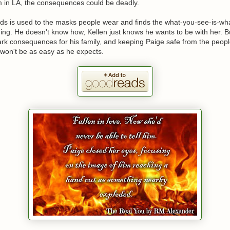
im in LA, the consequences could be deadly.
rds is used to the masks people wear and finds the what-you-see-is-wh
ing. He doesn't know how, Kellen just knows he wants to be with her. B
k consequences for his family, and keeping Paige safe from the people
 won't be as easy as he expects.