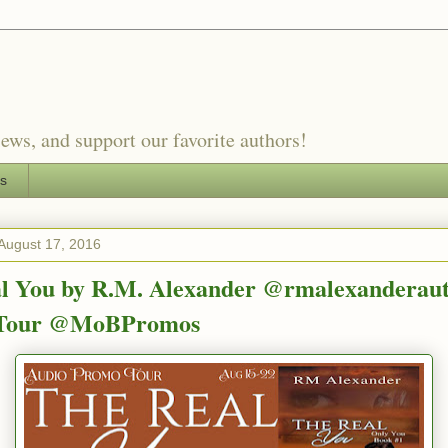
ews, and support our favorite authors!
es
August 17, 2016
l You by R.M. Alexander @rmalexanderaut
Tour @MoBPromos