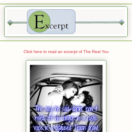
Click here to read an excerpt of The Real You