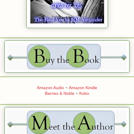
Amazon Audio
~
Amazon Kindle
Barnes & Noble
~
Kobo