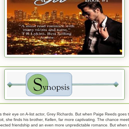
 their eye on A-list actor, Grey Richards. But when Paige Reeds goes t
oit, she finds his brother, Kellen, far more captivating. The chance mee
pected friendship and an even more unpredictable romance. But when s