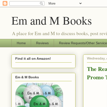
Em and M Books
A place for Em and M to discuss books, post revi
Home
Reviews
Review Requests/Other Servic
Wednesday, 
Find it all on Amazon!
The Rea
Promo 
Em & M Books