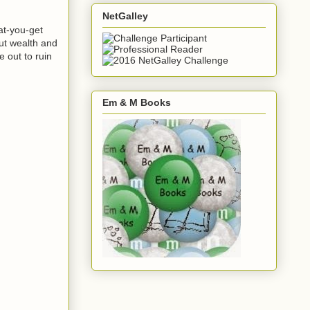
NetGalley
at-you-get
ut wealth and
 out to ruin
Em & M Books