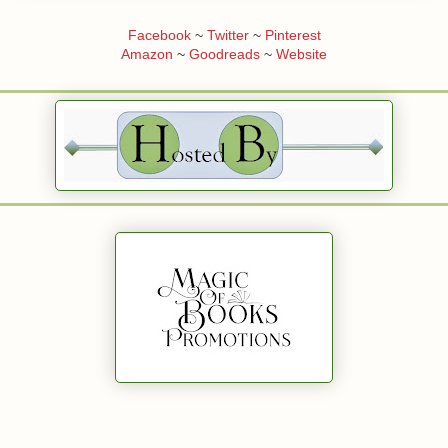
Facebook
~
Twitter
~
Pinterest
Amazon
~
Goodreads
~
Website