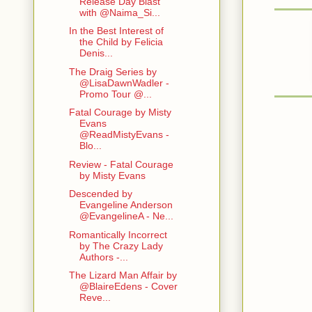
Release Day Blast
with @Naima_Si...
In the Best Interest of
the Child by Felicia
Denis...
The Draig Series by
@LisaDawnWadler -
Promo Tour @...
Fatal Courage by Misty
Evans
@ReadMistyEvans -
Blo...
Review - Fatal Courage
by Misty Evans
Descended by
Evangeline Anderson
@EvangelineA - Ne...
Romantically Incorrect
by The Crazy Lady
Authors -...
The Lizard Man Affair by
@BlaireEdens - Cover
Reve...