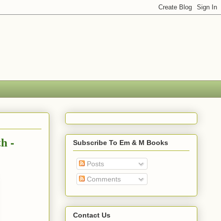
h -
Subscribe To Em & M Books
Posts
Comments
Contact Us