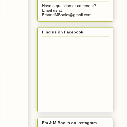
Have a question or comment?
Email us at
EmandMBooks@gmail.com.
Find us on Facebook
Em & M Books on Instagram