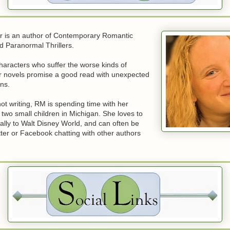
 is an author of Contemporary Romantic
 Paranormal Thrillers.
haracters who suffer the worse kinds of
er novels promise a good read with unexpected
rns.
t writing, RM is spending time with her
two small children in Michigan. She loves to
ially to Walt Disney World, and can often be
ter or Facebook chatting with other authors