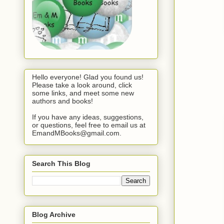
Hello everyone! Glad you found us!
Please take a look around, click
some links, and meet some new
authors and books!
If you have any ideas, suggestions,
or questions, feel free to email us at
EmandMBooks@gmail.com.
Search This Blog
Blog Archive