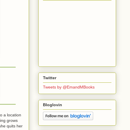
Twitter
Tweets by @EmandMBooks
Bloglovin
o a location
ting grows
he quits her