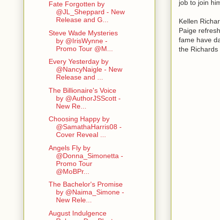
job to join h
Fate Forgotten by
@JL_Sheppard - New
Release and G...
Kellen Richa
Paige refresh
Steve Wade Mysteries
fame have dar
by @IrisWynne -
Promo Tour @M...
the Richards
Every Yesterday by
@NancyNaigle - New
Release and ...
The Billionaire's Voice
by @AuthorJSScott -
New Re...
Choosing Happy by
@SamathaHarris08 -
Cover Reveal ...
Angels Fly by
@Donna_Simonetta -
Promo Tour
@MoBPr...
The Bachelor's Promise
by @Naima_Simone -
New Rele...
August Indulgence