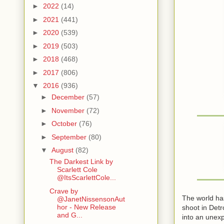
►
2022
(14)
►
2021
(441)
►
2020
(539)
►
2019
(503)
►
2018
(468)
►
2017
(806)
▼
2016
(936)
►
December
(57)
►
November
(72)
►
October
(76)
►
September
(80)
▼
August
(82)
The Darkest Link by
Scarlett Cole
@ItsScarlettCole...
Crave by
The world has
@JanetNissensonAut
hor - New Release
shoot in Detr
and G...
into an unex