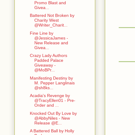
Promo Blast and
Givea...
Battered Not Broken by
Charity West
@Writer_Charit...
Fine Line by
@JessicaJames -
New Release and
Givea...
Crazy Lady Authors
Padded Palace
Giveaway -
@MoBPr...
Manifesting Destiny by
M. Pepper Langlinais
@sh8ks...
Acadia's Revenge by
@TracyEllen01 - Pre-
Order and ...
Knocked Out By Love by
@AbbyNiles - New
Release @E...
A Battered Ball by Holly