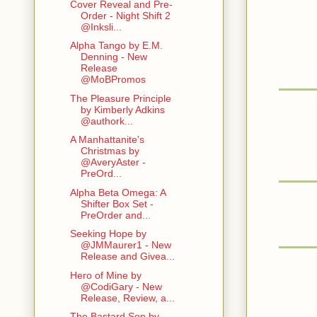
Cover Reveal and Pre-
Order - Night Shift 2
@Inksli...
Alpha Tango by E.M.
Denning - New
Release
@MoBPromos
The Pleasure Principle
by Kimberly Adkins
@authork...
A Manhattanite's
Christmas by
@AveryAster -
PreOrd...
Alpha Beta Omega: A
Shifter Box Set -
PreOrder and...
Seeking Hope by
@JMMaurer1 - New
Release and Givea...
Hero of Mine by
@CodiGary - New
Release, Review, a...
The Bastard Son by