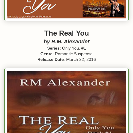
The Real You
by R.M. Alexander
Series
: Only You, #1
Genre
: Romantic Suspense
Release Date
: March 22, 2016