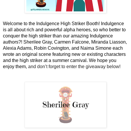
Welcome to the Indulgence High Striker Booth! Indulgence 
is all about rich and powerful alpha heroes, so who better to 
conquer the high striker than our amazing Indulgence 
authors?! Sherilee Gray, Carmen Falcone, Miranda Liasson, 
Alexia Adams, Robin Covington, and Naima Simone each 
wrote an original scene featuring new or existing characters 
and the high striker at a summer carnival. We hope you 
enjoy them, 
and don’t forget to enter the giveaway below!