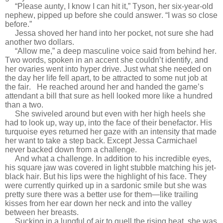
“Please aunty, I know I can hit it,” Tyson, her six-year-old
nephew, pipped up before she could answer. “I was so close
before.”
Jessa shoved her hand into her pocket, not sure she had
another two dollars.
“Allow me,” a deep masculine voice said from behind her.
Two words, spoken in an accent she couldn’t identify, and
her ovaries went into hyper drive. Just what she needed on
the day her life fell apart, to be attracted to some nut job at
the fair.
He reached around her and handed the game’s
attendant a bill that sure as hell looked more like a hundred
than a two.
She swiveled around but even with her high heels she
had to look up, way up, into the face of their benefactor. His
turquoise eyes returned her gaze with an intensity that made
her want to take a step back. Except Jessa Carmichael
never backed down from a challenge.
And what a challenge. In addition to his incredible eyes,
his square jaw was covered in light stubble matching his jet-
black hair. But his lips were the highlight of his face. They
were currently quirked up in a sardonic smile but she was
pretty sure there was a better use for them—like trailing
kisses from her ear down her neck and into the valley
between her breasts.
Sucking in a lungful of air to quell the rising heat, she was