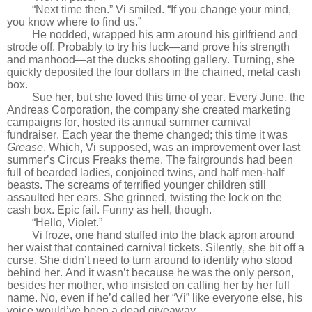
“Next time then.” Vi smiled. “If you change your mind,
you know where to find us.”
He nodded, wrapped his arm around his girlfriend and
strode off. Probably to try his luck—and prove his strength
and manhood—at the ducks shooting gallery. Turning, she
quickly deposited the four dollars in the chained, metal cash
box.
Sue her, but she loved this time of year. Every June, the
Andreas Corporation, the company she created marketing
campaigns for, hosted its annual summer carnival
fundraiser. Each year the theme changed; this time it was
Grease
. Which, Vi supposed, was an improvement over last
summer’s Circus Freaks theme. The fairgrounds had been
full of bearded ladies, conjoined twins, and half men-half
beasts. The screams of terrified younger children still
assaulted her ears. She grinned, twisting the lock on the
cash box. Epic fail. Funny as hell, though.
“Hello, Violet.”
Vi froze, one hand stuffed into the black apron around
her waist that contained carnival tickets. Silently, she bit off a
curse. She didn’t need to turn around to identify who stood
behind her. And it wasn’t because he was the only person,
besides her mother, who insisted on calling her by her full
name. No, even if he’d called her “Vi” like everyone else, his
voice would’ve been a dead giveaway.