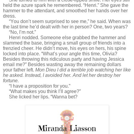
held the azure spark he remembered. “Henri.” She gave the
hammer to the attendant, and smoothed her hands over her
dress.
“You don’t seem surprised to see me,” he said. When was
the last time he’d dealt with her in person? One, two years?
“No, I’m not.”
Henri nodded. Someone else grabbed the hammer and
slammed the base, bringing a small group of friends into a
frenzied cheer. He didn’t move, his eyes on hers, his spine
locked into place. “What’s your angle this time, Olivia?
Besides throwing this ridiculous party and having Jessica
email me?” Besides wasting away the remaining dollars
your father left.
Mon Dieu I did a terrible job watching her like
he asked. Instead, I avoided her. And let her destroy her
fortune.
“I have a proposition for you.”
“What makes you think I’ll agree?”
She licked her lips. “Wanna bet?