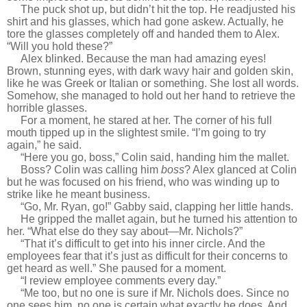
T
he puck shot up, but didn’t hit the top. He readjusted his
shirt and his glasses, which had gone askew. Actually, he
tore the glasses completely off and handed them to Alex.
“Will you hold these?”
Alex blinked. Because the man had amazing eyes!
Brown, stunning eyes, with dark wavy hair and golden skin,
like he was Greek or Italian or something. She lost all words.
Somehow, she managed to hold out her hand to retrieve the
horrible glasses.
For a moment, he stared at her. The corner of his full
mouth tipped up in the slightest smile. “I’m going to try
again,” he said.
“Here you go, boss,” Colin said, handing him the mallet.
Boss? Colin was calling him
boss
? Alex glanced at Colin
but he was focused on his friend, who was winding up to
strike like he meant business.
“Go, Mr. Ryan, go!” Gabby said, clapping her little hands.
He gripped the mallet again, but he turned his attention to
her. “What else do they say about—Mr. Nichols?”
“That it’s difficult to get into his inner circle. And the
employees fear that it’s just as difficult for their concerns to
get heard as well.” She paused for a moment.
“I review employee comments every day.”
“Me too, but no one is sure if Mr. Nichols does. Since no
one sees him, no one is certain what exactly he does. And