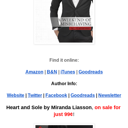
Find it online:
Amazon
 | 
B&N
 | 
iTunes
 | 
Goodreads
Author Info:
Website
 | 
Twitter
 | 
Facebook
 | 
Goodreads
 | 
Newsletter
Heart and Sole by Miranda Liasson
, 
on sale for 
just 99¢
!