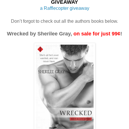
GIVEAWAY
a Rafflecopter giveaway
Don’t forgot to check out all the authors books below.
Wrecked by Sherilee Gray, 
on sale for just 99¢
!