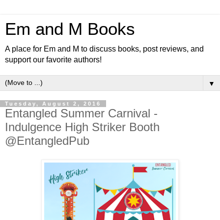
Em and M Books
A place for Em and M to discuss books, post reviews, and
support our favorite authors!
▼
Tuesday, August 2, 2016
Entangled Summer Carnival -
Indulgence High Striker Booth
@EntangledPub