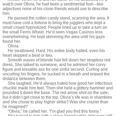
watch over Olivia, he had been a sentimental fool—two
adjectives none of his close friends would use to describe
him.
He passed the cotton candy stand, scanning the area. It
must have cost a fortune to bring the jugglers who kept a
small crowd hypnotized. People lined up to take a turn on
the small Ferris Wheel. He’d seen Vegas Casinos less
overwhelming. He kept skimming the area until his gaze
found her.
Olivia.
He swallowed. Hard. His entire body halted, even his
heart skipped a beat or two.
Smooth waves of blonde hair fell down her strapless red
dress. She talked to someone, and he admired her curvy
figure and kissable ass for one sinful second. Curling and
uncurling his fingers, he sucked in a breath and erased the
distance between them.
She laughed. He’d always hated how good her infectious
chuckle made him feel. Then she held a glittery hammer and
pounded it down the base. The red arrow shot on the sale,
but it didn’t get close to the top. Olivia’s life was in shambles
and she chose to play higher strike? Was she crazier than
he imagined?
“Olivia,” he called her. “I’m glad you find this funny.”
She turned to him with a close-lipped smile. Her eyes still