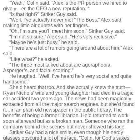
“Yeah,” Colin said. “Alex is the PR person we hired to
give y—er, the CEO a new reputation. “
“Is that right?” Striker Guy said.
“Well, I’ve actually never met “The Boss,” Alex said,
making little air quotes with her fingers.
“Oh, I’m sure you’ll meet him soon,” Striker Guy said.
“I’m not so sure,” Alex said. “He’s very reclusive.”
“Maybe he’s just busy,” he said.
"
There are a lot of rumors going around about him,” Alex
said.
“Like what?” he asked.
“The three most talked about are agoraphobia,
Asperger’s, and facial scarring.”
He laughed. “Well, I’ve heard he’s very social and quite
handsome.”
She’d heard that too. And she actually knew the truth—
Ryan Nichols’ wife and young daughter had died in a tragic
car accident two years ago. The news had been magically
extracted from all the major search engines, but she’d found
it…in an plain old newspaper in the public library. The
benefits of being a former librarian. He’d returned to work
soon afterward but as a broken man. Someone who ran the
company behind the scenes but never showed his face.
Striker Guy had a nice smile, even though his nerdy
glasses obscured a lot of his face. “Colin, for God’s sakes,