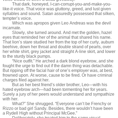
That dark, honeyed, I-can-corrupt-you-and-make-you-
like-it voice. That voice was gluttony, greed, and lust given
syllables and sound. Satan assuredly possessed that silken,
tempter’s voice.
Which was apropos given Leo Andreas was the devil
incarnate.
Slowly, she turned around. And met the golden, hazel
eyes that reminded her of the animal that shared his name.
That lion’s stare studied her from the top of her curly, auburn
beehive, down her throat and double strand of pearls, over
her white shirt, grey jacket and straight A-line skirt, and lower
to the sturdy black pumps.
“Nice outfit.” He arched a dark blond eyebrow, and she
fought the urge to find out if the damn thing was detachable.
But ripping off the facial hair of one’s employer was, at best,
frowned upon. At worse, cause to be fired. Or have criminal
charges filed against her.
But as her best friend’s older brother, Leo—with his
hated eyebrow arch—had been tormenting her for years.
Surely a jury of her peers would understand and sympathize
with her.
What?” She shrugged. “Everyone can’t be Frenchy or
Rizzo or bad girl Sandy. Besides, there wouldn’t have been
a Rydell High without Principal McGee.”
Deliberately, she treated him to the same visual