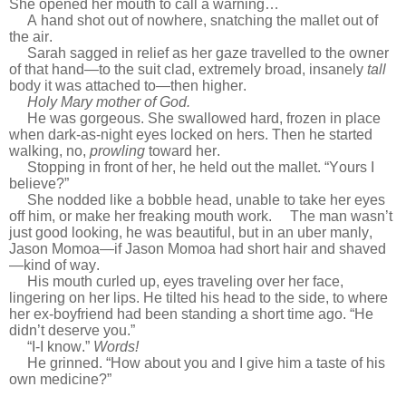
She opened her mouth to call a warning…
A hand shot out of nowhere, snatching the mallet out of
the air.
Sarah sagged in relief as her gaze travelled to the owner
of that hand—to the suit clad, extremely broad, insanely
tall
body it was attached to—then higher.
Holy Mary mother of God.
He was gorgeous. She swallowed hard, frozen in place
when dark-as-night eyes locked on hers. Then he started
walking, no,
prowling
toward her.
Stopping in front of her, he held out the mallet. “Yours I
believe?”
She nodded like a bobble head, unable to take her eyes
off him, or make her freaking mouth work. The man wasn’t
just good looking, he was beautiful, but in an uber manly,
Jason Momoa—if Jason Momoa had short hair and shaved
—kind of way.
His mouth curled up, eyes traveling over her face,
lingering on her lips. He tilted his head to the side, to where
her ex-boyfriend had been standing a short time ago. “He
didn’t deserve you.”
“I-I know.”
Words!
He grinned. “How about you and I give him a taste of his
own medicine?”