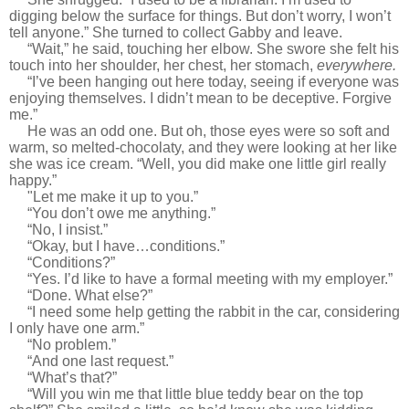
digging below the surface for things. But don’t worry, I won’t
tell anyone.” She turned to collect Gabby and leave.
“Wait,” he said, touching her elbow. She swore she felt his
touch into her shoulder, her chest, her stomach,
everywhere.
“I’ve been hanging out here today, seeing if everyone was
enjoying themselves. I didn’t mean to be deceptive. Forgive
me.”
He was an odd one. But oh, those eyes were so soft and
warm, so melted-chocolaty, and they were looking at her like
she was ice cream. “Well, you did make one little girl really
happy.”
"
Let me make it up to you.”
“You don’t owe me anything.”
“No, I insist.”
“Okay, but I have…conditions.”
“Conditions?”
“Yes. I’d like to have a formal meeting with my employer.”
“Done. What else?”
“I need some help getting the rabbit in the car, considering
I only have one arm.”
“No problem.”
“And one last request.”
“What’s that?”
“Will you win me that little blue teddy bear on the top