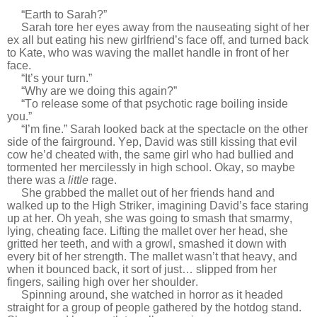
“Earth to Sarah?”
Sarah tore her eyes away from the nauseating sight of her
ex all but eating his new girlfriend’s face off, and turned back
to Kate, who was waving the mallet handle in front of her
face.
“It’s your turn.”
“Why are we doing this again?”
“To release some of that psychotic rage boiling inside
you.”
“I’m fine.” Sarah looked back at the spectacle on the other
side of the fairground. Yep, David was still kissing that evil
cow he’d cheated with, the same girl who had bullied and
tormented her mercilessly in high school. Okay, so maybe
there was a
little
rage.
She grabbed the mallet out of her friends hand and
walked up to the High Striker, imagining David’s face staring
up at her. Oh yeah, she was going to smash that smarmy,
lying, cheating face. Lifting the mallet over her head, she
gritted her teeth, and with a growl, smashed it down with
every bit of her strength. The mallet wasn’t that heavy, and
when it bounced back, it sort of just… slipped from her
fingers, sailing high over her shoulder.
Spinning around, she watched in horror as it headed
straight for a group of people gathered by the hotdog stand.