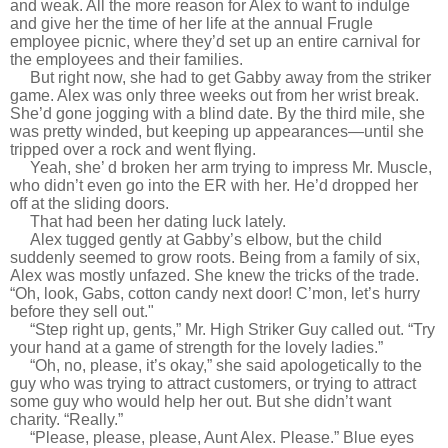
and weak. All the more reason for Alex to want to indulge
and give her the time of her life at the annual Frugle
employee picnic, where they’d set up an entire carnival for
the employees and their families.
But right now, she had to get Gabby away from the striker
game. Alex was only three weeks out from her wrist break.
She’d gone jogging with a blind date. By the third mile, she
was pretty winded, but keeping up appearances—until she
tripped over a rock and went flying.
Yeah, she’ d broken her arm trying to impress Mr. Muscle,
who didn’t even go into the ER with her. He’d dropped her
off at the sliding doors.
That had been her dating luck lately.
Alex tugged gently at Gabby’s elbow, but the child
suddenly seemed to grow roots. Being from a family of six,
Alex was mostly unfazed. She knew the tricks of the trade.
“Oh, look, Gabs, cotton candy next door! C’mon, let’s hurry
before they sell out."
“Step right up, gents,” Mr. High Striker Guy called out. “Try
your hand at a game of strength for the lovely ladies.”
“Oh, no, please, it’s okay,” she said apologetically to the
guy who was trying to attract customers, or trying to attract
some guy who would help her out. But she didn’t want
charity. “Really.”
“Please, please, please, Aunt Alex. Please.” Blue eyes