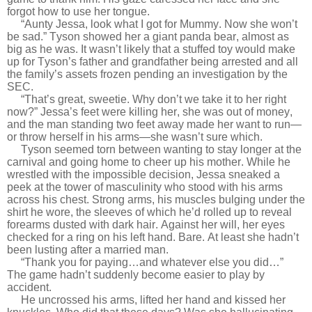
forgot how to use her tongue.
“Aunty Jessa, look what I got for Mummy. Now she won’t
be sad.” Tyson showed her a giant panda bear, almost as
big as he was. It wasn’t likely that a stuffed toy would make
up for Tyson’s father and grandfather being arrested and all
the family’s assets frozen pending an investigation by the
SEC.
“That’s great, sweetie. Why don’t we take it to her right
now?” Jessa’s feet were killing her, she was out of money,
and the man standing two feet away made her want to run—
or throw herself in his arms—she wasn’t sure which.
Tyson seemed torn between wanting to stay longer at the
carnival and going home to cheer up his mother. While he
wrestled with the impossible decision, Jessa sneaked a
peek at the tower of masculinity who stood with his arms
across his chest. Strong arms, his muscles bulging under the
shirt he wore, the sleeves of which he’d rolled up to reveal
forearms dusted with dark hair. Against her will, her eyes
checked for a ring on his left hand. Bare. At least she hadn’t
been lusting after a married man.
“Thank you for paying…and whatever else you did…”
The game hadn’t suddenly become easier to play by
accident.
He uncrossed his arms, lifted her hand and kissed her