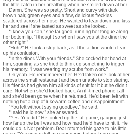
the little catch in her breathing when he smiled down at her.
Damn. She was so pretty. Short and curvy with dark
brown hair, green eyes and a few, delicious freckles
scattered across her nose. He wanted to lean down and kiss
her and see if she tasted as sweet as she looked.
“I know you can,” she laughed, running her tongue along
her bottom lip. “I thought so when I saw you at the diner the
other night.”
“Huh?” He took a step back, as if the action would clear
up his confusion.
“In the diner. With your friends.” She cocked her head at
him, squinting as she tried to think up something to trigger
his memory. “I was wearing my scrubs from work.”
Oh yeah. He remembered her. He’d taken one look at her
across the small restaurant and been unable to stop staring.
His friends had given him all kinds of shit for it but he didn’t
care. Not when she’d looked back. An ill-timed phone call
and she’d been gone when he returned. He’d been left with
nothing but a cup of lukewarm coffee and disappointment.
“You left without saying goodbye,” he said.
“I said hello now,” she answered.
“Yes. You did.” He looked up the tall game, gauging just
how far up the bell was and how hard he’d have to hit it. He
could do it. Nor problem. Bear returned his gaze to his little
nurse. “You wanna tell me your name before I ring your