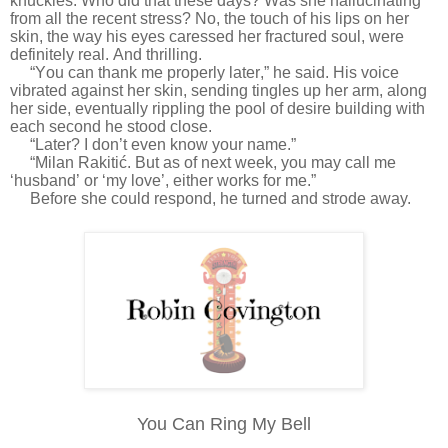
knuckles. Who did that these days? Was she hallucinating
from all the recent stress? No, the touch of his lips on her
skin, the way his eyes caressed her fractured soul, were
definitely real. And thrilling.
“You can thank me properly later,” he said. His voice
vibrated against her skin, sending tingles up her arm, along
her side, eventually rippling the pool of desire building with
each second he stood close.
“Later? I don’t even know your name.”
“Milan Rakitić. But as of next week, you may call me
‘husband’ or ‘my love’, either works for me.”
Before she could respond, he turned and strode away.
You Can Ring My Bell