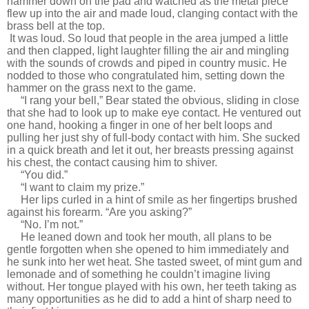
hammer down on the pad and watched as the metal piece
flew up into the air and made loud, clanging contact with the
brass bell at the top.
It was loud. So loud that people in the area jumped a little
and then clapped, light laughter filling the air and mingling
with the sounds of crowds and piped in country music. He
nodded to those who congratulated him, setting down the
hammer on the grass next to the game.
“I rang your bell,” Bear stated the obvious, sliding in close
that she had to look up to make eye contact. He ventured out
one hand, hooking a finger in one of her belt loops and
pulling her just shy of full-body contact with him. She sucked
in a quick breath and let it out, her breasts pressing against
his chest, the contact causing him to shiver.
“You did.”
“I want to claim my prize.”
Her lips curled in a hint of smile as her fingertips brushed
against his forearm. “Are you asking?”
“No. I’m not.”
He leaned down and took her mouth, all plans to be
gentle forgotten when she opened to him immediately and
he sunk into her wet heat. She tasted sweet, of mint gum and
lemonade and of something he couldn’t imagine living
without. Her tongue played with his own, her teeth taking as
many opportunities as he did to add a hint of sharp need to