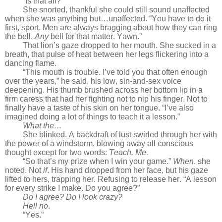
“Is that all?”
She snorted, thankful she could still sound unaffected
when she was anything but…unaffected. “You have to do it
first, sport. Men are always bragging about how they can ring
the bell.
Any
bell for that matter. Yawn.”
That lion’s gaze dropped to her mouth. She sucked in a
breath, that pulse of heat between her legs flickering into a
dancing flame.
“This mouth is trouble. I’ve told you that often enough
over the years,” he said, his low, sin-and-sex voice
deepening. His thumb brushed across her bottom lip in a
firm caress that had her fighting not to nip his finger. Not to
finally have a taste of his skin on her tongue. “I’ve also
imagined doing a lot of things to teach it a lesson.”
What the…
She blinked. A backdraft of lust swirled through her with
the power of a windstorm, blowing away all conscious
thought except for two words:
Teach. Me
.
“So that’s my prize when I win your game.”
When
, she
noted. Not
if
. His hand dropped from her face, but his gaze
lifted to hers, trapping her. Refusing to release her. “A lesson
for every strike I make. Do you agree?”
Do I agree? Do I look crazy?
Hell no
.
“Yes.”