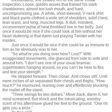
inspection. Loose, golden waves that framed his stark
cheekbones, almost too lush mouth, and hard,
uncompromising jaw. A white, short-sleeved, V-neck shirt
and black pants clothed a wide set of shoulders, solid chest,
lean waist, and long, muscled legs. A dull, insistent,
inconvenient
pulse of heat throbbed low in her belly. Just
once it would be nice if she could look at him without her
heart stuttering or that damn lust playing Twister with her
insides.
Just once it would be nice if she could be as immune to
him as he obviously was to her.
“So what’re you doing over here? Lost?” With
exaggerated movements, she glanced from side to side and
around him. “I don’t see one of your usual brainiac
supermodels hanging around, so you can’t be here to flex
and test your strength.”
He stepped forward. Then closer. And closer still. Until
mere inches of air separated their chests and thighs. “How
much?” he murmured, leaning over and effortlessly plucking
the mallet off the stand.
“Three swings for two dollars.”
Move back, damn it
, her
mind screamed. But shock and the intoxicating, woodsy
scent of his aftershave glued her feet to the ground. “One hit
gets you a prize.”