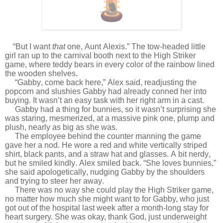
“But I want
that
one, Aunt Alexis.” The tow-headed little
girl ran up to the carnival booth next to the High Striker
game, where teddy bears in every color of the rainbow lined
the wooden shelves.
“Gabby, come back here,” Alex said, readjusting the
popcorn and slushies Gabby had already conned her into
buying. It wasn’t an easy task with her right arm in a cast.
Gabby had a thing for bunnies, so it wasn’t surprising she
was staring, mesmerized, at a massive pink one, plump and
plush, nearly as big as she was.
The employee behind the counter manning the game
gave her a nod. He wore a red and white vertically striped
shirt, black pants, and a straw hat and glasses. A bit nerdy,
but he smiled kindly. Alex smiled back. “She loves bunnies,”
she said apologetically, nudging Gabby by the shoulders
and trying to steer her away.
There was no way she could play the High Striker game,
no matter how much she might want to for Gabby, who just
got out of the hospital last week after a month-long stay for
heart surgery. She was okay, thank God, just underweight