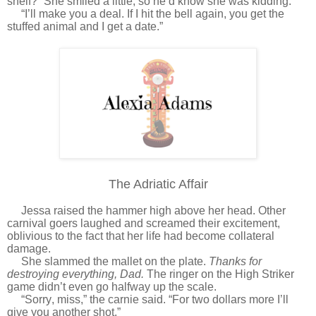
shelf?” She smiled a little, so he’d know she was kidding.
“I’ll make you a deal. If I hit the bell again, you get the
stuffed animal and I get a date.”
The Adriatic Affair
Jessa raised the hammer high above her head. Other
carnival goers laughed and screamed their excitement,
oblivious to the fact that her life had become collateral
damage.
She slammed the mallet on the plate.
Thanks for
destroying everything, Dad.
The ringer on the High Striker
game didn’t even go halfway up the scale.
“Sorry, miss,” the carnie said. “For two dollars more I’ll
give you another shot.”