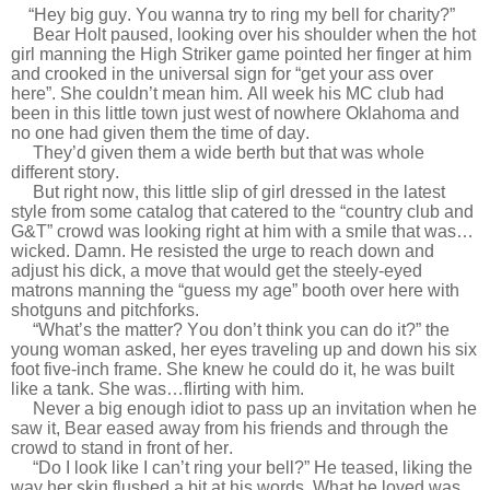
“Hey big guy. You wanna try to ring my bell for charity?”
Bear Holt paused, looking over his shoulder when the hot
girl manning the High Striker game pointed her finger at him
and crooked in the universal sign for “get your ass over
here”. She couldn’t mean him. All week his MC club had
been in this little town just west of nowhere Oklahoma and
no one had given them the time of day.
They’d given them a wide berth but that was whole
different story.
But right now, this little slip of girl dressed in the latest
style from some catalog that catered to the “country club and
G&T” crowd was looking right at him with a smile that was…
wicked. Damn. He resisted the urge to reach down and
adjust his dick, a move that would get the steely-eyed
matrons manning the “guess my age” booth over here with
shotguns and pitchforks.
“What’s the matter? You don’t think you can do it?” the
young woman asked, her eyes traveling up and down his six
foot five-inch frame. She knew he could do it, he was built
like a tank. She was…flirting with him.
Never a big enough idiot to pass up an invitation when he
saw it, Bear eased away from his friends and through the
crowd to stand in front of her.
“Do I look like I can’t ring your bell?” He teased, liking the
way her skin flushed a bit at his words. What he loved was