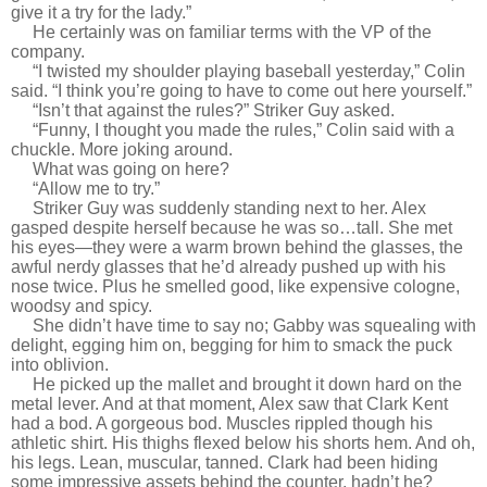
give it a try for the lady.”
He certainly was on familiar terms with the VP of the
company.
“I twisted my shoulder playing baseball yesterday,” Colin
said. “I think you’re going to have to come out here yourself.”
“Isn’t that against the rules?” Striker Guy asked.
“Funny, I thought you made the rules,” Colin said with a
chuckle. More joking around.
What was going on here?
“Allow me to try.”
Striker Guy was suddenly standing next to her. Alex
gasped despite herself because he was so…tall. She met
his eyes—they were a warm brown behind the glasses, the
awful nerdy glasses that he’d already pushed up with his
nose twice. Plus he smelled good, like expensive cologne,
woodsy and spicy.
She didn’t have time to say no; Gabby was squealing with
delight, egging him on, begging for him to smack the puck
into oblivion.
He picked up the mallet and brought it down hard on the
metal lever. And at that moment, Alex saw that Clark Kent
had a bod. A gorgeous bod. Muscles rippled though his
athletic shirt. His thighs flexed below his shorts hem. And oh,
his legs. Lean, muscular, tanned. Clark had been hiding
some impressive assets behind the counter, hadn’t he?