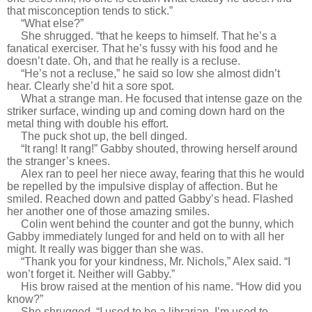
that misconception tends to stick.”
“What else?”
She shrugged. “that he keeps to himself. That he’s a
fanatical exerciser. That he’s fussy with his food and he
doesn’t date. Oh, and that he really is a recluse.
“He’s not a recluse,” he said so low she almost didn’t
hear. Clearly she’d hit a sore spot.
What a strange man. He focused that intense gaze on the
striker surface, winding up and coming down hard on the
metal thing with double his effort.
The puck shot up, the bell dinged.
“It rang! It rang!” Gabby shouted, throwing herself around
the stranger’s knees.
Alex ran to peel her niece away, fearing that this he would
be repelled by the impulsive display of affection. But he
smiled. Reached down and patted Gabby’s head. Flashed
her another one of those amazing smiles.
Colin went behind the counter and got the bunny, which
Gabby immediately lunged for and held on to with all her
might. It really was bigger than she was.
“Thank you for your kindness, Mr. Nichols,” Alex said. “I
won’t forget it. Neither will Gabby.”
His brow raised at the mention of his name. “How did you
know?”
She shrugged. “I used to be a librarian. I’m used to