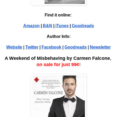
Find it online: 
Amazon
 | 
B&N
 | 
iTunes
 | 
Goodreads
Author Info:
Website
 | 
Twitter
 | 
Facebook
 | 
Goodreads
 | 
Newsletter
A Weekend of Misbehaving by Carmen Falcone
, 
on sale for just 99¢
!