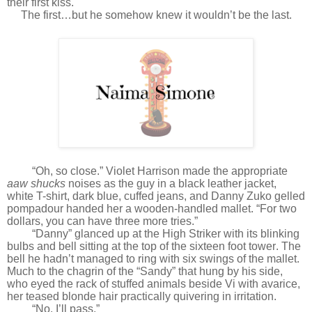
their first kiss.
The first…but he somehow knew it wouldn’t be the last.
“Oh, so close.” Violet Harrison made the appropriate
aaw shucks
noises as the guy in a black leather jacket,
white T-shirt, dark blue, cuffed jeans, and Danny Zuko gelled
pompadour handed her a wooden-handled mallet. “For two
dollars, you can have three more tries.”
“Danny” glanced up at the High Striker with its blinking
bulbs and bell sitting at the top of the sixteen foot tower. The
bell he hadn’t managed to ring with six swings of the mallet.
Much to the chagrin of the “Sandy” that hung by his side,
who eyed the rack of stuffed animals beside Vi with avarice,
her teased blonde hair practically quivering in irritation.
“No. I’ll pass.”