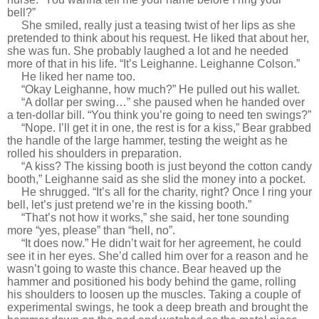
bell?”
She smiled, really just a teasing twist of her lips as she
pretended to think about his request. He liked that about her,
she was fun. She probably laughed a lot and he needed
more of that in his life. “It’s Leighanne. Leighanne Colson.”
He liked her name too.
“Okay Leighanne, how much?” He pulled out his wallet.
“A dollar per swing…” she paused when he handed over
a ten-dollar bill. “You think you’re going to need ten swings?”
“Nope. I’ll get it in one, the rest is for a kiss,” Bear grabbed
the handle of the large hammer, testing the weight as he
rolled his shoulders in preparation.
“A kiss? The kissing booth is just beyond the cotton candy
booth,” Leighanne said as she slid the money into a pocket.
He shrugged. “It’s all for the charity, right? Once I ring your
bell, let’s just pretend we’re in the kissing booth.”
“That’s not how it works,” she said, her tone sounding
more “yes, please” than “hell, no”.
“It does now.” He didn’t wait for her agreement, he could
see it in her eyes. She’d called him over for a reason and he
wasn’t going to waste this chance. Bear heaved up the
hammer and positioned his body behind the game, rolling
his shoulders to loosen up the muscles. Taking a couple of
experimental swings, he took a deep breath and brought the