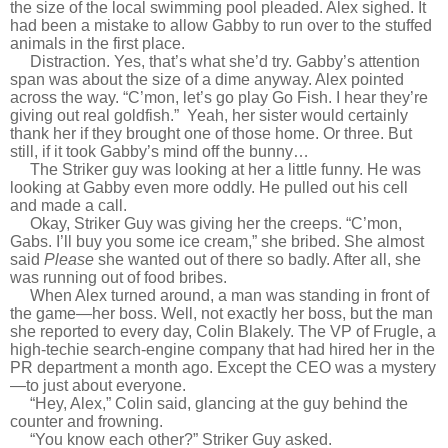
the size of the local swimming pool pleaded. Alex sighed. It
had been a mistake to allow Gabby to run over to the stuffed
animals in the first place.
Distraction. Yes, that’s what she’d try. Gabby’s attention
span was about the size of a dime anyway. Alex pointed
across the way. “C’mon, let’s go play Go Fish. I hear they’re
giving out real goldfish.” Yeah, her sister would certainly
thank her if they brought one of those home. Or three. But
still, if it took Gabby’s mind off the bunny…
The Striker guy was looking at her a little funny. He was
looking at Gabby even more oddly. He pulled out his cell
and made a call.
Okay, Striker Guy was giving her the creeps. “C’mon,
Gabs. I’ll buy you some ice cream,” she bribed. She almost
said
Please
she wanted out of there so badly. After all, she
was running out of food bribes.
When Alex turned around, a man was standing in front of
the game—her boss. Well, not exactly her boss, but the man
she reported to every day, Colin Blakely. The VP of Frugle, a
high-techie search-engine company that had hired her in the
PR department a month ago. Except the CEO was a mystery
—to just about everyone.
“Hey, Alex,” Colin said, glancing at the guy behind the
counter and frowning.
“You know each other?” Striker Guy asked.