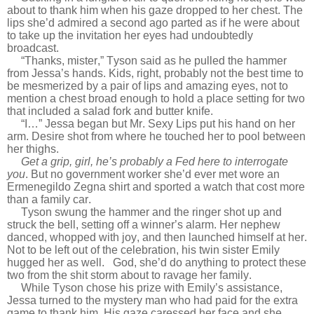
about to thank him when his gaze dropped to her chest. The
lips she’d admired a second ago parted as if he were about
to take up the invitation her eyes had undoubtedly
broadcast.
“Thanks, mister,” Tyson said as he pulled the hammer
from Jessa’s hands. Kids, right, probably not the best time to
be mesmerized by a pair of lips and amazing eyes, not to
mention a chest broad enough to hold a place setting for two
that included a salad fork and butter knife.
“I…” Jessa began but Mr. Sexy Lips put his hand on her
arm. Desire shot from where he touched her to pool between
her thighs.
Get a grip, girl, he’s probably a Fed here to interrogate
you
. But no government worker she’d ever met wore an
Ermenegildo Zegna shirt and sported a watch that cost more
than a family car.
Tyson swung the hammer and the ringer shot up and
struck the bell, setting off a winner’s alarm. Her nephew
danced, whopped with joy, and then launched himself at her.
Not to be left out of the celebration, his twin sister Emily
hugged her as well.
God, she’d do anything to protect these
two from the shit storm about to ravage her family.
While Tyson chose his prize with Emily’s assistance,
Jessa turned to the mystery man who had paid for the extra
game to thank him. His gaze caressed her face and she