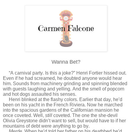
Wanna Bet?
“A carnival party. Is this a joke?” Henri Fortier hissed out.
Even if he had screamed, he doubted anyone would hear
him. Sounds from machinery grinding and spinning blended
with guests laughing and yelling. And the smell of popcorn
and hot dogs assaulted his senses.
Henri blinked at the flashy colors. Earlier that day, he’d
been on his yacht in the French Riviera. Now he marched
into the spacious gardens of the Californian mansion he
once coveted. Well,
still
coveted. The one the she-devil
Olivia Greystone didn’t want to sell, but would have to if her
mountains of debt were anything to go by.
Merde.
When he’d told her father on his deathbed he’d