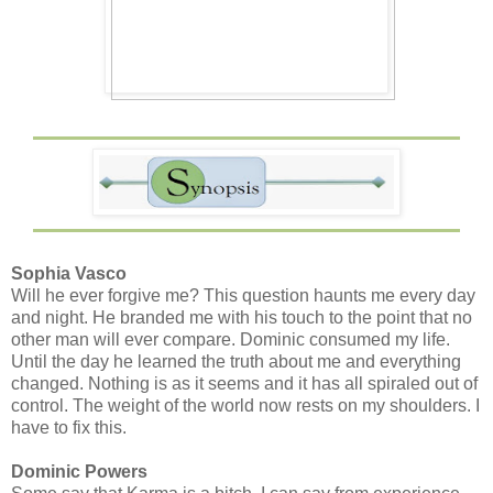
Sophia Vasco
Will he ever forgive me? This question haunts me every day
and night. He branded me with his touch to the point that no
other man will ever compare. Dominic consumed my life.
Until the day he learned the truth about me and everything
changed. Nothing is as it seems and it has all spiraled out of
control. The weight of the world now rests on my shoulders. I
have to fix this.
Dominic Powers