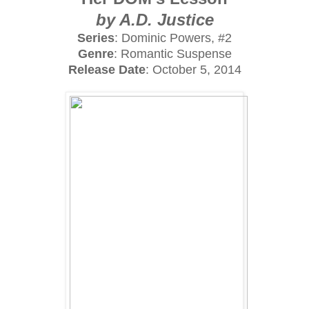
by A.D. Justice
Series
: Dominic Powers, #2
Genre
: Romantic Suspense
Release Date
: October 5, 2014