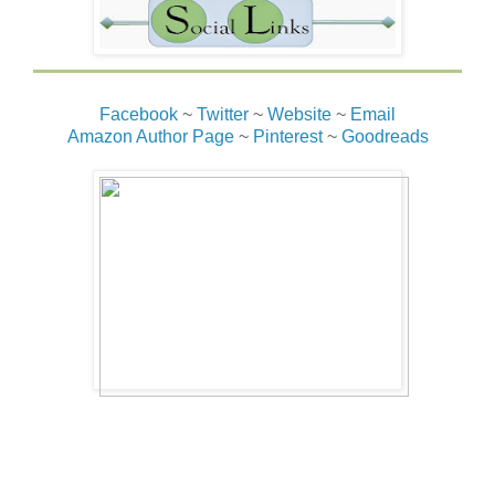
Facebook
~
Twitter
~
Website
~
Email
Amazon Author Page
~
Pinterest
~
Goodreads