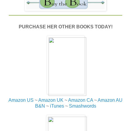
PURCHASE HER OTHER BOOKS TODAY!
Amazon US
~
Amazon UK
~
Amazon CA
~
Amazon AU
B&N
~
iTunes
~
Smashwords