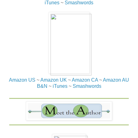
iTunes
~
Smashwords
Amazon US
~
Amazon UK
~
Amazon CA
~
Amazon AU
B&N
~
iTunes
~
Smashwords