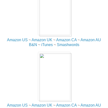
Amazon US
~
Amazon UK
~
Amazon CA
~
Amazon AU
B&N
~
iTunes
~
Smashwords
Amazon US
~
Amazon UK
~
Amazon CA
~
Amazon AU