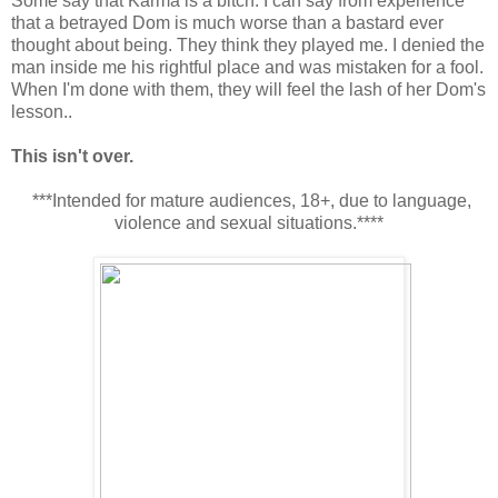
Some say that Karma is a bitch. I can say from experience
that a betrayed Dom is much worse than a bastard ever
thought about being. They think they played me. I denied the
man inside me his rightful place and was mistaken for a fool.
When I'm done with them, they will feel the lash of her Dom's
lesson..
This isn't over.
***Intended for mature audiences, 18+, due to language,
violence and sexual situations.****