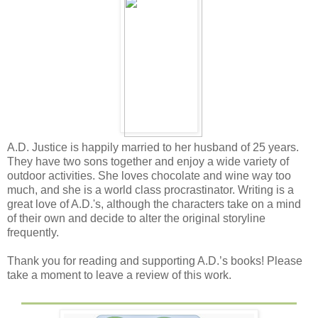
A.D. Justice is happily married to her husband of 25 years.
They have two sons together and enjoy a wide variety of
outdoor activities. She loves chocolate and wine way too
much, and she is a world class procrastinator. Writing is a
great love of A.D.'s, although the characters take on a mind
of their own and decide to alter the original storyline
frequently.
Thank you for reading and supporting A.D.’s books! Please
take a moment to leave a review of this work.