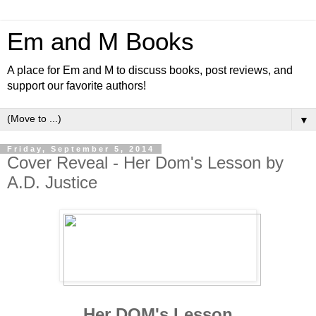
Em and M Books
A place for Em and M to discuss books, post reviews, and
support our favorite authors!
▼
Friday, September 5, 2014
Cover Reveal - Her Dom's Lesson by
A.D. Justice
Her DOM's Lesson