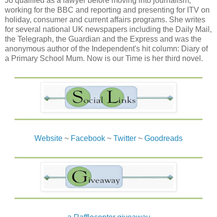
Jo qualified as a lawyer before moving into journalism,
working for the BBC and reporting and presenting for ITV on
holiday, consumer and current affairs programs. She writes
for several national UK newspapers including the Daily Mail,
the Telegraph, the Guardian and the Express and was the
anonymous author of the Independent's hit column: Diary of
a Primary School Mum. Now is our Time is her third novel.
Website
~
Facebook
~
Twitter
~
Goodreads