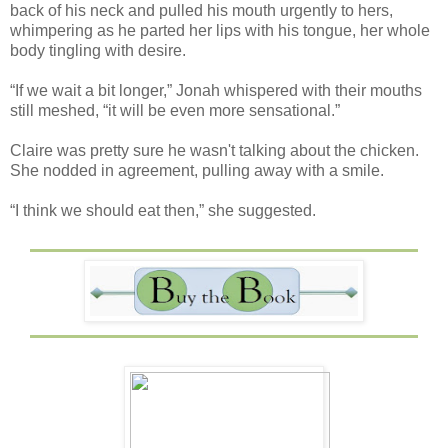
back of his neck and pulled his mouth urgently to hers,
whimpering as he parted her lips with his tongue, her whole
body tingling with desire.
“If we wait a bit longer,” Jonah whispered with their mouths
still meshed, “it will be even more sensational.”
Claire was pretty sure he wasn't talking about the chicken.
She nodded in agreement, pulling away with a smile.
“I think we should eat then,” she suggested.