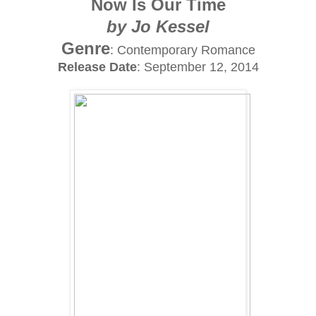
Now Is Our Time
by Jo Kessel
Genre
: Contemporary Romance
Release Date
: September 12, 2014