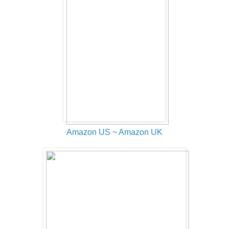
Amazon US
~
Amazon UK