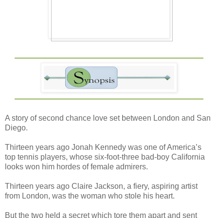
A story of second chance love set between London and San
Diego.
Thirteen years ago Jonah Kennedy was one of America’s
top tennis players, whose six-foot-three bad-boy California
looks won him hordes of female admirers.
Thirteen years ago Claire Jackson, a fiery, aspiring artist
from London, was the woman who stole his heart.
But the two held a secret which tore them apart and sent