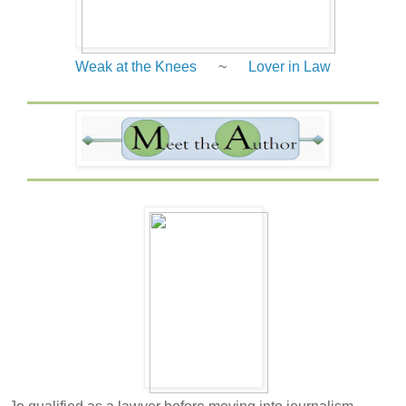
Weak at the Knees
~
Lover in Law