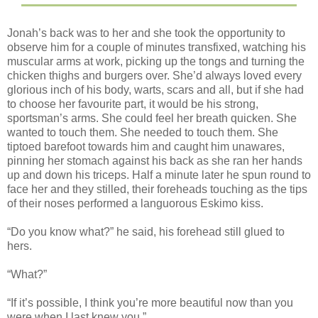
Jonah’s back was to her and she took the opportunity to
observe him for a couple of minutes transfixed, watching his
muscular arms at work, picking up the tongs and turning the
chicken thighs and burgers over. She’d always loved every
glorious inch of his body, warts, scars and all, but if she had
to choose her favourite part, it would be his strong,
sportsman’s arms. She could feel her breath quicken. She
wanted to touch them. She needed to touch them. She
tiptoed barefoot towards him and caught him unawares,
pinning her stomach against his back as she ran her hands
up and down his triceps. Half a minute later he spun round to
face her and they stilled, their foreheads touching as the tips
of their noses performed a languorous Eskimo kiss.
“Do you know what?” he said, his forehead still glued to
hers.
“What?”
“If it’s possible, I think you’re more beautiful now than you
were when I last knew you.”