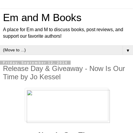
Em and M Books
A place for Em and M to discuss books, post reviews, and
support our favorite authors!
▼
Friday, September 12, 2014
Release Day & Giveaway - Now Is Our
Time by Jo Kessel