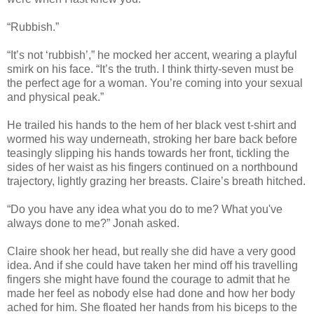
“Rubbish.”
“It’s not ‘rubbish’,” he mocked her accent, wearing a playful
smirk on his face. “It’s the truth. I think thirty-seven must be
the perfect age for a woman. You’re coming into your sexual
and physical peak.”
He trailed his hands to the hem of her black vest t-shirt and
wormed his way underneath, stroking her bare back before
teasingly slipping his hands towards her front, tickling the
sides of her waist as his fingers continued on a northbound
trajectory, lightly grazing her breasts. Claire’s breath hitched.
“Do you have any idea what you do to me? What you've
always done to me?” Jonah asked.
Claire shook her head, but really she did have a very good
idea. And if she could have taken her mind off his travelling
fingers she might have found the courage to admit that he
made her feel as nobody else had done and how her body
ached for him. She floated her hands from his biceps to the