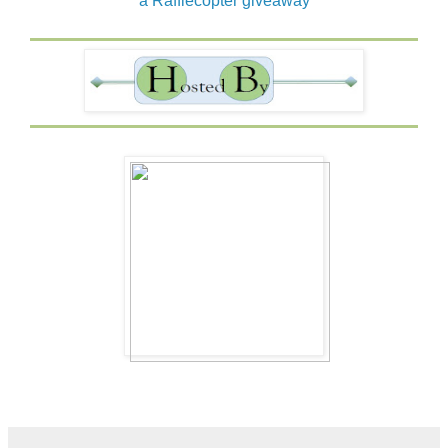
a Rafflecopter giveaway