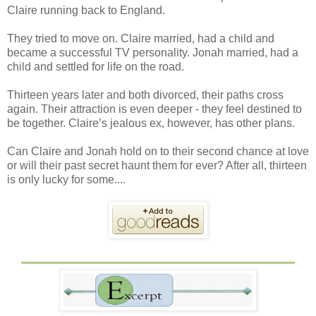
Claire running back to England.
They tried to move on. Claire married, had a child and
became a successful TV personality. Jonah married, had a
child and settled for life on the road.
Thirteen years later and both divorced, their paths cross
again. Their attraction is even deeper - they feel destined to
be together. Claire’s jealous ex, however, has other plans.
Can Claire and Jonah hold on to their second chance at love
or will their past secret haunt them for ever? After all, thirteen
is only lucky for some....