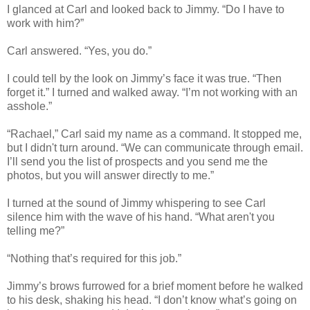
I glanced at Carl and looked back to Jimmy. “Do I have to
work with him?”
Carl answered. “Yes, you do.”
I could tell by the look on Jimmy’s face it was true. “Then
forget it.” I turned and walked away. “I’m not working with an
asshole.”
“Rachael,” Carl said my name as a command. It stopped me,
but I didn't turn around. “We can communicate through email.
I’ll send you the list of prospects and you send me the
photos, but you will answer directly to me.”
I turned at the sound of Jimmy whispering to see Carl
silence him with the wave of his hand. “What aren't you
telling me?”
“Nothing that’s required for this job.”
Jimmy’s brows furrowed for a brief moment before he walked
to his desk, shaking his head. “I don’t know what’s going on