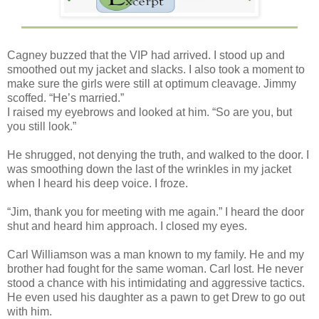
Cagney buzzed that the VIP had arrived. I stood up and
smoothed out my jacket and slacks. I also took a moment to
make sure the girls were still at optimum cleavage. Jimmy
scoffed. “He’s married.”
I raised my eyebrows and looked at him. “So are you, but
you still look.”
He shrugged, not denying the truth, and walked to the door. I
was smoothing down the last of the wrinkles in my jacket
when I heard his deep voice. I froze.
“Jim, thank you for meeting with me again.” I heard the door
shut and heard him approach. I closed my eyes.
Carl Williamson was a man known to my family. He and my
brother had fought for the same woman. Carl lost. He never
stood a chance with his intimidating and aggressive tactics.
He even used his daughter as a pawn to get Drew to go out
with him.