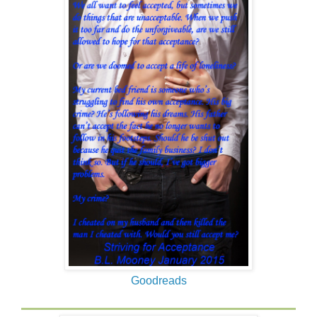
Goodreads