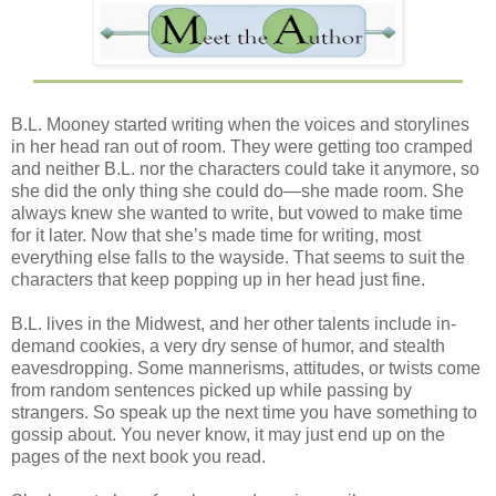
B.L. Mooney started writing when the voices and storylines
in her head ran out of room. They were getting too cramped
and neither B.L. nor the characters could take it anymore, so
she did the only thing she could do—she made room. She
always knew she wanted to write, but vowed to make time
for it later. Now that she’s made time for writing, most
everything else falls to the wayside. That seems to suit the
characters that keep popping up in her head just fine.
B.L. lives in the Midwest, and her other talents include in-
demand cookies, a very dry sense of humor, and stealth
eavesdropping. Some mannerisms, attitudes, or twists come
from random sentences picked up while passing by
strangers. So speak up the next time you have something to
gossip about. You never know, it may just end up on the
pages of the next book you read.