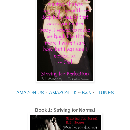
AMAZON US
~
AMAZON UK
~
B&N
~
iTUNES
Book 1: Striving for Normal