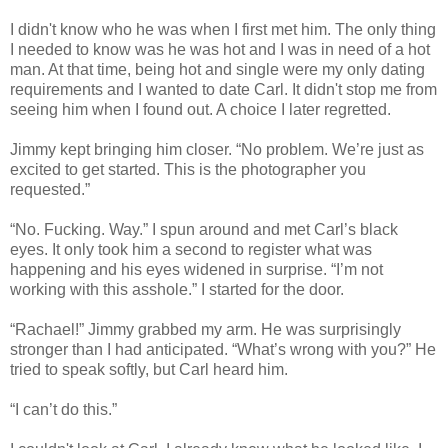
I didn't know who he was when I first met him. The only thing
I needed to know was he was hot and I was in need of a hot
man. At that time, being hot and single were my only dating
requirements and I wanted to date Carl. It didn't stop me from
seeing him when I found out. A choice I later regretted.
Jimmy kept bringing him closer. “No problem. We’re just as
excited to get started. This is the photographer you
requested.”
“No. Fucking. Way.” I spun around and met Carl’s black
eyes. It only took him a second to register what was
happening and his eyes widened in surprise. “I’m not
working with this asshole.” I started for the door.
“Rachael!” Jimmy grabbed my arm. He was surprisingly
stronger than I had anticipated. “What’s wrong with you?” He
tried to speak softly, but Carl heard him.
“I can’t do this.”