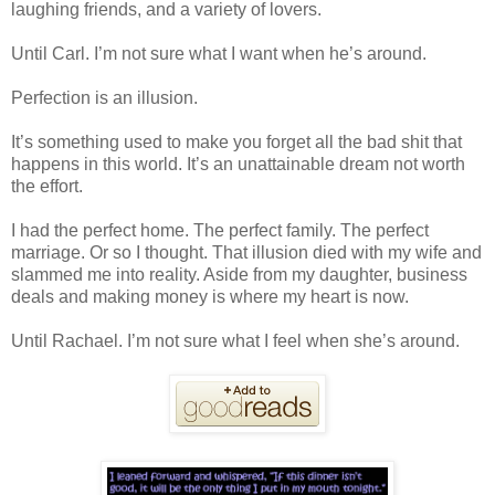
laughing friends, and a variety of lovers.
Until Carl. I’m not sure what I want when he’s around.
Perfection is an illusion.
It’s something used to make you forget all the bad shit that
happens in this world. It’s an unattainable dream not worth
the effort.
I had the perfect home. The perfect family. The perfect
marriage. Or so I thought. That illusion died with my wife and
slammed me into reality. Aside from my daughter, business
deals and making money is where my heart is now.
Until Rachael. I’m not sure what I feel when she’s around.