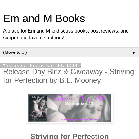
Em and M Books
A place for Em and M to discuss books, post reviews, and
support our favorite authors!
▼
Thursday, September 18, 2014
Release Day Blitz & Giveaway - Striving
for Perfection by B.L. Mooney
Striving for Perfection