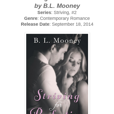
by B.L. Mooney
Series
: Striving, #2
Genre
: Contemporary Romance
Release Date
: September 18, 2014