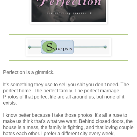
Perfection is a gimmick.
It’s something they use to sell you shit you don’t need. The
perfect home. The perfect family. The perfect marriage.
Photos of that perfect life are all around us, but none of it
exists.
I know better because I take those photos. It’s all a ruse to
make us think that's what we want. Behind closed doors, the
house is a mess, the family is fighting, and that loving couple
hates each other. I prefer a different city every week,