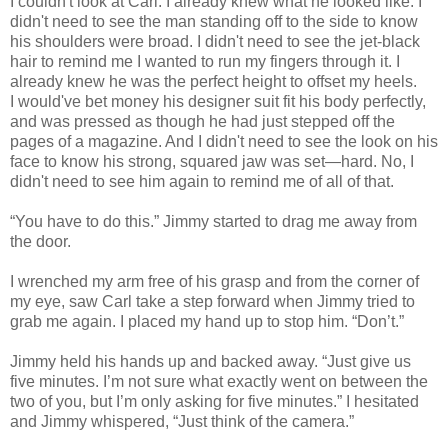
I couldn't look at Carl. I already knew what he looked like. I
didn't need to see the man standing off to the side to know
his shoulders were broad. I didn't need to see the jet-black
hair to remind me I wanted to run my fingers through it. I
already knew he was the perfect height to offset my heels.
I would've bet money his designer suit fit his body perfectly,
and was pressed as though he had just stepped off the
pages of a magazine. And I didn't need to see the look on his
face to know his strong, squared jaw was set—hard. No, I
didn't need to see him again to remind me of all of that.
“You have to do this.” Jimmy started to drag me away from
the door.
I wrenched my arm free of his grasp and from the corner of
my eye, saw Carl take a step forward when Jimmy tried to
grab me again. I placed my hand up to stop him. “Don’t.”
Jimmy held his hands up and backed away. “Just give us
five minutes. I’m not sure what exactly went on between the
two of you, but I’m only asking for five minutes.” I hesitated
and Jimmy whispered, “Just think of the camera.”