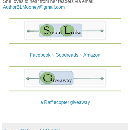
She loves to hear from her readers via email
AuthorBLMooney@gmail.com
Facebook
~
Goodreads
~
Amazon
a Rafflecopter giveaway