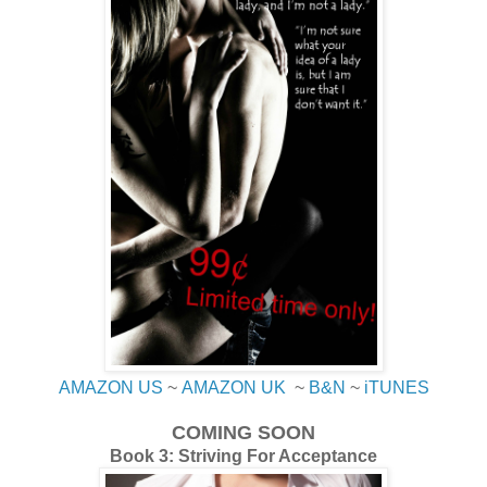
AMAZON US
~
AMAZON UK
~
B&N
~
iTUNES
COMING SOON
Book 3: Striving For Acceptance