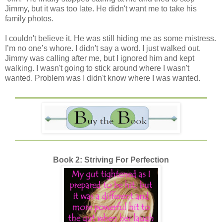
Jimmy, but it was too late. He didn't want me to take his
family photos.
I couldn't believe it. He was still hiding me as some mistress.
I’m no one’s whore. I didn't say a word. I just walked out.
Jimmy was calling after me, but I ignored him and kept
walking. I wasn't going to stick around where I wasn't
wanted. Problem was I didn't know where I was wanted.
Book 2: Striving For Perfection