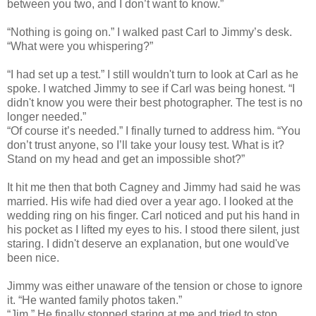
between you two, and I don’t want to know.”
“Nothing is going on.” I walked past Carl to Jimmy’s desk.
“What were you whispering?”
“I had set up a test.” I still wouldn't turn to look at Carl as he
spoke. I watched Jimmy to see if Carl was being honest. “I
didn't know you were their best photographer. The test is no
longer needed.”
“Of course it’s needed.” I finally turned to address him. “You
don’t trust anyone, so I’ll take your lousy test. What is it?
Stand on my head and get an impossible shot?”
It hit me then that both Cagney and Jimmy had said he was
married. His wife had died over a year ago. I looked at the
wedding ring on his finger. Carl noticed and put his hand in
his pocket as I lifted my eyes to his. I stood there silent, just
staring. I didn't deserve an explanation, but one would've
been nice.
Jimmy was either unaware of the tension or chose to ignore
it. “He wanted family photos taken.”
“Jim.” He finally stopped staring at me and tried to stop